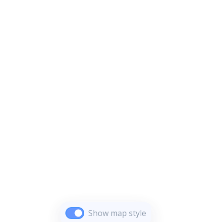
Show map style