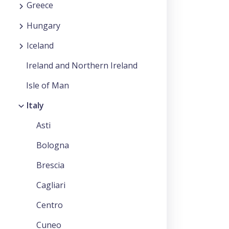
Greece
Hungary
Iceland
Ireland and Northern Ireland
Isle of Man
Italy
Asti
Bologna
Brescia
Cagliari
Centro
Cuneo