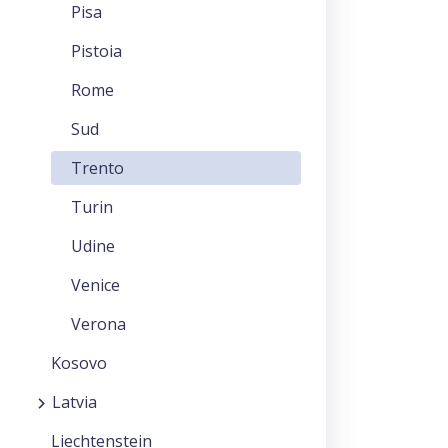
Pisa
Pistoia
Rome
Sud
Trento
Turin
Udine
Venice
Verona
Kosovo
Latvia
Liechtenstein