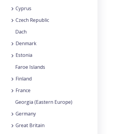
Cyprus
Czech Republic
Dach
Denmark
Estonia
Faroe Islands
Finland
France
Georgia (Eastern Europe)
Germany
Great Britain