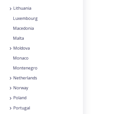
Lithuania
Luxembourg
Macedonia
Malta
Moldova
Monaco
Montenegro
Netherlands
Norway
Poland
Portugal