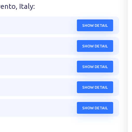
ento, Italy
:
SHOW DETAIL
SHOW DETAIL
SHOW DETAIL
SHOW DETAIL
SHOW DETAIL