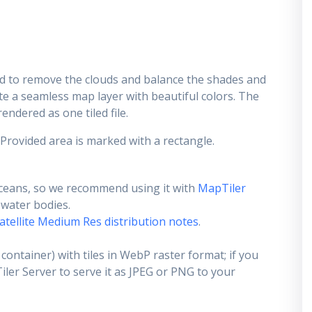
d to remove the clouds and balance the shades and
ate a seamless map layer with beautiful colors. The
endered as one tiled file.
 Provided area is marked with a rectangle.
ceans, so we recommend using it with
MapTiler
e water bodies.
atellite Medium Res distribution notes
.
container) with tiles in WebP raster format; if you
er Server to serve it as JPEG or PNG to your