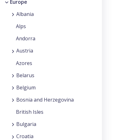
Europe
Albania
Alps
Andorra
Austria
Azores
Belarus
Belgium
Bosnia and Herzegovina
British Isles
Bulgaria
Croatia