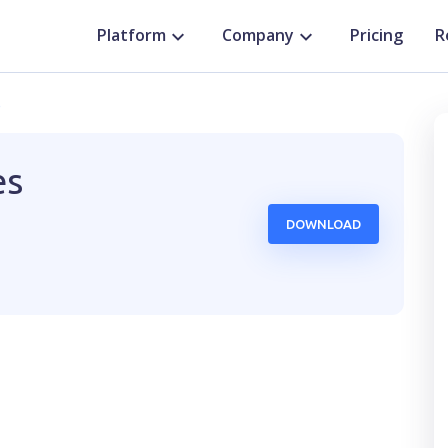
Platform
Company
Pricing
R
o
es
DOWNLOAD