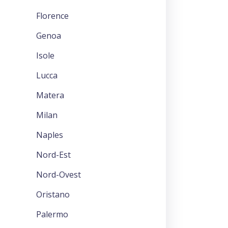
Florence
Genoa
Isole
Lucca
Matera
Milan
Naples
Nord-Est
Nord-Ovest
Oristano
Palermo