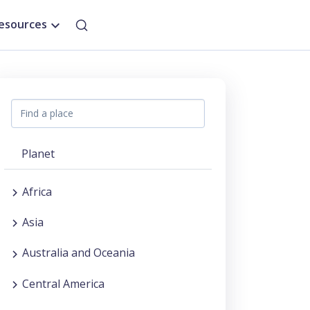
esources
Planet
Africa
Asia
Australia and Oceania
Central America