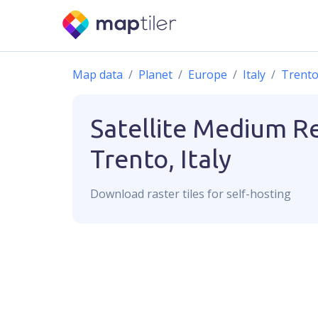
Map data
Planet
Europe
Italy
Trent
Satellite Medium R
Trento, Italy
Download
raster
tiles for self-hosting