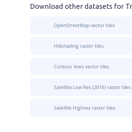
Download other datasets for
Tr
OpenStreetMap vector tiles
Hillshading raster tiles
Contour lines vector tiles
Satellite Low Res (2016) raster tiles
Satellite Highres raster tiles