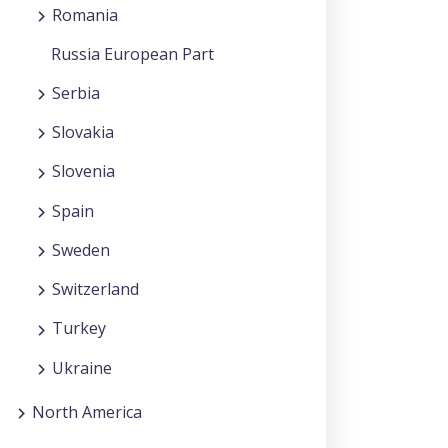
Romania
Russia European Part
Serbia
Slovakia
Slovenia
Spain
Sweden
Switzerland
Turkey
Ukraine
North America