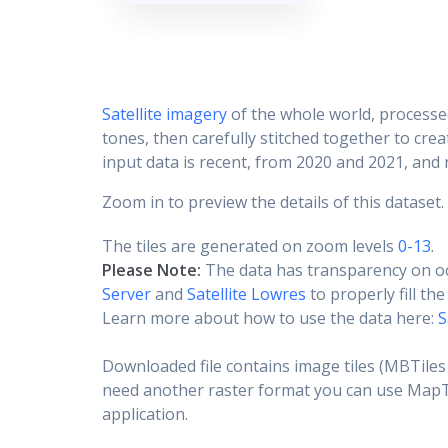
Satellite imagery
of the whole world, processe
tones, then carefully stitched together to cre
input data is recent, from 2020 and 2021, and r
Zoom in to preview the details of this dataset.
The tiles are generated on zoom levels
0-13
.
Please Note:
The data has transparency on o
Server
and
Satellite Lowres
to properly fill th
Learn more about how to use the data here:
S
Downloaded file contains image tiles (MBTiles 
need another raster format you can use MapTil
application.