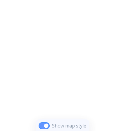
Show map style