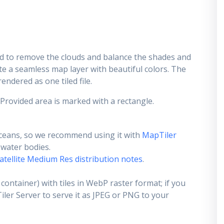
d to remove the clouds and balance the shades and
ate a seamless map layer with beautiful colors. The
endered as one tiled file.
 Provided area is marked with a rectangle.
ceans, so we recommend using it with
MapTiler
e water bodies.
atellite Medium Res distribution notes
.
container) with tiles in WebP raster format; if you
er Server to serve it as JPEG or PNG to your