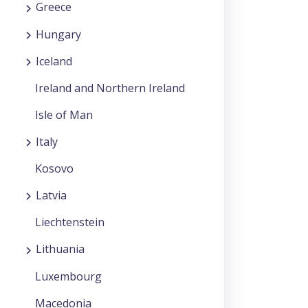
Greece
Hungary
Iceland
Ireland and Northern Ireland
Isle of Man
Italy
Kosovo
Latvia
Liechtenstein
Lithuania
Luxembourg
Macedonia