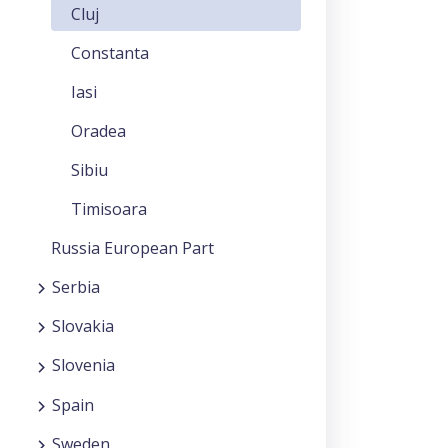
Cluj
Constanta
Iasi
Oradea
Sibiu
Timisoara
Russia European Part
Serbia
Slovakia
Slovenia
Spain
Sweden