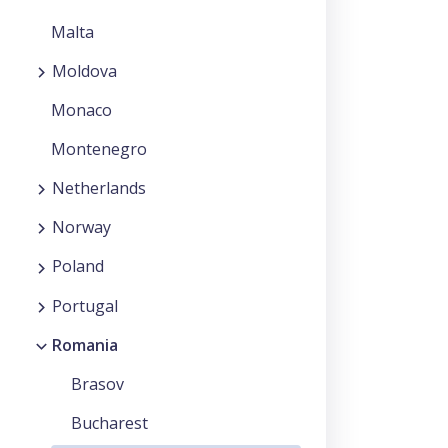
Malta
Moldova
Monaco
Montenegro
Netherlands
Norway
Poland
Portugal
Romania
Brasov
Bucharest