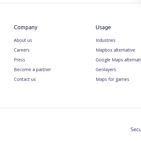
Company
Usage
About us
Industries
Careers
Mapbox alternative
Press
Google Maps alternat
Become a partner
Geolayers
Contact us
Maps for games
Secu