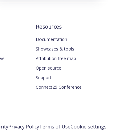
Resources
Documentation
Showcases & tools
ive
Attribution free map
Open source
Support
Connect25 Conference
rity
Privacy Policy
Terms of Use
Cookie settings