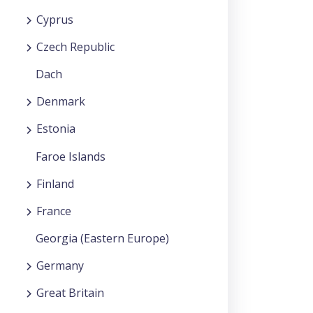
Cyprus
Czech Republic
Dach
Denmark
Estonia
Faroe Islands
Finland
France
Georgia (Eastern Europe)
Germany
Great Britain