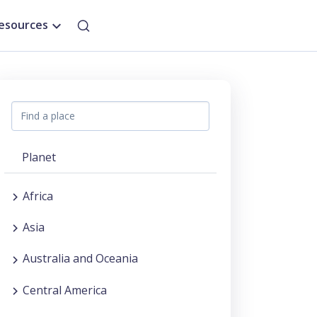
esources
Planet
Africa
Asia
Australia and Oceania
Central America