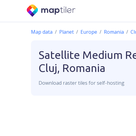
Map data
Planet
Europe
Romania
Cl
Satellite Medium R
Cluj, Romania
Download
raster
tiles for self-hosting