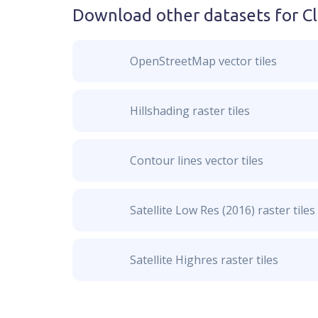
Download other datasets for
C
OpenStreetMap vector tiles
Hillshading raster tiles
Contour lines vector tiles
Satellite Low Res (2016) raster tiles
Satellite Highres raster tiles