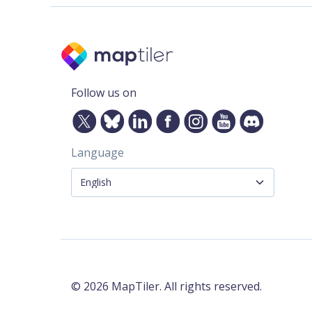
Follow us on
Language
©
2026
MapTiler. All rights reserved.