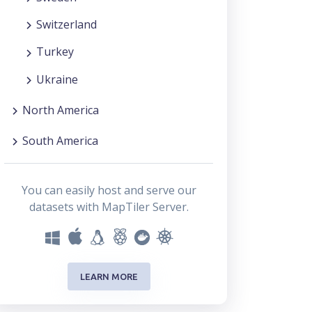
Switzerland
Turkey
Ukraine
North America
South America
You can easily host and serve our
datasets with MapTiler Server.
LEARN MORE