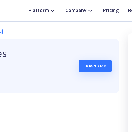
Platform
Company
Pricing
R
uj
es
DOWNLOAD