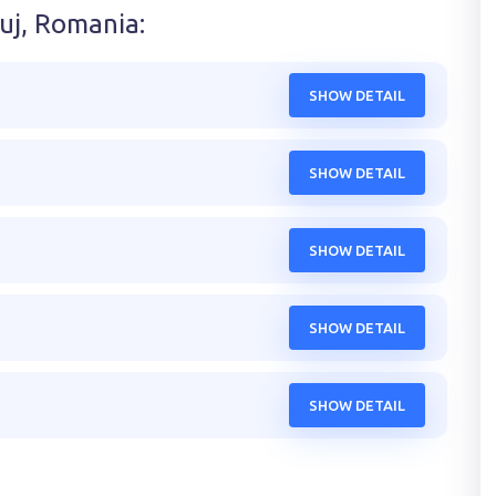
luj, Romania
:
SHOW DETAIL
SHOW DETAIL
SHOW DETAIL
SHOW DETAIL
SHOW DETAIL