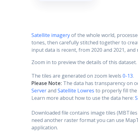
Satellite imagery
of the whole world, processe
tones, then carefully stitched together to cre
input data is recent, from 2020 and 2021, and r
Zoom in to preview the details of this dataset.
The tiles are generated on zoom levels
0-13
.
Please Note:
The data has transparency on o
Server
and
Satellite Lowres
to properly fill th
Learn more about how to use the data here:
S
Downloaded file contains image tiles (MBTiles 
need another raster format you can use MapTil
application.