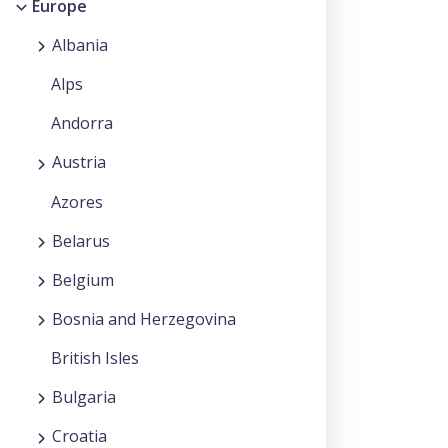
Europe
Albania
Alps
Andorra
Austria
Azores
Belarus
Belgium
Bosnia and Herzegovina
British Isles
Bulgaria
Croatia