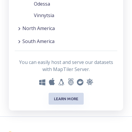
Odessa
Vinnytsia
North America
South America
You can easily host and serve our datasets
with MapTiler Server.
LEARN MORE