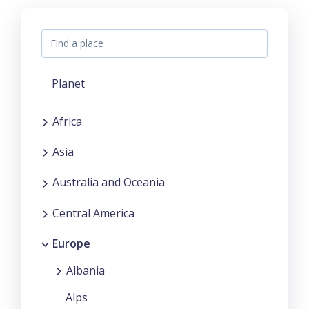
Planet
Africa
Asia
Australia and Oceania
Central America
Europe
Albania
Alps