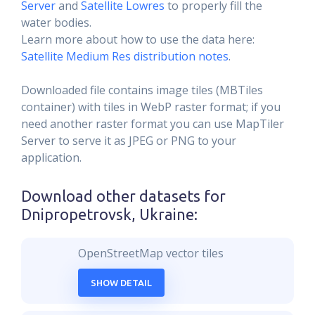
Server
and
Satellite Lowres
to properly fill the
water bodies.
Learn more about how to use the data here:
Satellite Medium Res distribution notes
.
Downloaded file contains image tiles (MBTiles
container) with tiles in WebP raster format; if you
need another raster format you can use MapTiler
Server to serve it as JPEG or PNG to your
application.
Download other datasets for
Dnipropetrovsk, Ukraine
:
OpenStreetMap vector tiles
SHOW DETAIL