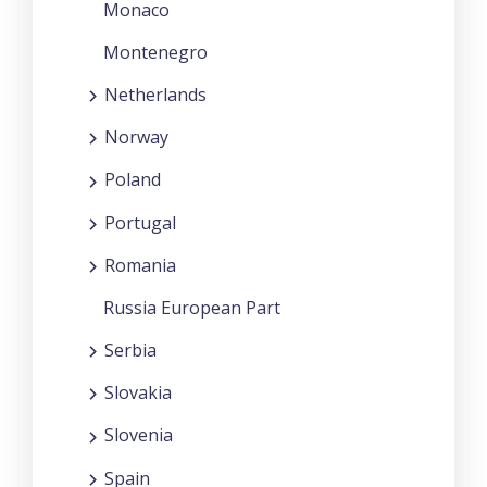
Monaco
Montenegro
Netherlands
Norway
Poland
Portugal
Romania
Russia European Part
Serbia
Slovakia
Slovenia
Spain