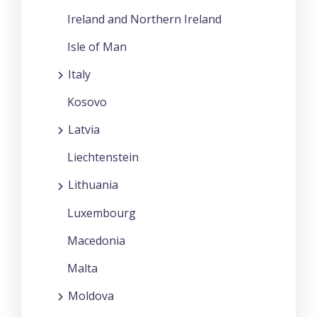
Ireland and Northern Ireland
Isle of Man
Italy
Kosovo
Latvia
Liechtenstein
Lithuania
Luxembourg
Macedonia
Malta
Moldova