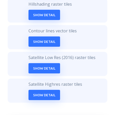
Hillshading raster tiles
SHOW DETAIL
Contour lines vector tiles
SHOW DETAIL
Satellite Low Res (2016) raster tiles
SHOW DETAIL
Satellite Highres raster tiles
SHOW DETAIL