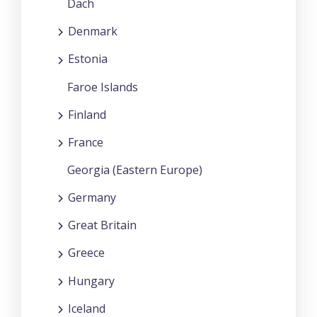
Dach
Denmark
Estonia
Faroe Islands
Finland
France
Georgia (Eastern Europe)
Germany
Great Britain
Greece
Hungary
Iceland