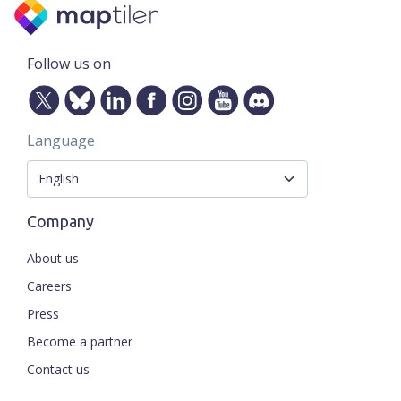
Follow us on
Language
Company
About us
Careers
Press
Become a partner
Contact us