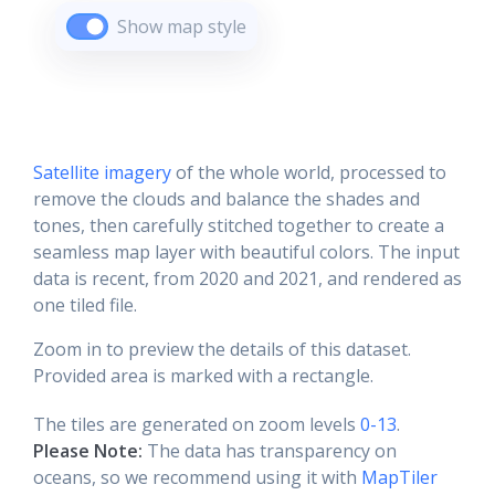
Show map style
Satellite imagery
of the whole world, processed to
remove the clouds and balance the shades and
tones, then carefully stitched together to create a
seamless map layer with beautiful colors. The input
data is recent, from 2020 and 2021, and rendered as
one tiled file.
Zoom in to preview the details of this dataset.
Provided area is marked with a rectangle.
The tiles are generated on zoom levels
0-13
.
Please Note:
The data has transparency on
oceans, so we recommend using it with
MapTiler