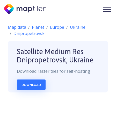
Map data
Planet
Europe
Ukraine
Dnipropetrovsk
Satellite Medium Res
Dnipropetrovsk, Ukraine
Download
raster
tiles for self-hosting
DOWNLOAD