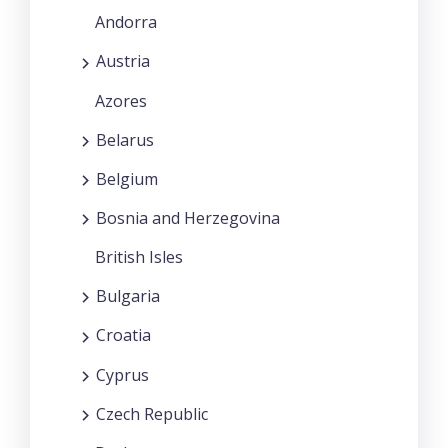
Andorra
Austria
Azores
Belarus
Belgium
Bosnia and Herzegovina
British Isles
Bulgaria
Croatia
Cyprus
Czech Republic