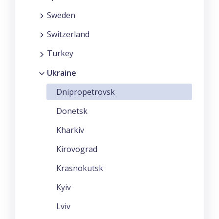
Sweden
Switzerland
Turkey
Ukraine
Dnipropetrovsk
Donetsk
Kharkiv
Kirovograd
Krasnokutsk
Kyiv
Lviv