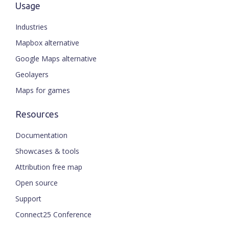
Usage
Industries
Mapbox alternative
Google Maps alternative
Geolayers
Maps for games
Resources
Documentation
Showcases & tools
Attribution free map
Open source
Support
Connect25 Conference