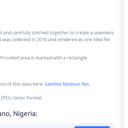
 and carefully stitched together to create a seamless
 was collected in 2016 and rendered as one tiled file.
 Provided area is marked with a rectangle.
on of this data here:
Satellite Medium Res
.
 JPEG raster format.
ano, Nigeria
: