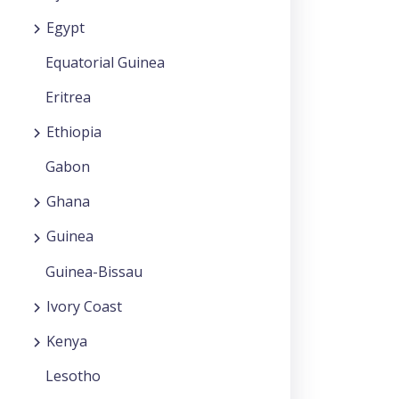
Egypt
Equatorial Guinea
Eritrea
Ethiopia
Gabon
Ghana
Guinea
Guinea-Bissau
Ivory Coast
Kenya
Lesotho