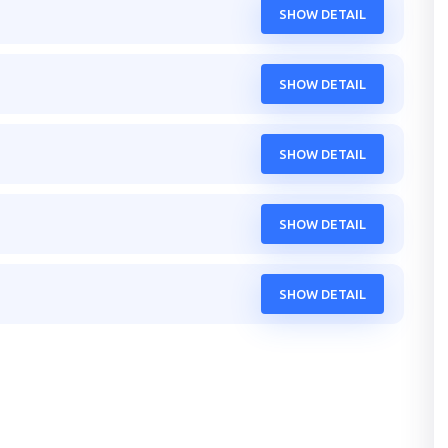
SHOW DETAIL
SHOW DETAIL
SHOW DETAIL
SHOW DETAIL
SHOW DETAIL