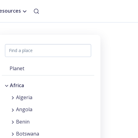
esources
Planet
Africa
Algeria
Angola
Benin
Botswana