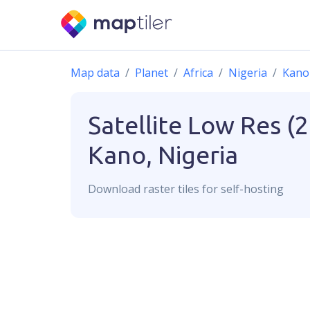
Map data
Planet
Africa
Nigeria
Kano
Satellite Low Res (
Kano, Nigeria
Download
raster
tiles for self-hosting