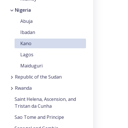
Nigeria
Abuja
Ibadan
Kano
Lagos
Maiduguri
Republic of the Sudan
Rwanda
Saint Helena, Ascension, and
Tristan da Cunha
Sao Tome and Principe