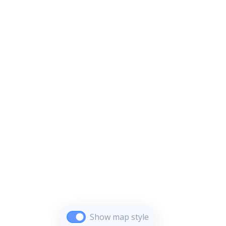
Show map style