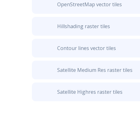
OpenStreetMap vector tiles
Hillshading raster tiles
Contour lines vector tiles
Satellite Medium Res raster tiles
Satellite Highres raster tiles