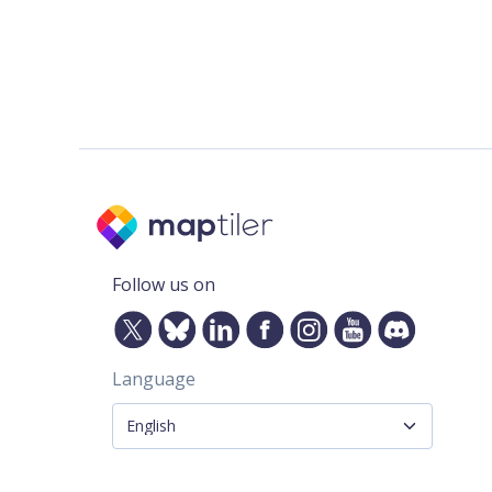
Follow us on
Language