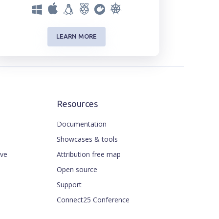
LEARN MORE
Resources
Documentation
Showcases & tools
ive
Attribution free map
Open source
Support
Connect25 Conference