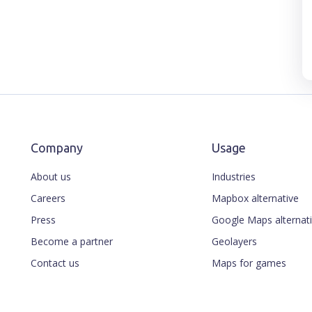
Company
Usage
About us
Industries
Careers
Mapbox alternative
Press
Google Maps alternat
Become a partner
Geolayers
Contact us
Maps for games