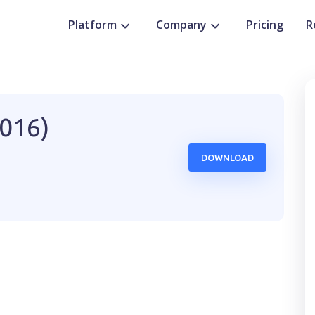
Platform
Company
Pricing
R
2016)
DOWNLOAD