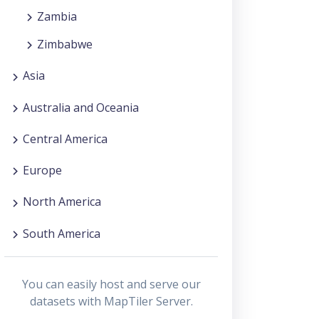
Zambia
Zimbabwe
Asia
Australia and Oceania
Central America
Europe
North America
South America
You can easily host and serve our
datasets with MapTiler Server.