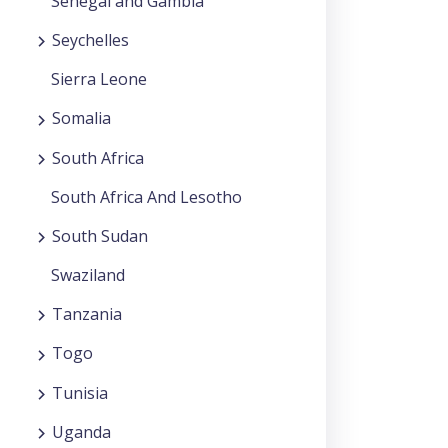
Senegal and Gambia
Seychelles
Sierra Leone
Somalia
South Africa
South Africa And Lesotho
South Sudan
Swaziland
Tanzania
Togo
Tunisia
Uganda