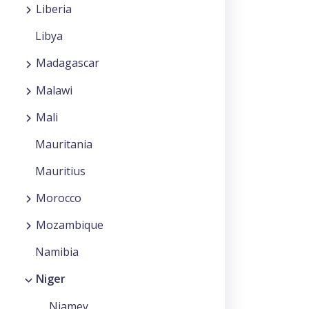
Liberia
Libya
Madagascar
Malawi
Mali
Mauritania
Mauritius
Morocco
Mozambique
Namibia
Niger
Niamey