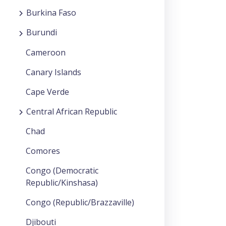
Burkina Faso
Burundi
Cameroon
Canary Islands
Cape Verde
Central African Republic
Chad
Comores
Congo (Democratic
Republic/Kinshasa)
Congo (Republic/Brazzaville)
Djibouti