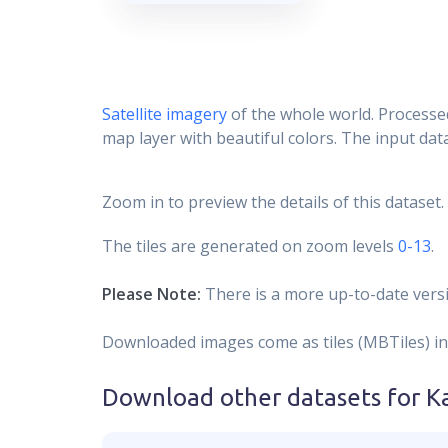
Satellite imagery
of the whole world. Processed
map layer with beautiful colors. The input data
Zoom in to preview the details of this dataset.
The tiles are generated on zoom levels
0-13
.
Please Note:
There is a more up-to-date versi
Downloaded images come as tiles (MBTiles) in
Download other datasets for
K