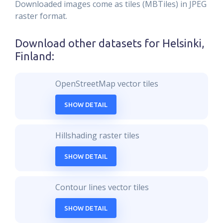
Downloaded images come as tiles (MBTiles) in JPEG
raster format.
Download other datasets for
Helsinki,
Finland
:
OpenStreetMap vector tiles
SHOW DETAIL
Hillshading raster tiles
SHOW DETAIL
Contour lines vector tiles
SHOW DETAIL