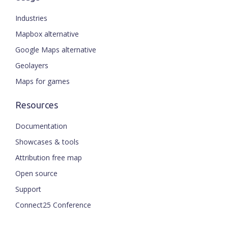
Industries
Mapbox alternative
Google Maps alternative
Geolayers
Maps for games
Resources
Documentation
Showcases & tools
Attribution free map
Open source
Support
Connect25 Conference