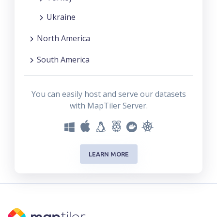
Ukraine
North America
South America
You can easily host and serve our datasets
with MapTiler Server.
LEARN MORE