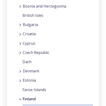
Bosnia and Herzegovina
British Isles
Bulgaria
Croatia
Cyprus
Czech Republic
Dach
Denmark
Estonia
Faroe Islands
Finland