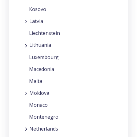
Kosovo
Latvia
Liechtenstein
Lithuania
Luxembourg
Macedonia
Malta
Moldova
Monaco
Montenegro
Netherlands