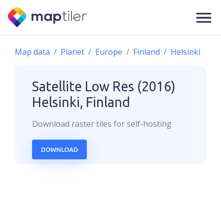
Map data
Planet
Europe
Finland
Helsinki
Satellite Low Res (2016)
Helsinki, Finland
Download
raster
tiles for self-hosting
DOWNLOAD