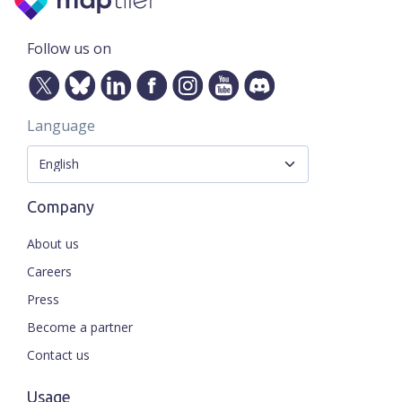
Follow us on
Language
Company
About us
Careers
Press
Become a partner
Contact us
Usage