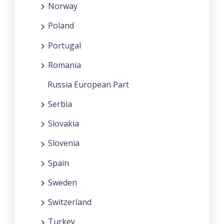
Norway
Poland
Portugal
Romania
Russia European Part
Serbia
Slovakia
Slovenia
Spain
Sweden
Switzerland
Turkey