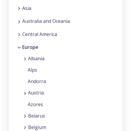
Asia
Australia and Oceania
Central America
Europe
Albania
Alps
Andorra
Austria
Azores
Belarus
Belgium