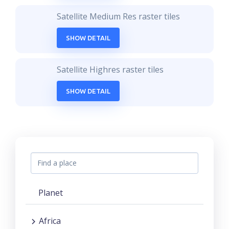
Satellite Medium Res raster tiles
SHOW DETAIL
Satellite Highres raster tiles
SHOW DETAIL
Planet
Africa