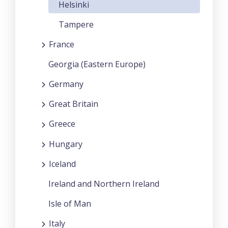
Helsinki
Tampere
France
Georgia (Eastern Europe)
Germany
Great Britain
Greece
Hungary
Iceland
Ireland and Northern Ireland
Isle of Man
Italy