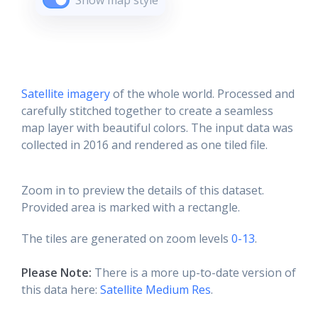
Show map style
Satellite imagery
of the whole world. Processed and
carefully stitched together to create a seamless
map layer with beautiful colors. The input data was
collected in 2016 and rendered as one tiled file.
Zoom in to preview the details of this dataset.
Provided area is marked with a rectangle.
The tiles are generated on zoom levels
0-13
.
Please Note:
There is a more up-to-date version of
this data here:
Satellite Medium Res
.