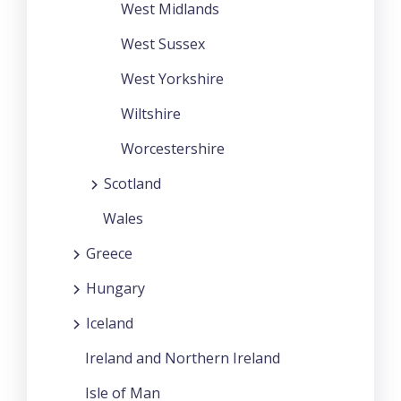
West Midlands
West Sussex
West Yorkshire
Wiltshire
Worcestershire
Scotland
Wales
Greece
Hungary
Iceland
Ireland and Northern Ireland
Isle of Man