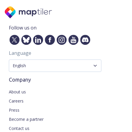
Follow us on
Language
Company
About us
Careers
Press
Become a partner
Contact us