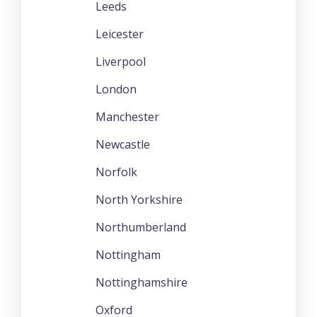
Leeds
Leicester
Liverpool
London
Manchester
Newcastle
Norfolk
North Yorkshire
Northumberland
Nottingham
Nottinghamshire
Oxford