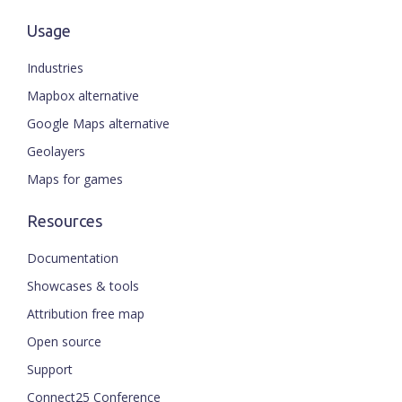
Usage
Industries
Mapbox alternative
Google Maps alternative
Geolayers
Maps for games
Resources
Documentation
Showcases & tools
Attribution free map
Open source
Support
Connect25 Conference