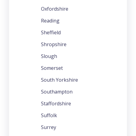
Oxfordshire
Reading
Sheffield
Shropshire
Slough
Somerset
South Yorkshire
Southampton
Staffordshire
Suffolk
Surrey