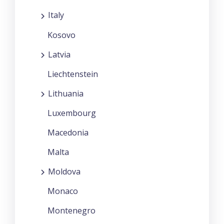
Italy
Kosovo
Latvia
Liechtenstein
Lithuania
Luxembourg
Macedonia
Malta
Moldova
Monaco
Montenegro