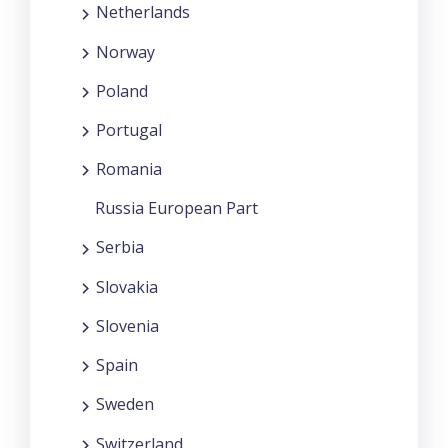
Netherlands
Norway
Poland
Portugal
Romania
Russia European Part
Serbia
Slovakia
Slovenia
Spain
Sweden
Switzerland