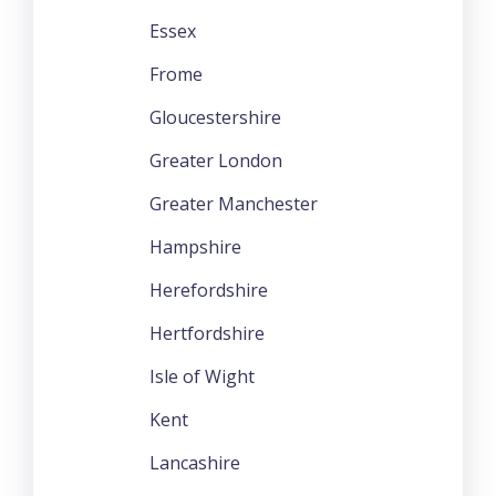
Essex
Frome
Gloucestershire
Greater London
Greater Manchester
Hampshire
Herefordshire
Hertfordshire
Isle of Wight
Kent
Lancashire