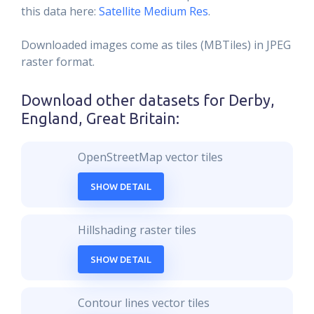
this data here:
Satellite Medium Res
.
Downloaded images come as tiles (MBTiles) in JPEG
raster format.
Download other datasets for
Derby,
England, Great Britain
:
OpenStreetMap vector tiles
SHOW DETAIL
Hillshading raster tiles
SHOW DETAIL
Contour lines vector tiles