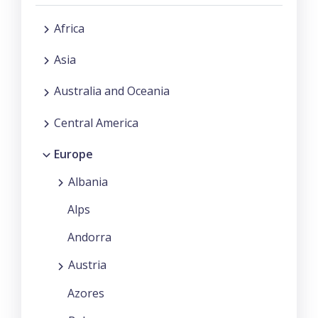
Africa
Asia
Australia and Oceania
Central America
Europe
Albania
Alps
Andorra
Austria
Azores