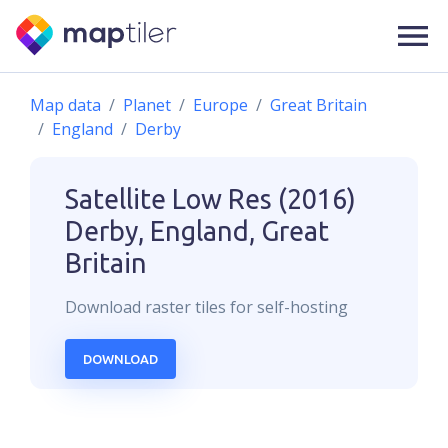
Map data
Planet
Europe
Great Britain
England
Derby
Satellite Low Res (2016)
Derby, England, Great
Britain
Download
raster
tiles for self-hosting
DOWNLOAD