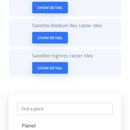
SHOW DETAIL
Satellite Medium Res raster tiles
SHOW DETAIL
Satellite Highres raster tiles
SHOW DETAIL
Planet