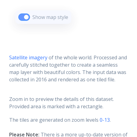
Show map style
Satellite imagery
of the whole world. Processed and
carefully stitched together to create a seamless
map layer with beautiful colors. The input data was
collected in 2016 and rendered as one tiled file.
Zoom in to preview the details of this dataset.
Provided area is marked with a rectangle.
The tiles are generated on zoom levels
0-13
.
Please Note:
There is a more up-to-date version of