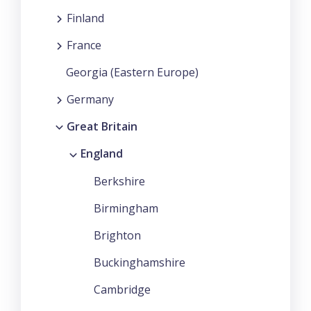
Finland
France
Georgia (Eastern Europe)
Germany
Great Britain
England
Berkshire
Birmingham
Brighton
Buckinghamshire
Cambridge