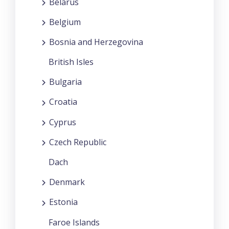
Belarus
Belgium
Bosnia and Herzegovina
British Isles
Bulgaria
Croatia
Cyprus
Czech Republic
Dach
Denmark
Estonia
Faroe Islands