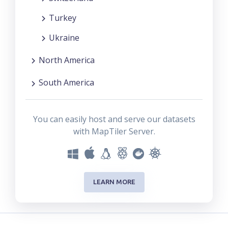
Turkey
Ukraine
North America
South America
You can easily host and serve our datasets
with MapTiler Server.
LEARN MORE