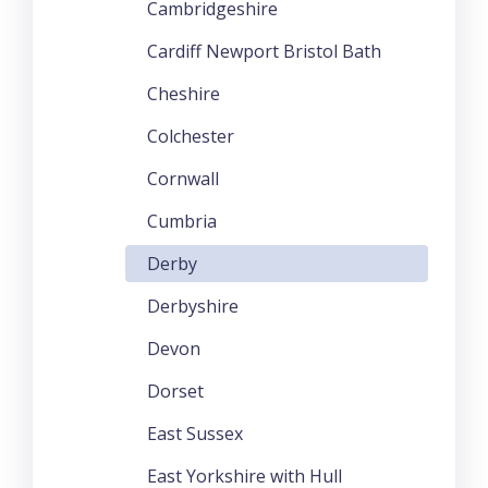
Cambridgeshire
Cardiff Newport Bristol Bath
Cheshire
Colchester
Cornwall
Cumbria
Derby
Derbyshire
Devon
Dorset
East Sussex
East Yorkshire with Hull