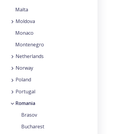
Malta
Moldova
Monaco
Montenegro
Netherlands
Norway
Poland
Portugal
Romania
Brasov
Bucharest