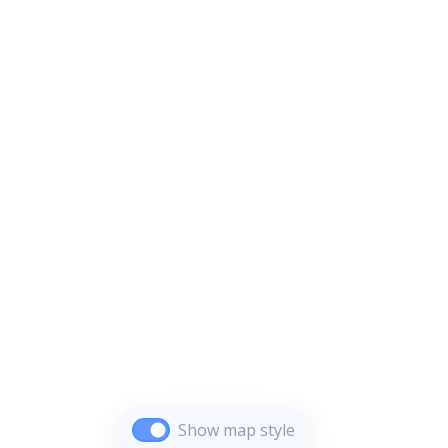
Show map style