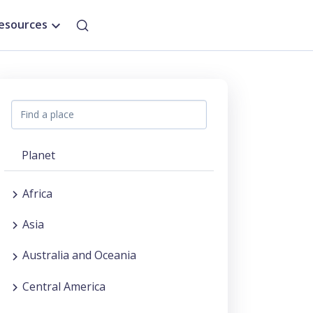
esources
Planet
Africa
Asia
Australia and Oceania
Central America