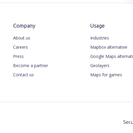
Company
Usage
About us
Industries
Careers
Mapbox alternative
Press
Google Maps alternat
Become a partner
Geolayers
Contact us
Maps for games
Secu