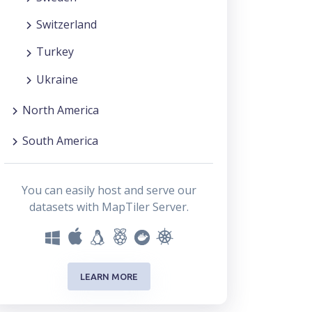
Switzerland
Turkey
Ukraine
North America
South America
You can easily host and serve our
datasets with MapTiler Server.
LEARN MORE