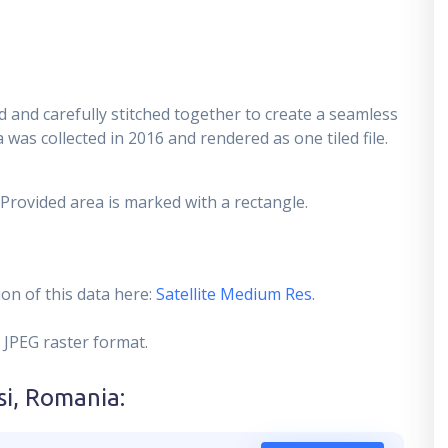
 and carefully stitched together to create a seamless
 was collected in 2016 and rendered as one tiled file.
 Provided area is marked with a rectangle.
on of this data here:
Satellite Medium Res
.
 JPEG raster format.
si, Romania
: