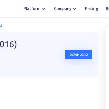
Platform
Company
Pricing
R
si
2016)
DOWNLOAD