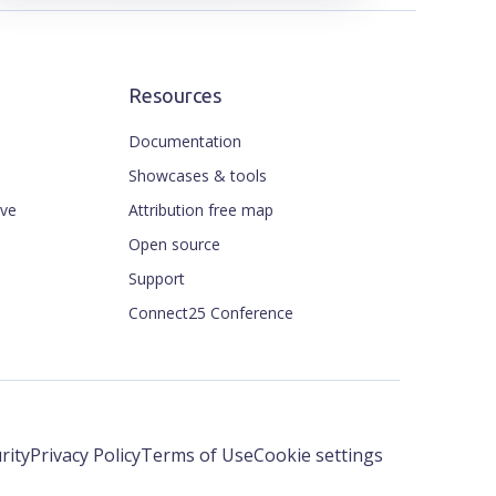
Resources
Documentation
Showcases & tools
ive
Attribution free map
Open source
Support
Connect25 Conference
rity
Privacy Policy
Terms of Use
Cookie settings