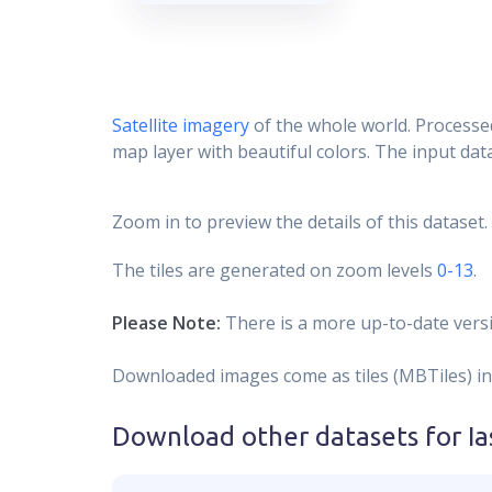
Satellite imagery
of the whole world. Processed
map layer with beautiful colors. The input data
Zoom in to preview the details of this dataset.
The tiles are generated on zoom levels
0-13
.
Please Note:
There is a more up-to-date versi
Downloaded images come as tiles (MBTiles) in
Download other datasets for
Ia