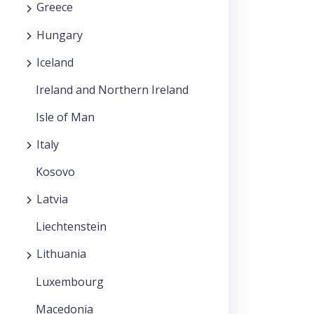
Greece
Hungary
Iceland
Ireland and Northern Ireland
Isle of Man
Italy
Kosovo
Latvia
Liechtenstein
Lithuania
Luxembourg
Macedonia