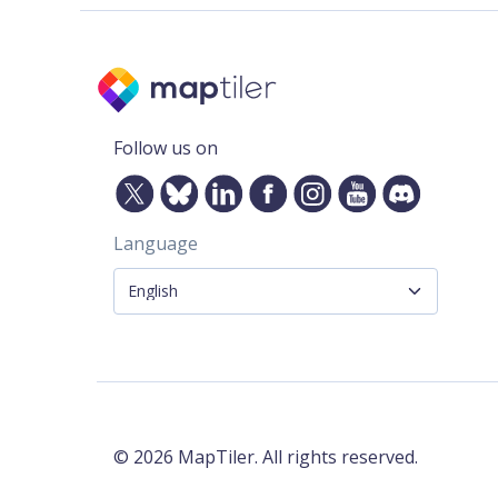
Follow us on
Language
©
2026
MapTiler. All rights reserved.