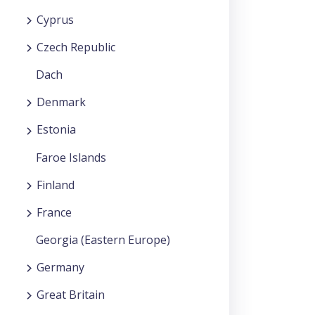
Cyprus
Czech Republic
Dach
Denmark
Estonia
Faroe Islands
Finland
France
Georgia (Eastern Europe)
Germany
Great Britain