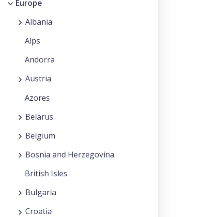
Europe
Albania
Alps
Andorra
Austria
Azores
Belarus
Belgium
Bosnia and Herzegovina
British Isles
Bulgaria
Croatia