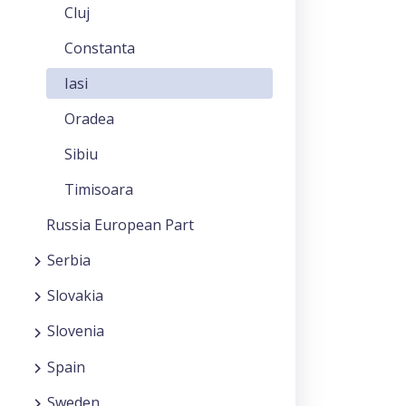
Cluj
Constanta
Iasi
Oradea
Sibiu
Timisoara
Russia European Part
Serbia
Slovakia
Slovenia
Spain
Sweden