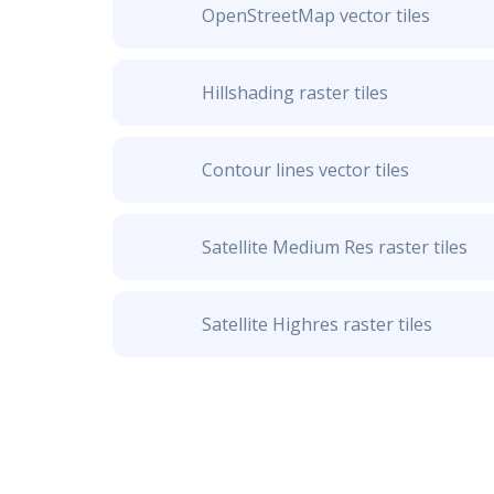
OpenStreetMap vector tiles
Hillshading raster tiles
Contour lines vector tiles
Satellite Medium Res raster tiles
Satellite Highres raster tiles