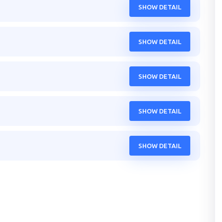
SHOW DETAIL
SHOW DETAIL
SHOW DETAIL
SHOW DETAIL
SHOW DETAIL