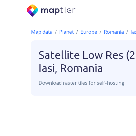
Map data
Planet
Europe
Romania
Ia
Satellite Low Res (
Iasi, Romania
Download
raster
tiles for self-hosting