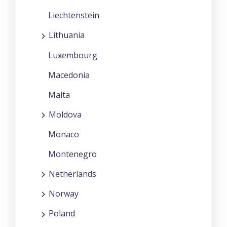
Liechtenstein
Lithuania
Luxembourg
Macedonia
Malta
Moldova
Monaco
Montenegro
Netherlands
Norway
Poland