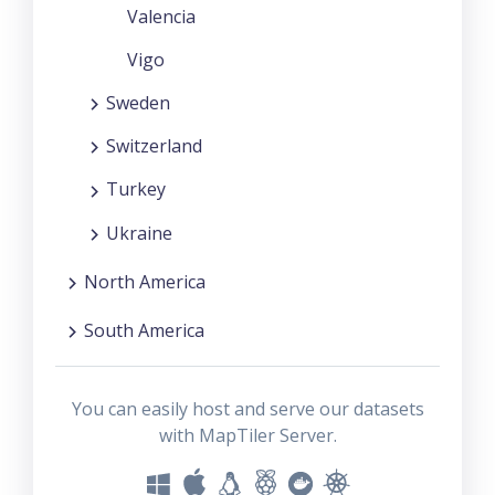
Valencia
Vigo
Sweden
Switzerland
Turkey
Ukraine
North America
South America
You can easily host and serve our datasets
with MapTiler Server.