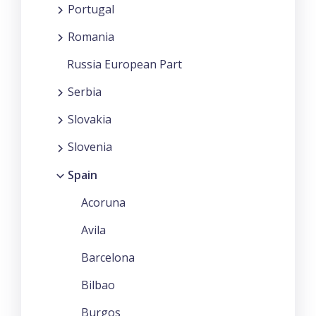
Portugal
Romania
Russia European Part
Serbia
Slovakia
Slovenia
Spain
Acoruna
Avila
Barcelona
Bilbao
Burgos