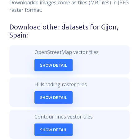
Downloaded images come as tiles (MBTiles) in JPEG
raster format.
Download other datasets for
Gijon,
Spain
:
OpenStreetMap vector tiles
SHOW DETAIL
Hillshading raster tiles
SHOW DETAIL
Contour lines vector tiles
SHOW DETAIL