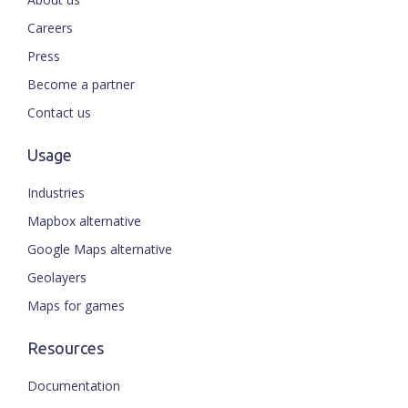
Careers
Press
Become a partner
Contact us
Usage
Industries
Mapbox alternative
Google Maps alternative
Geolayers
Maps for games
Resources
Documentation