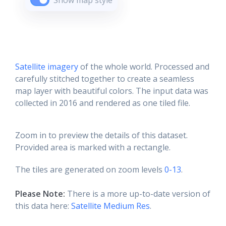
Show map style
Satellite imagery
of the whole world. Processed and
carefully stitched together to create a seamless
map layer with beautiful colors. The input data was
collected in 2016 and rendered as one tiled file.
Zoom in to preview the details of this dataset.
Provided area is marked with a rectangle.
The tiles are generated on zoom levels
0-13
.
Please Note:
There is a more up-to-date version of
this data here:
Satellite Medium Res
.