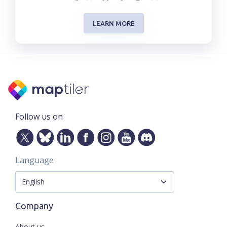
LEARN MORE
Follow us on
Language
Company
About us