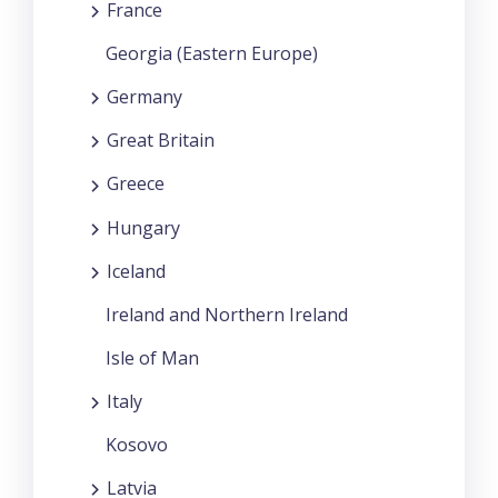
France
Georgia (Eastern Europe)
Germany
Great Britain
Greece
Hungary
Iceland
Ireland and Northern Ireland
Isle of Man
Italy
Kosovo
Latvia