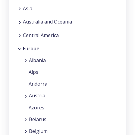
Asia
Australia and Oceania
Central America
Europe
Albania
Alps
Andorra
Austria
Azores
Belarus
Belgium