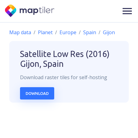
Map data
Planet
Europe
Spain
Gijon
Satellite Low Res (2016)
Gijon, Spain
Download
raster
tiles for self-hosting
DOWNLOAD