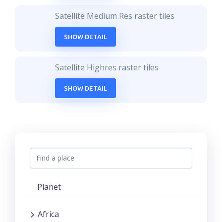
Satellite Medium Res raster tiles
SHOW DETAIL
Satellite Highres raster tiles
SHOW DETAIL
Planet
Africa