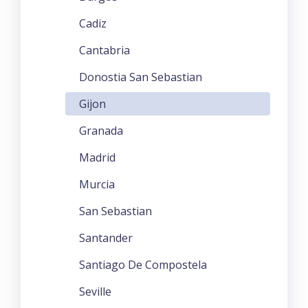
Cadiz
Cantabria
Donostia San Sebastian
Gijon
Granada
Madrid
Murcia
San Sebastian
Santander
Santiago De Compostela
Seville