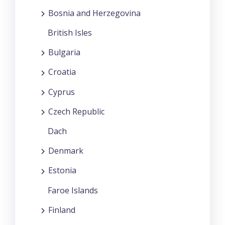
Bosnia and Herzegovina
British Isles
Bulgaria
Croatia
Cyprus
Czech Republic
Dach
Denmark
Estonia
Faroe Islands
Finland