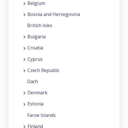
Belgium
Bosnia and Herzegovina
British Isles
Bulgaria
Croatia
Cyprus
Czech Republic
Dach
Denmark
Estonia
Faroe Islands
Finland