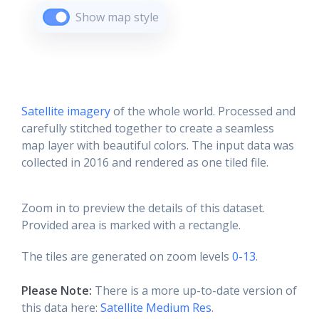
Show map style
Satellite imagery
of the whole world. Processed and
carefully stitched together to create a seamless
map layer with beautiful colors. The input data was
collected in 2016 and rendered as one tiled file.
Zoom in to preview the details of this dataset.
Provided area is marked with a rectangle.
The tiles are generated on zoom levels
0-13
.
Please Note:
There is a more up-to-date version of
this data here:
Satellite Medium Res
.