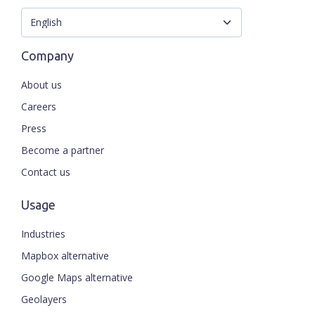
Company
About us
Careers
Press
Become a partner
Contact us
Usage
Industries
Mapbox alternative
Google Maps alternative
Geolayers