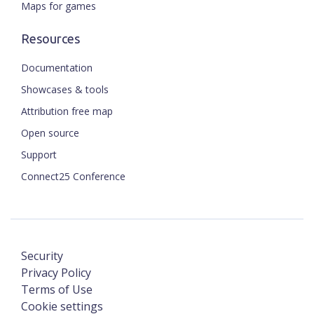
Maps for games
Resources
Documentation
Showcases & tools
Attribution free map
Open source
Support
Connect25 Conference
Security
Privacy Policy
Terms of Use
Cookie settings