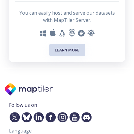
You can easily host and serve our datasets
with MapTiler Server.
LEARN MORE
Follow us on
Language