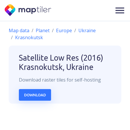
Map data
Planet
Europe
Ukraine
Krasnokutsk
Satellite Low Res (2016)
Krasnokutsk, Ukraine
Download
raster
tiles for self-hosting
DOWNLOAD