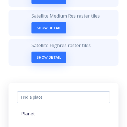
Satellite Medium Res raster tiles
SHOW DETAIL
Satellite Highres raster tiles
SHOW DETAIL
Planet