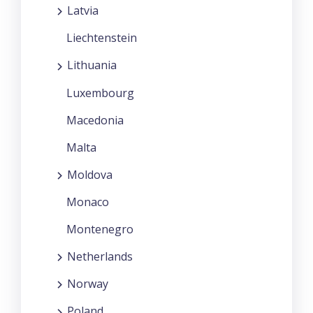
Latvia
Liechtenstein
Lithuania
Luxembourg
Macedonia
Malta
Moldova
Monaco
Montenegro
Netherlands
Norway
Poland