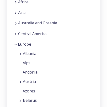
Africa
Asia
Australia and Oceania
Central America
Europe
Albania
Alps
Andorra
Austria
Azores
Belarus