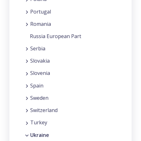
Portugal
Romania
Russia European Part
Serbia
Slovakia
Slovenia
Spain
Sweden
Switzerland
Turkey
Ukraine