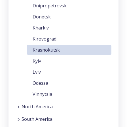
Dnipropetrovsk
Donetsk
Kharkiv
Kirovograd
Krasnokutsk
Kyiv
Lviv
Odessa
Vinnytsia
North America
South America