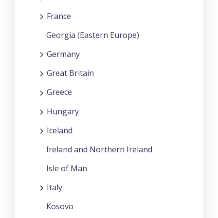
France
Georgia (Eastern Europe)
Germany
Great Britain
Greece
Hungary
Iceland
Ireland and Northern Ireland
Isle of Man
Italy
Kosovo