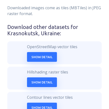
Downloaded images come as tiles (MBTiles) in JPEG
raster format.
Download other datasets for
Krasnokutsk, Ukraine
:
OpenStreetMap vector tiles
SHOW DETAIL
Hillshading raster tiles
SHOW DETAIL
Contour lines vector tiles
SHOW DETAIL