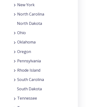
New York
North Carolina
North Dakota
Ohio
Oklahoma
Oregon
Pennsylvania
Rhode Island
South Carolina
South Dakota
Tennessee