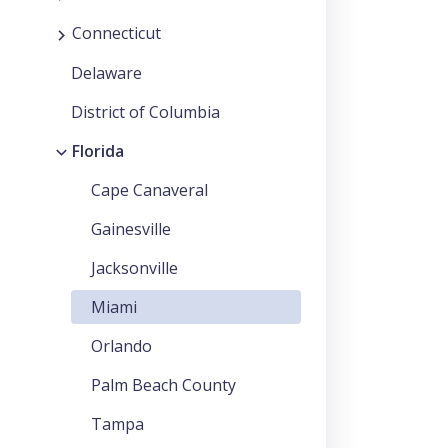
Connecticut
Delaware
District of Columbia
Florida
Cape Canaveral
Gainesville
Jacksonville
Miami
Orlando
Palm Beach County
Tampa