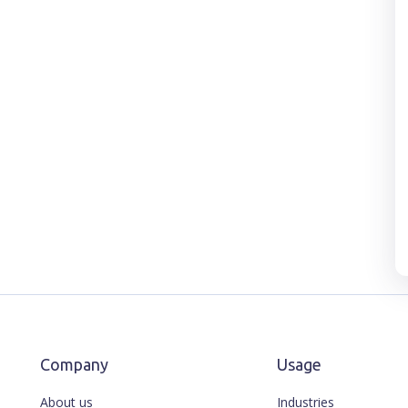
Company
Usage
About us
Industries