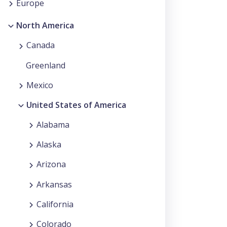
Europe
North America
Canada
Greenland
Mexico
United States of America
Alabama
Alaska
Arizona
Arkansas
California
Colorado