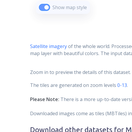
Show map style
Satellite imagery
of the whole world. Processed
map layer with beautiful colors. The input data
Zoom in to preview the details of this dataset.
The tiles are generated on zoom levels
0-13
.
Please Note:
There is a more up-to-date versi
Downloaded images come as tiles (MBTiles) in
Download other datasets for
Mi