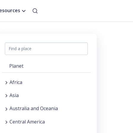
esources
Planet
Africa
Asia
Australia and Oceania
Central America