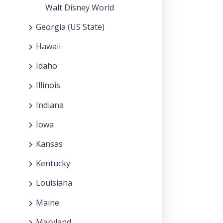
Walt Disney World
Georgia (US State)
Hawaii
Idaho
Illinois
Indiana
Iowa
Kansas
Kentucky
Louisiana
Maine
Maryland