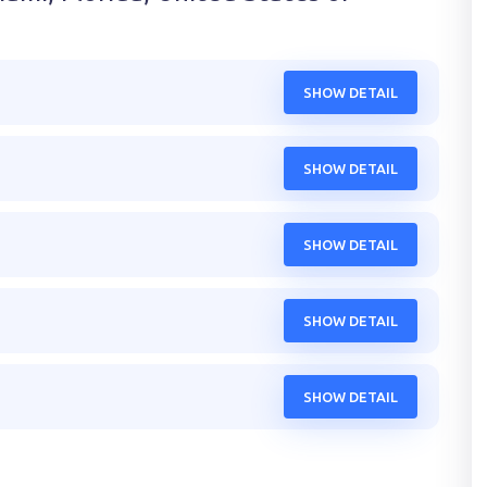
SHOW DETAIL
SHOW DETAIL
SHOW DETAIL
SHOW DETAIL
SHOW DETAIL