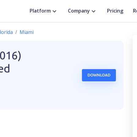
Platform
Company
Pricing
R
lorida
Miami
2016)
ted
DOWNLOAD