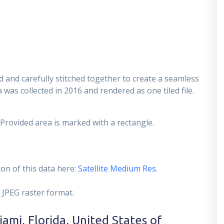
 and carefully stitched together to create a seamless
 was collected in 2016 and rendered as one tiled file.
 Provided area is marked with a rectangle.
on of this data here:
Satellite Medium Res
.
 JPEG raster format.
ami, Florida, United States of