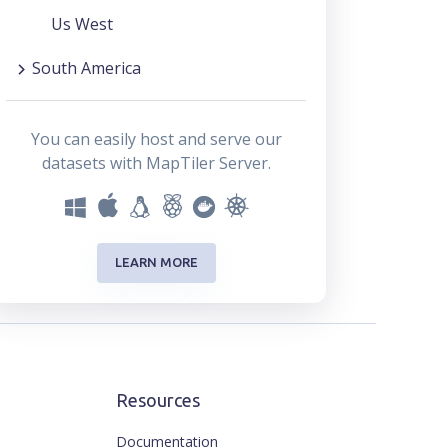
Us West
South America
You can easily host and serve our
datasets with MapTiler Server.
LEARN MORE
Resources
Documentation