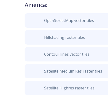
America
:
OpenStreetMap vector tiles
Hillshading raster tiles
Contour lines vector tiles
Satellite Medium Res raster tiles
Satellite Highres raster tiles