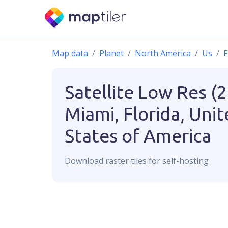
Map data
Planet
North America
Us
F
Satellite Low Res (
Miami, Florida, Uni
States of America
Download
raster
tiles for self-hosting