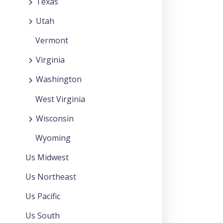
Texas
Utah
Vermont
Virginia
Washington
West Virginia
Wisconsin
Wyoming
Us Midwest
Us Northeast
Us Pacific
Us South