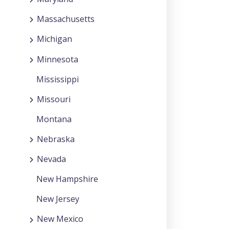
Massachusetts
Michigan
Minnesota
Mississippi
Missouri
Montana
Nebraska
Nevada
New Hampshire
New Jersey
New Mexico