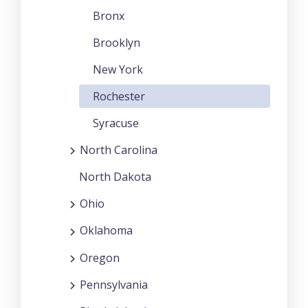
Bronx
Brooklyn
New York
Rochester
Syracuse
North Carolina
North Dakota
Ohio
Oklahoma
Oregon
Pennsylvania