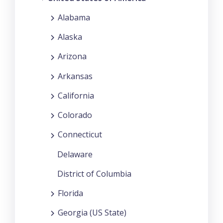
Alabama
Alaska
Arizona
Arkansas
California
Colorado
Connecticut
Delaware
District of Columbia
Florida
Georgia (US State)