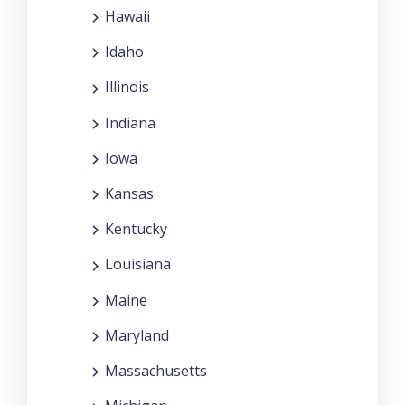
Hawaii
Idaho
Illinois
Indiana
Iowa
Kansas
Kentucky
Louisiana
Maine
Maryland
Massachusetts