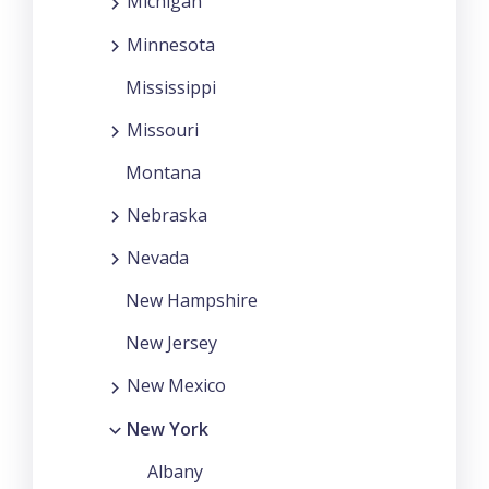
Michigan
Minnesota
Mississippi
Missouri
Montana
Nebraska
Nevada
New Hampshire
New Jersey
New Mexico
New York
Albany