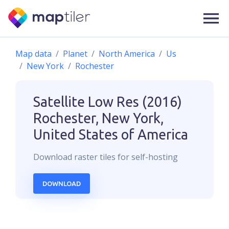
Map data
Planet
North America
Us
New York
Rochester
Satellite Low Res (2016)
Rochester, New York,
United States of America
Download
raster
tiles for self-hosting
DOWNLOAD