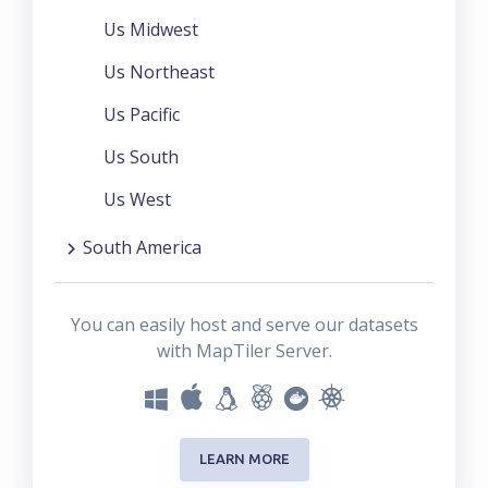
Us Midwest
Us Northeast
Us Pacific
Us South
Us West
South America
You can easily host and serve our datasets
with MapTiler Server.
LEARN MORE