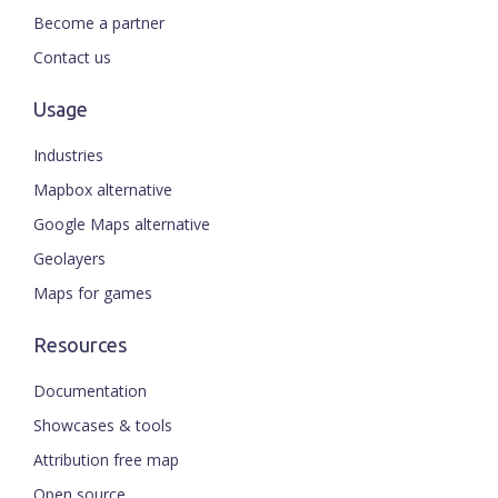
Become a partner
Contact us
Usage
Industries
Mapbox alternative
Google Maps alternative
Geolayers
Maps for games
Resources
Documentation
Showcases & tools
Attribution free map
Open source