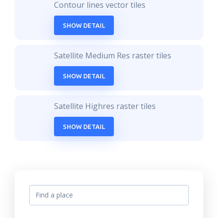
Contour lines vector tiles
SHOW DETAIL
Satellite Medium Res raster tiles
SHOW DETAIL
Satellite Highres raster tiles
SHOW DETAIL