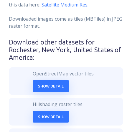
this data here:
Satellite Medium Res
.
Downloaded images come as tiles (MBTiles) in JPEG
raster format.
Download other datasets for
Rochester, New York, United States of
America
:
OpenStreetMap vector tiles
SHOW DETAIL
Hillshading raster tiles
SHOW DETAIL