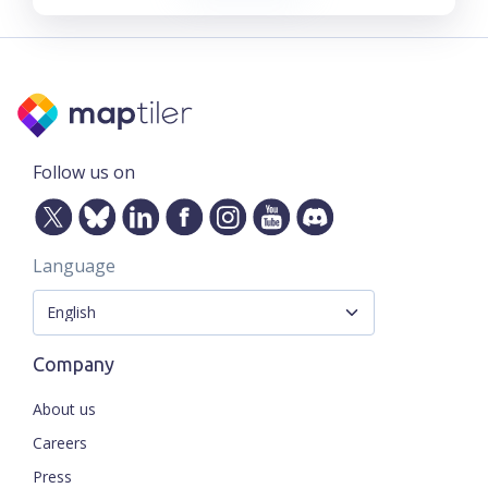
Follow us on
Language
Company
About us
Careers
Press