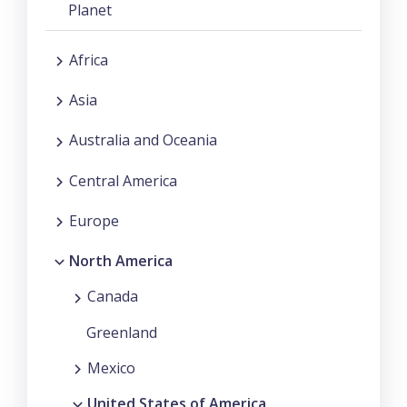
Planet
Africa
Asia
Australia and Oceania
Central America
Europe
North America
Canada
Greenland
Mexico
United States of America