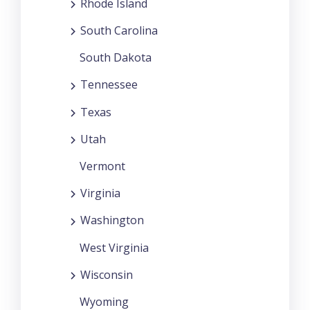
Rhode Island
South Carolina
South Dakota
Tennessee
Texas
Utah
Vermont
Virginia
Washington
West Virginia
Wisconsin
Wyoming