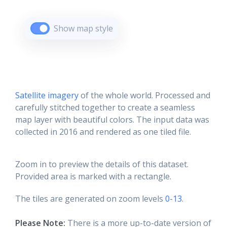
Show map style
Satellite imagery
of the whole world. Processed and
carefully stitched together to create a seamless
map layer with beautiful colors. The input data was
collected in 2016 and rendered as one tiled file.
Zoom in to preview the details of this dataset.
Provided area is marked with a rectangle.
The tiles are generated on zoom levels
0-13
.
Please Note:
There is a more up-to-date version of