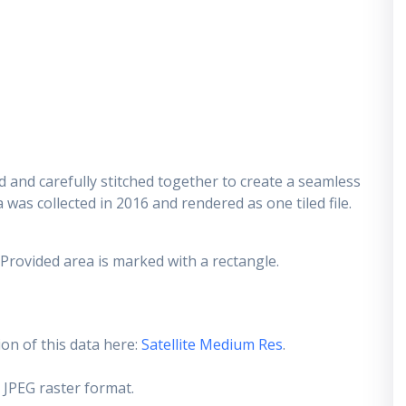
 and carefully stitched together to create a seamless
 was collected in 2016 and rendered as one tiled file.
 Provided area is marked with a rectangle.
on of this data here:
Satellite Medium Res
.
 JPEG raster format.