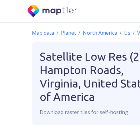
Map data
Planet
North America
Us
V
Satellite Low Res (
Hampton Roads,
Virginia, United Sta
of America
Download
raster
tiles for self-hosting