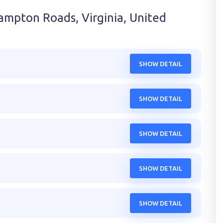
ampton Roads, Virginia, United
SHOW DETAIL
SHOW DETAIL
SHOW DETAIL
SHOW DETAIL
SHOW DETAIL