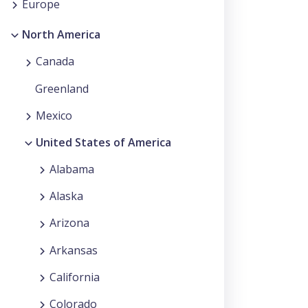
Europe
North America
Canada
Greenland
Mexico
United States of America
Alabama
Alaska
Arizona
Arkansas
California
Colorado