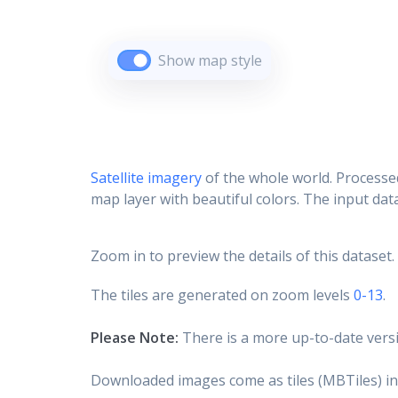
Show map style
Satellite imagery
of the whole world. Processed
map layer with beautiful colors. The input data
Zoom in to preview the details of this dataset.
The tiles are generated on zoom levels
0-13
.
Please Note:
There is a more up-to-date versi
Downloaded images come as tiles (MBTiles) in