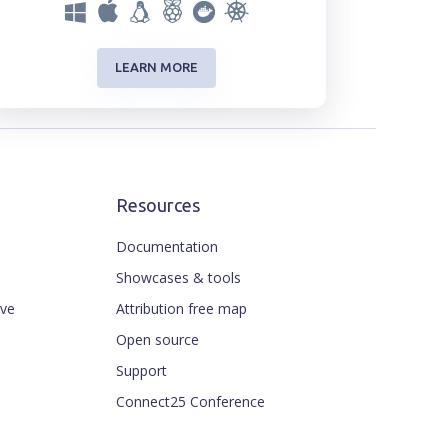
LEARN MORE
Resources
Documentation
Showcases & tools
ive
Attribution free map
Open source
Support
Connect25 Conference