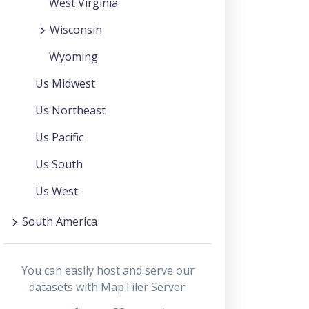
West Virginia
Wisconsin
Wyoming
Us Midwest
Us Northeast
Us Pacific
Us South
Us West
South America
You can easily host and serve our
datasets with MapTiler Server.