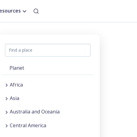
esources
Planet
Africa
Asia
Australia and Oceania
Central America