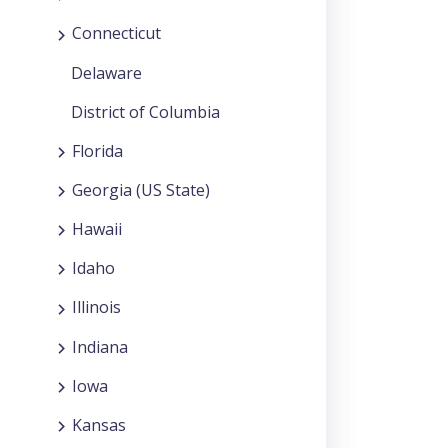
Connecticut
Delaware
District of Columbia
Florida
Georgia (US State)
Hawaii
Idaho
Illinois
Indiana
Iowa
Kansas