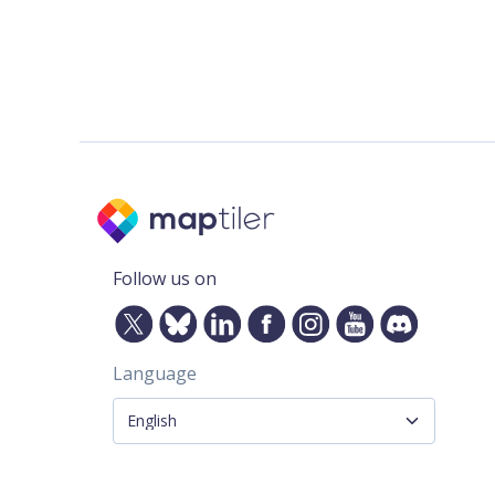
Follow us on
Language