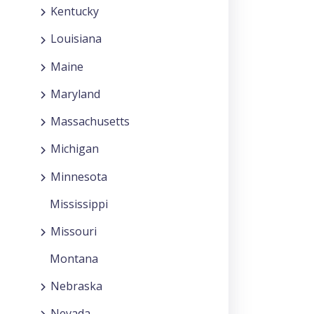
Kentucky
Louisiana
Maine
Maryland
Massachusetts
Michigan
Minnesota
Mississippi
Missouri
Montana
Nebraska
Nevada