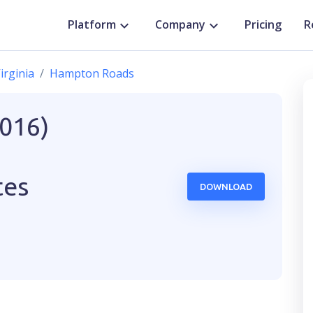
Platform
Company
Pricing
R
irginia
Hampton Roads
2016)
tes
DOWNLOAD