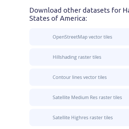
Download other datasets for
H
States of America
:
OpenStreetMap vector tiles
Hillshading raster tiles
Contour lines vector tiles
Satellite Medium Res raster tiles
Satellite Highres raster tiles