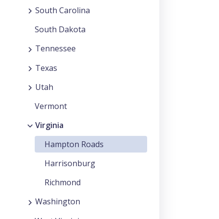
South Carolina
South Dakota
Tennessee
Texas
Utah
Vermont
Virginia
Hampton Roads
Harrisonburg
Richmond
Washington