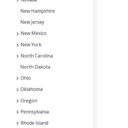
New Hampshire
New Jersey
New Mexico
New York
North Carolina
North Dakota
Ohio
Oklahoma
Oregon
Pennsylvania
Rhode Island