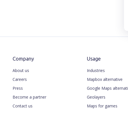
Company
Usage
About us
Industries
Careers
Mapbox alternative
Press
Google Maps alternat
Become a partner
Geolayers
Contact us
Maps for games