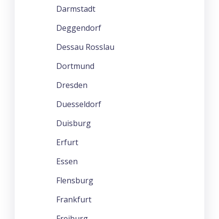
Darmstadt
Deggendorf
Dessau Rosslau
Dortmund
Dresden
Duesseldorf
Duisburg
Erfurt
Essen
Flensburg
Frankfurt
Freiburg