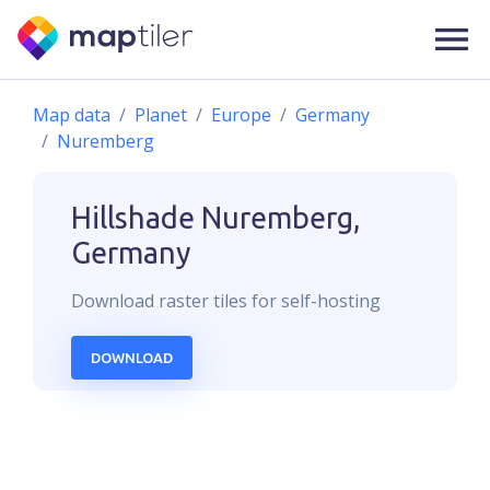
Map data
Planet
Europe
Germany
Nuremberg
Hillshade
Nuremberg,
Germany
Download
raster
tiles for self-hosting
DOWNLOAD