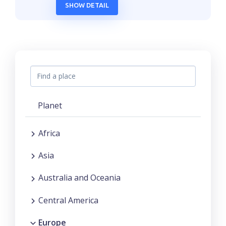
SHOW DETAIL
Planet
Africa
Asia
Australia and Oceania
Central America
Europe