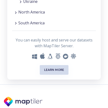
Ukraine
North America
South America
You can easily host and serve our datasets
with MapTiler Server.
LEARN MORE