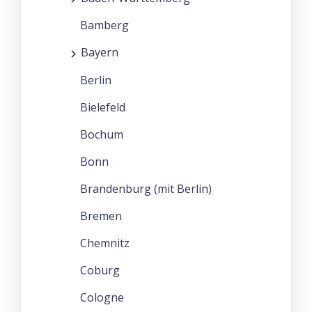
Bamberg
Bayern
Berlin
Bielefeld
Bochum
Bonn
Brandenburg (mit Berlin)
Bremen
Chemnitz
Coburg
Cologne