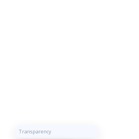
Transparency