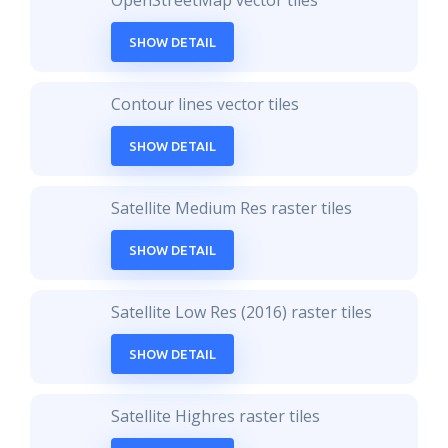
OpenStreetMap vector tiles
SHOW DETAIL
Contour lines vector tiles
SHOW DETAIL
Satellite Medium Res raster tiles
SHOW DETAIL
Satellite Low Res (2016) raster tiles
SHOW DETAIL
Satellite Highres raster tiles