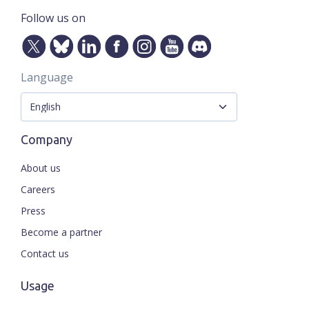
Follow us on
Language
Company
About us
Careers
Press
Become a partner
Contact us
Usage