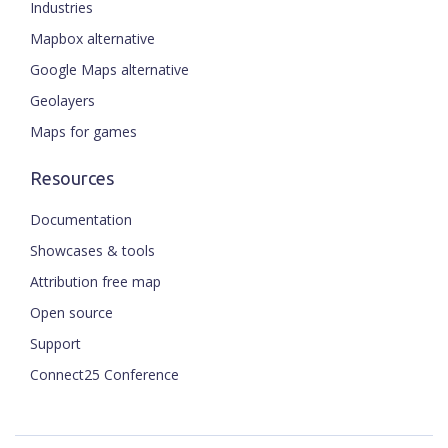
Industries
Mapbox alternative
Google Maps alternative
Geolayers
Maps for games
Resources
Documentation
Showcases & tools
Attribution free map
Open source
Support
Connect25 Conference