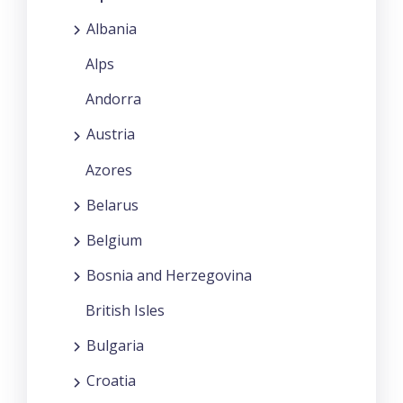
Albania
Alps
Andorra
Austria
Azores
Belarus
Belgium
Bosnia and Herzegovina
British Isles
Bulgaria
Croatia