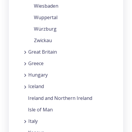
Wiesbaden
Wuppertal
Würzburg
Zwickau
Great Britain
Greece
Hungary
Iceland
Ireland and Northern Ireland
Isle of Man
Italy