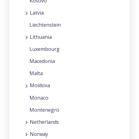
Kosovo
Latvia
Liechtenstein
Lithuania
Luxembourg
Macedonia
Malta
Moldova
Monaco
Montenegro
Netherlands
Norway