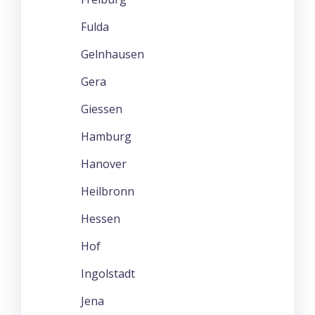
Fulda
Gelnhausen
Gera
Giessen
Hamburg
Hanover
Heilbronn
Hessen
Hof
Ingolstadt
Jena