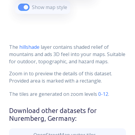
Show map style
The
hillshade
layer contains shaded relief of
mountains and ads 3D feel into your maps. Suitable
for outdoor, topographic, and hazard maps.
Zoom in to preview the details of this dataset.
Provided area is marked with a rectangle.
The tiles are generated on zoom levels
0-12
.
Download other datasets for
Nuremberg, Germany
: