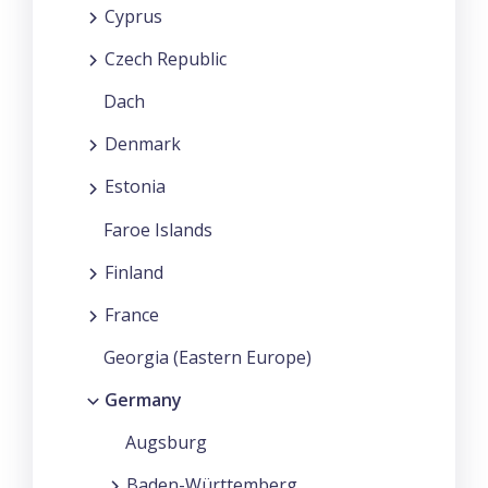
Cyprus
Czech Republic
Dach
Denmark
Estonia
Faroe Islands
Finland
France
Georgia (Eastern Europe)
Germany
Augsburg
Baden-Württemberg