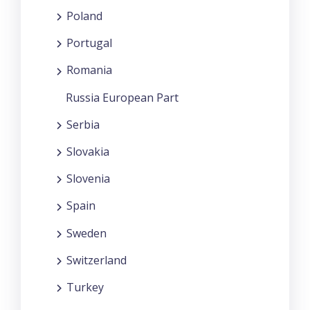
Poland
Portugal
Romania
Russia European Part
Serbia
Slovakia
Slovenia
Spain
Sweden
Switzerland
Turkey