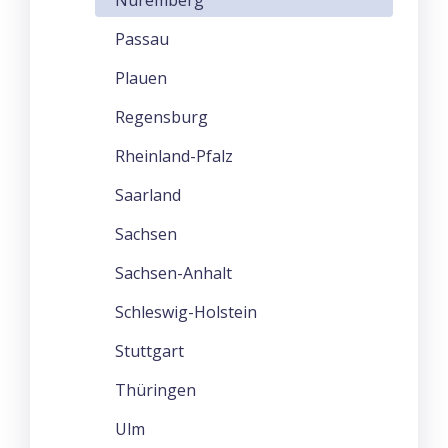
Passau
Plauen
Regensburg
Rheinland-Pfalz
Saarland
Sachsen
Sachsen-Anhalt
Schleswig-Holstein
Stuttgart
Thüringen
Ulm