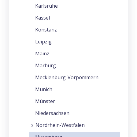
Karlsruhe
Kassel
Konstanz
Leipzig
Mainz
Marburg
Mecklenburg-Vorpommern
Munich
Münster
Niedersachsen
Nordrhein-Westfalen
Nuremberg