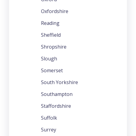
Oxfordshire
Reading
Sheffield
Shropshire
Slough
Somerset
South Yorkshire
Southampton
Staffordshire
Suffolk
Surrey