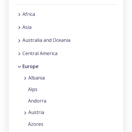
Africa
Asia
Australia and Oceania
Central America
Europe
Albania
Alps
Andorra
Austria
Azores