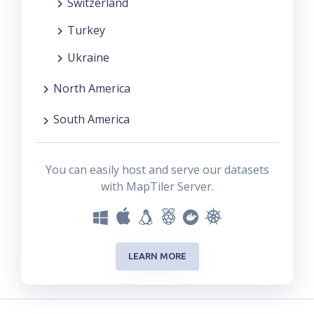
Switzerland
Turkey
Ukraine
North America
South America
You can easily host and serve our datasets
with MapTiler Server.
LEARN MORE