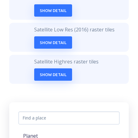
SHOW DETAIL
Satellite Low Res (2016) raster tiles
SHOW DETAIL
Satellite Highres raster tiles
SHOW DETAIL
Planet