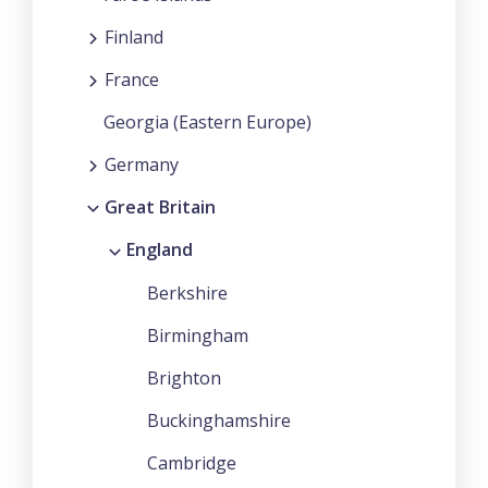
Finland
France
Georgia (Eastern Europe)
Germany
Great Britain
England
Berkshire
Birmingham
Brighton
Buckinghamshire
Cambridge