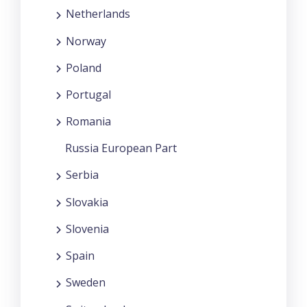
Netherlands
Norway
Poland
Portugal
Romania
Russia European Part
Serbia
Slovakia
Slovenia
Spain
Sweden