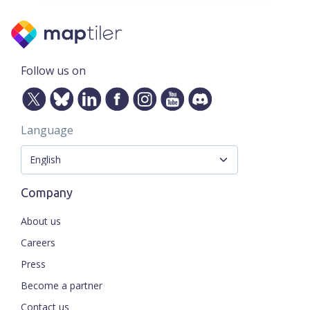
Follow us on
Language
Company
About us
Careers
Press
Become a partner
Contact us