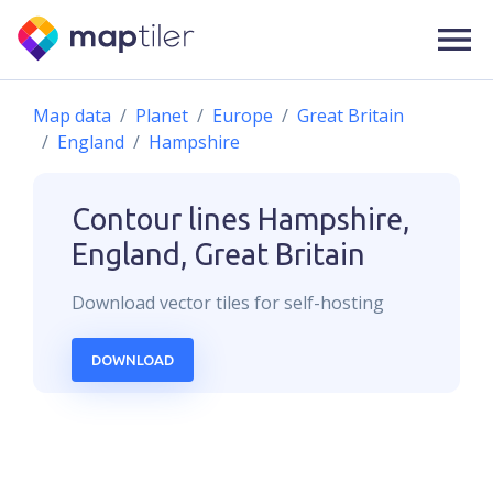
Map data
Planet
Europe
Great Britain
England
Hampshire
Contour lines
Hampshire,
England, Great Britain
Download
vector
tiles for self-hosting
DOWNLOAD