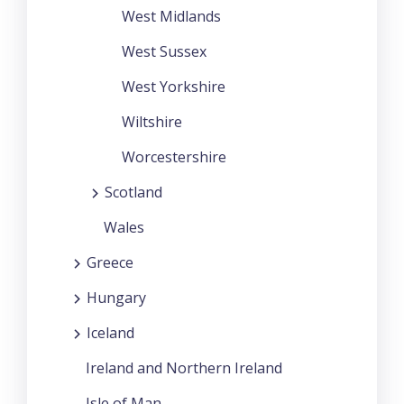
West Midlands
West Sussex
West Yorkshire
Wiltshire
Worcestershire
Scotland
Wales
Greece
Hungary
Iceland
Ireland and Northern Ireland
Isle of Man