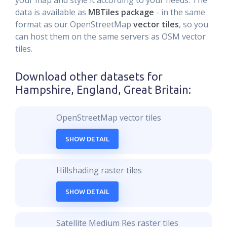
your map and style it according to your needs. The
data is available as
MBTiles package
- in the same
format as our OpenStreetMap
vector tiles
, so you
can host them on the same servers as OSM vector
tiles.
Download other datasets for
Hampshire, England, Great Britain
:
OpenStreetMap vector tiles
SHOW DETAIL
Hillshading raster tiles
SHOW DETAIL
Satellite Medium Res raster tiles