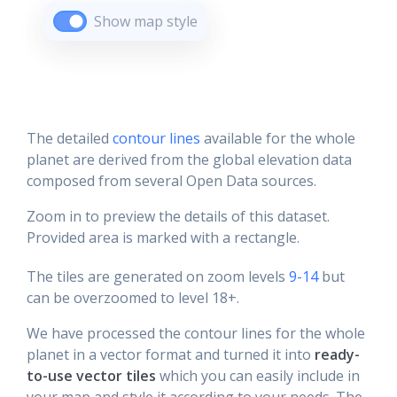
Show map style
The detailed
contour lines
available for the whole
planet are derived from the global elevation data
composed from several Open Data sources.
Zoom in to preview the details of this dataset.
Provided area is marked with a rectangle.
The tiles are generated on zoom levels
9-14
but
can be overzoomed to level 18+.
We have processed the contour lines for the whole
planet in a vector format and turned it into
ready-
to-use vector tiles
which you can easily include in