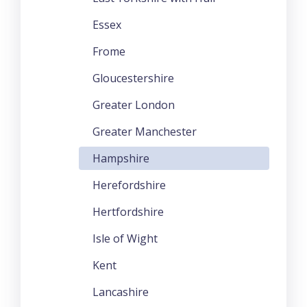
Essex
Frome
Gloucestershire
Greater London
Greater Manchester
Hampshire
Herefordshire
Hertfordshire
Isle of Wight
Kent
Lancashire