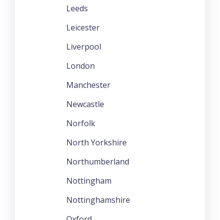
Leeds
Leicester
Liverpool
London
Manchester
Newcastle
Norfolk
North Yorkshire
Northumberland
Nottingham
Nottinghamshire
Oxford