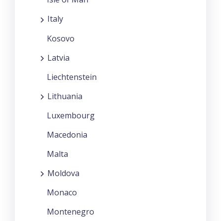
Italy
Kosovo
Latvia
Liechtenstein
Lithuania
Luxembourg
Macedonia
Malta
Moldova
Monaco
Montenegro