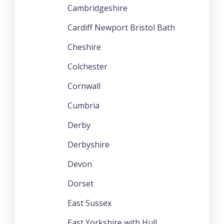
Cambridgeshire
Cardiff Newport Bristol Bath
Cheshire
Colchester
Cornwall
Cumbria
Derby
Derbyshire
Devon
Dorset
East Sussex
East Yorkshire with Hull