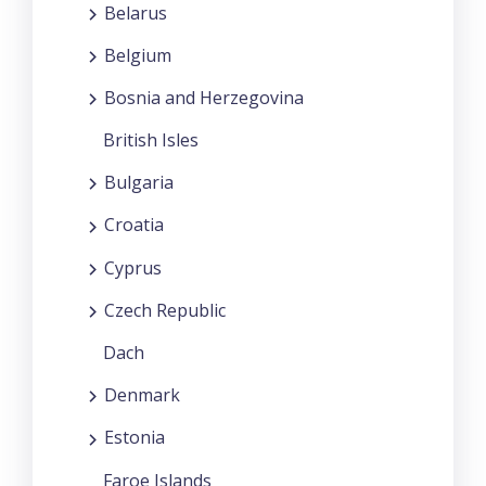
Belarus
Belgium
Bosnia and Herzegovina
British Isles
Bulgaria
Croatia
Cyprus
Czech Republic
Dach
Denmark
Estonia
Faroe Islands