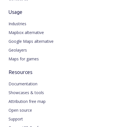
Usage
Industries
Mapbox alternative
Google Maps alternative
Geolayers
Maps for games
Resources
Documentation
Showcases & tools
Attribution free map
Open source
Support