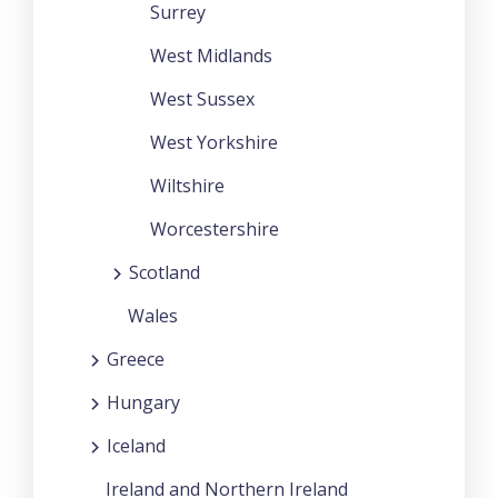
Surrey
West Midlands
West Sussex
West Yorkshire
Wiltshire
Worcestershire
Scotland
Wales
Greece
Hungary
Iceland
Ireland and Northern Ireland