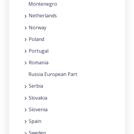
Montenegro
Netherlands
Norway
Poland
Portugal
Romania
Russia European Part
Serbia
Slovakia
Slovenia
Spain
Sweden