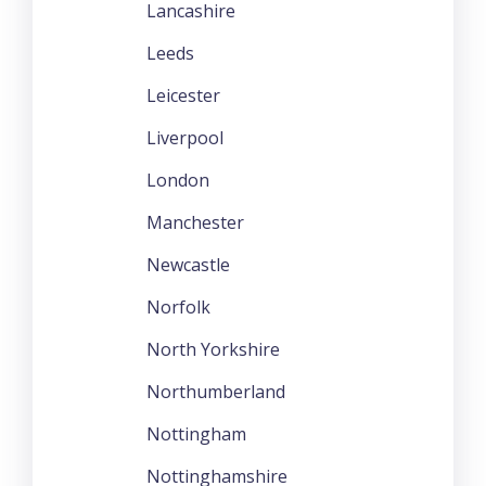
Lancashire
Leeds
Leicester
Liverpool
London
Manchester
Newcastle
Norfolk
North Yorkshire
Northumberland
Nottingham
Nottinghamshire