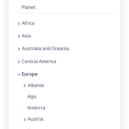
Planet
Africa
Asia
Australia and Oceania
Central America
Europe
Albania
Alps
Andorra
Austria