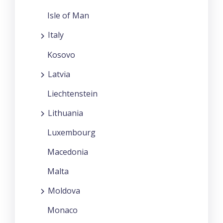
Isle of Man
Italy
Kosovo
Latvia
Liechtenstein
Lithuania
Luxembourg
Macedonia
Malta
Moldova
Monaco