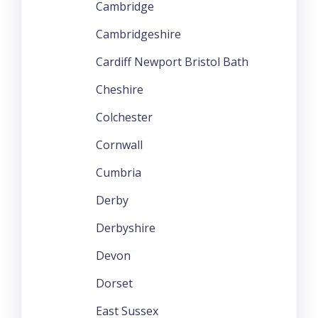
Cambridge
Cambridgeshire
Cardiff Newport Bristol Bath
Cheshire
Colchester
Cornwall
Cumbria
Derby
Derbyshire
Devon
Dorset
East Sussex