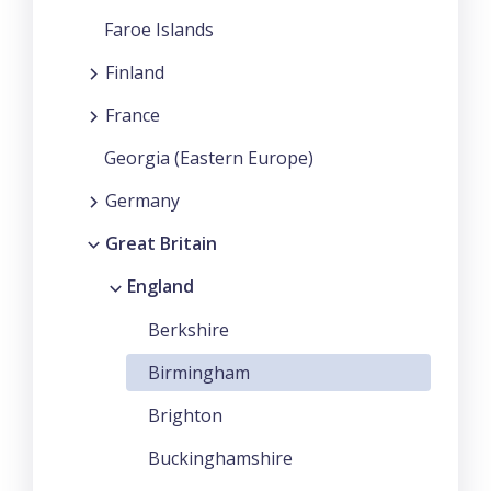
Faroe Islands
Finland
France
Georgia (Eastern Europe)
Germany
Great Britain
England
Berkshire
Birmingham
Brighton
Buckinghamshire