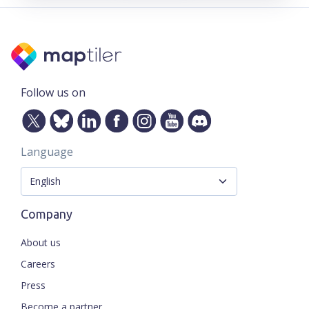
Follow us on
Language
Company
About us
Careers
Press
Become a partner