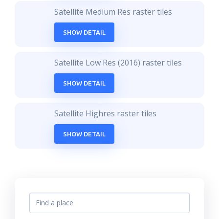
Satellite Medium Res raster tiles
SHOW DETAIL
Satellite Low Res (2016) raster tiles
SHOW DETAIL
Satellite Highres raster tiles
SHOW DETAIL