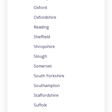
Oxford
Oxfordshire
Reading
Sheffield
Shropshire
Slough
Somerset
South Yorkshire
Southampton
Staffordshire
Suffolk