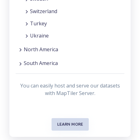
Switzerland
Turkey
Ukraine
North America
South America
You can easily host and serve our datasets
with MapTiler Server.
LEARN MORE