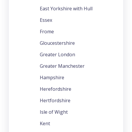
East Yorkshire with Hull
Essex
Frome
Gloucestershire
Greater London
Greater Manchester
Hampshire
Herefordshire
Hertfordshire
Isle of Wight
Kent