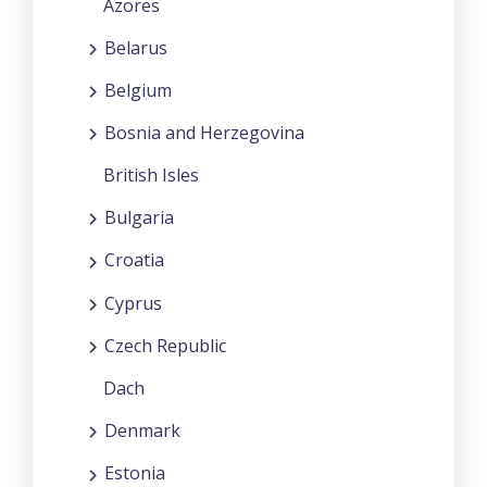
Azores
Belarus
Belgium
Bosnia and Herzegovina
British Isles
Bulgaria
Croatia
Cyprus
Czech Republic
Dach
Denmark
Estonia