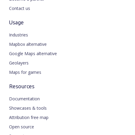
Contact us
Usage
Industries
Mapbox alternative
Google Maps alternative
Geolayers
Maps for games
Resources
Documentation
Showcases & tools
Attribution free map
Open source