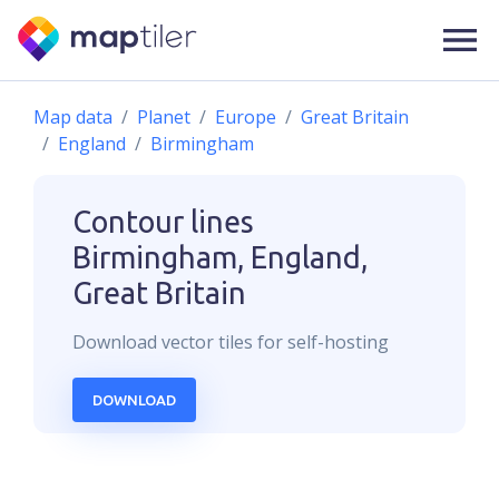
Map data
Planet
Europe
Great Britain
England
Birmingham
Contour lines
Birmingham, England,
Great Britain
Download
vector
tiles for self-hosting
DOWNLOAD