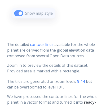
Show map style
The detailed
contour lines
available for the whole
planet are derived from the global elevation data
composed from several Open Data sources.
Zoom in to preview the details of this dataset.
Provided area is marked with a rectangle.
The tiles are generated on zoom levels
9-14
but
can be overzoomed to level 18+.
We have processed the contour lines for the whole
planet in a vector format and turned it into
ready-