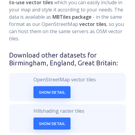
to-use vector tiles
which you can easily include in
your map and style it according to your needs. The
data is available as
MBTiles package
- in the same
format as our OpenStreetMap
vector tiles
, so you
can host them on the same servers as OSM vector
tiles.
Download other datasets for
Birmingham, England, Great Britain
:
OpenStreetMap vector tiles
SHOW DETAIL
Hillshading raster tiles
SHOW DETAIL