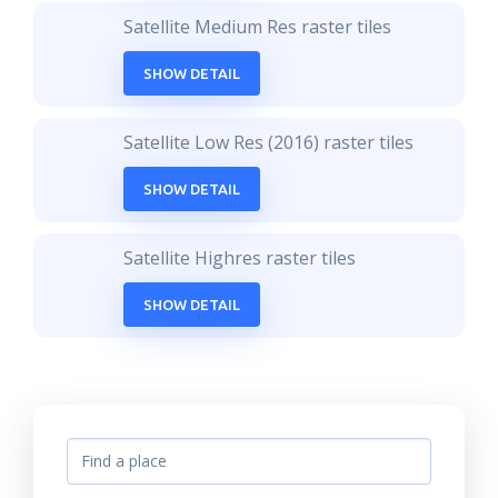
Satellite Medium Res raster tiles
SHOW DETAIL
Satellite Low Res (2016) raster tiles
SHOW DETAIL
Satellite Highres raster tiles
SHOW DETAIL