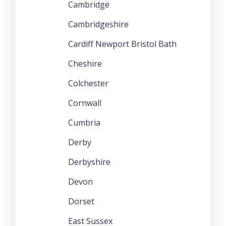
Cambridge
Cambridgeshire
Cardiff Newport Bristol Bath
Cheshire
Colchester
Cornwall
Cumbria
Derby
Derbyshire
Devon
Dorset
East Sussex