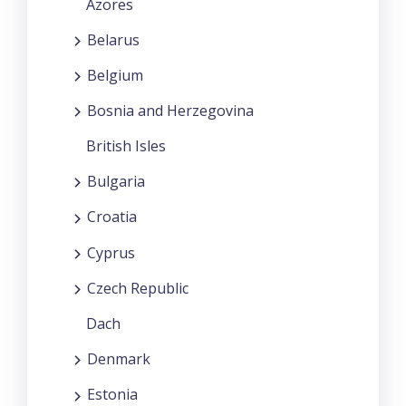
Azores
Belarus
Belgium
Bosnia and Herzegovina
British Isles
Bulgaria
Croatia
Cyprus
Czech Republic
Dach
Denmark
Estonia