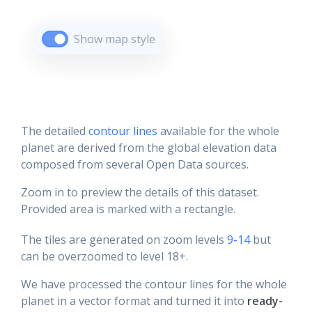
Show map style
The detailed
contour lines
available for the whole
planet are derived from the global elevation data
composed from several Open Data sources.
Zoom in to preview the details of this dataset.
Provided area is marked with a rectangle.
The tiles are generated on zoom levels
9-14
but
can be overzoomed to level 18+.
We have processed the contour lines for the whole
planet in a vector format and turned it into
ready-