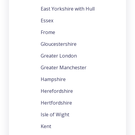
East Yorkshire with Hull
Essex
Frome
Gloucestershire
Greater London
Greater Manchester
Hampshire
Herefordshire
Hertfordshire
Isle of Wight
Kent