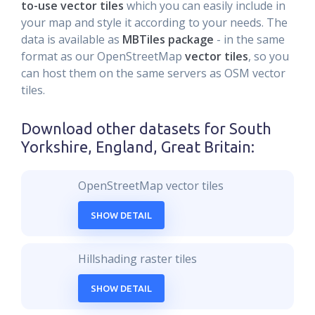
to-use vector tiles
which you can easily include in
your map and style it according to your needs. The
data is available as
MBTiles package
- in the same
format as our OpenStreetMap
vector tiles
, so you
can host them on the same servers as OSM vector
tiles.
Download other datasets for
South
Yorkshire, England, Great Britain
:
OpenStreetMap vector tiles
SHOW DETAIL
Hillshading raster tiles
SHOW DETAIL