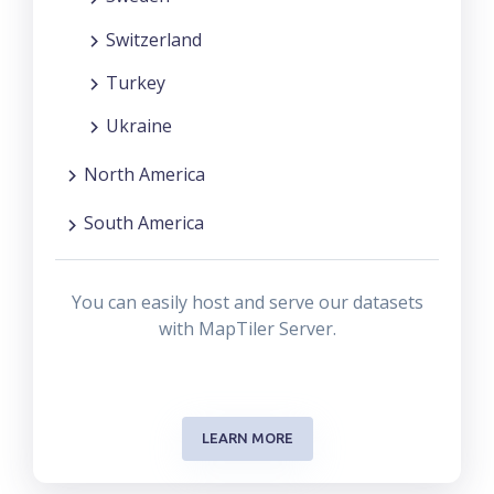
Switzerland
Turkey
Ukraine
North America
South America
You can easily host and serve our datasets
with MapTiler Server.
LEARN MORE