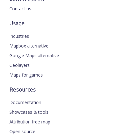
Contact us
Usage
Industries
Mapbox alternative
Google Maps alternative
Geolayers
Maps for games
Resources
Documentation
Showcases & tools
Attribution free map
Open source