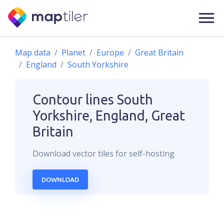
Map data
Planet
Europe
Great Britain
England
South Yorkshire
Contour lines
South
Yorkshire, England, Great
Britain
Download
vector
tiles for self-hosting
DOWNLOAD