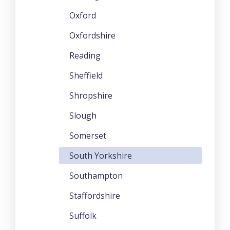
Oxford
Oxfordshire
Reading
Sheffield
Shropshire
Slough
Somerset
South Yorkshire
Southampton
Staffordshire
Suffolk