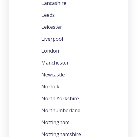
Lancashire
Leeds
Leicester
Liverpool
London
Manchester
Newcastle
Norfolk
North Yorkshire
Northumberland
Nottingham
Nottinghamshire