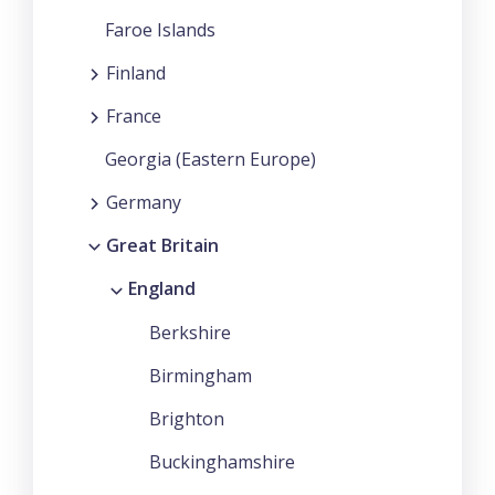
Faroe Islands
Finland
France
Georgia (Eastern Europe)
Germany
Great Britain
England
Berkshire
Birmingham
Brighton
Buckinghamshire