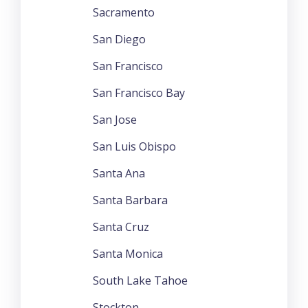
Sacramento
San Diego
San Francisco
San Francisco Bay
San Jose
San Luis Obispo
Santa Ana
Santa Barbara
Santa Cruz
Santa Monica
South Lake Tahoe
Stockton