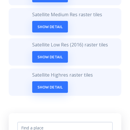
Satellite Medium Res raster tiles
SHOW DETAIL
Satellite Low Res (2016) raster tiles
SHOW DETAIL
Satellite Highres raster tiles
SHOW DETAIL