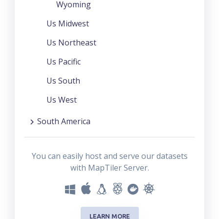
Wyoming
Us Midwest
Us Northeast
Us Pacific
Us South
Us West
South America
You can easily host and serve our datasets
with MapTiler Server.
LEARN MORE