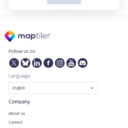
Follow us on
Language
Company
About us
Careers