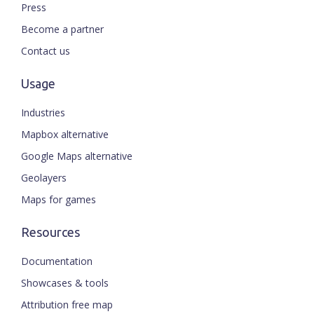
Press
Become a partner
Contact us
Usage
Industries
Mapbox alternative
Google Maps alternative
Geolayers
Maps for games
Resources
Documentation
Showcases & tools
Attribution free map