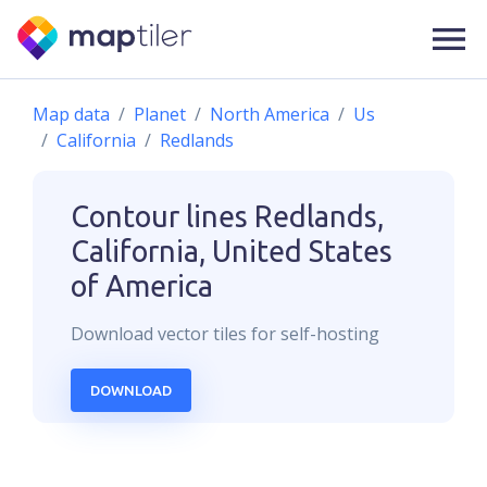
Map data
Planet
North America
Us
California
Redlands
Contour lines
Redlands,
California, United States
of America
Download
vector
tiles for self-hosting
DOWNLOAD