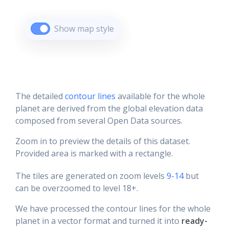
Show map style
The detailed
contour lines
available for the whole
planet are derived from the global elevation data
composed from several Open Data sources.
Zoom in to preview the details of this dataset.
Provided area is marked with a rectangle.
The tiles are generated on zoom levels
9-14
but
can be overzoomed to level 18+.
We have processed the contour lines for the whole
planet in a vector format and turned it into
ready-