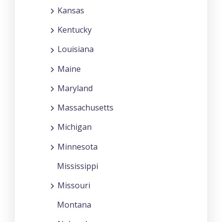
Kansas
Kentucky
Louisiana
Maine
Maryland
Massachusetts
Michigan
Minnesota
Mississippi
Missouri
Montana