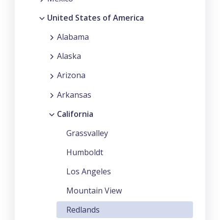
United States of America
Alabama
Alaska
Arizona
Arkansas
California
Grassvalley
Humboldt
Los Angeles
Mountain View
Redlands