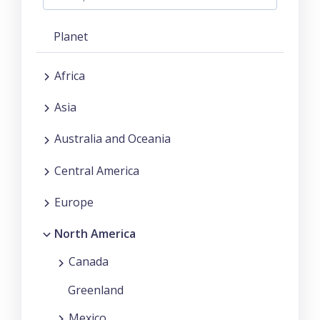
Planet
Africa
Asia
Australia and Oceania
Central America
Europe
North America
Canada
Greenland
Mexico