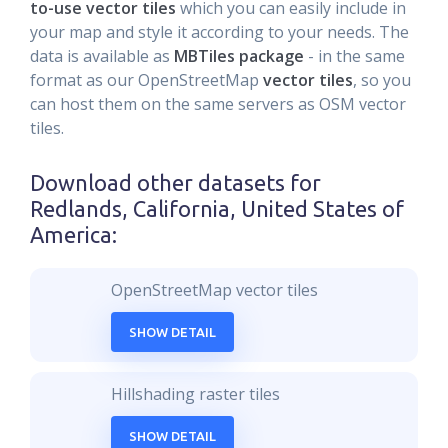
to-use vector tiles
which you can easily include in
your map and style it according to your needs. The
data is available as
MBTiles package
- in the same
format as our OpenStreetMap
vector tiles
, so you
can host them on the same servers as OSM vector
tiles.
Download other datasets for
Redlands, California, United States of
America
:
OpenStreetMap vector tiles
SHOW DETAIL
Hillshading raster tiles
SHOW DETAIL