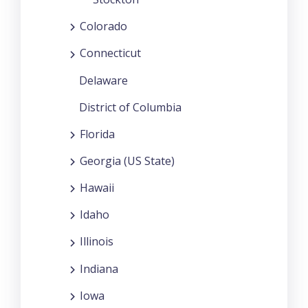
Colorado
Connecticut
Delaware
District of Columbia
Florida
Georgia (US State)
Hawaii
Idaho
Illinois
Indiana
Iowa