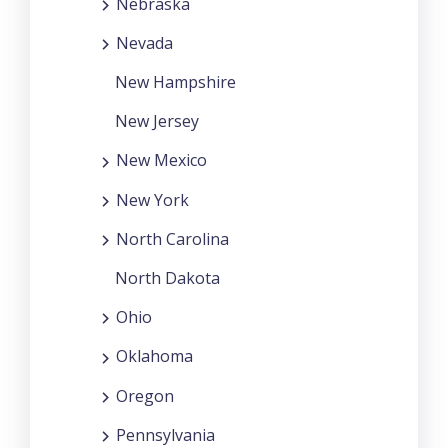
Nebraska
Nevada
New Hampshire
New Jersey
New Mexico
New York
North Carolina
North Dakota
Ohio
Oklahoma
Oregon
Pennsylvania