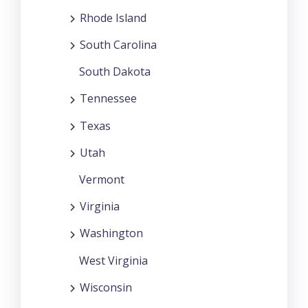
Rhode Island
South Carolina
South Dakota
Tennessee
Texas
Utah
Vermont
Virginia
Washington
West Virginia
Wisconsin