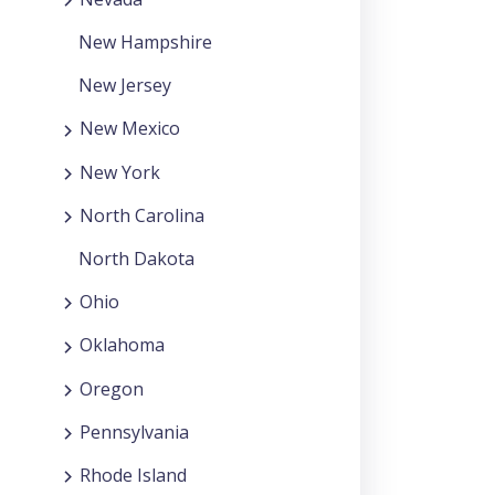
New Hampshire
New Jersey
New Mexico
New York
North Carolina
North Dakota
Ohio
Oklahoma
Oregon
Pennsylvania
Rhode Island