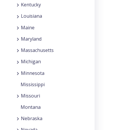
Kentucky
Louisiana
Maine
Maryland
Massachusetts
Michigan
Minnesota
Mississippi
Missouri
Montana
Nebraska
Nevada