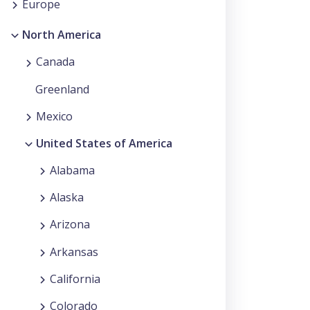
Europe
North America
Canada
Greenland
Mexico
United States of America
Alabama
Alaska
Arizona
Arkansas
California
Colorado