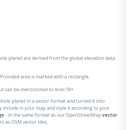
ole planet are derived from the global elevation data
 Provided area is marked with a rectangle.
t can be overzoomed to level 18+.
ole planet in a vector format and turned it into
 include in your map and style it according to your
ge
- in the same format as our OpenStreetMap
vector
s as OSM vector tiles.