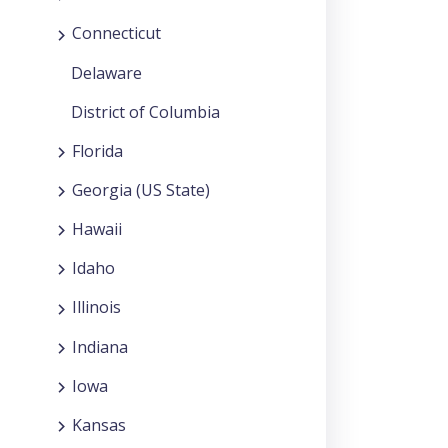
Connecticut
Delaware
District of Columbia
Florida
Georgia (US State)
Hawaii
Idaho
Illinois
Indiana
Iowa
Kansas