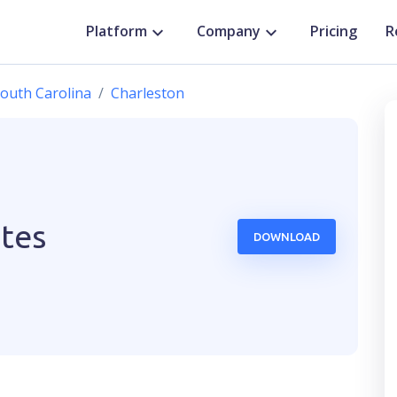
Platform
Company
Pricing
R
outh Carolina
Charleston
ates
DOWNLOAD