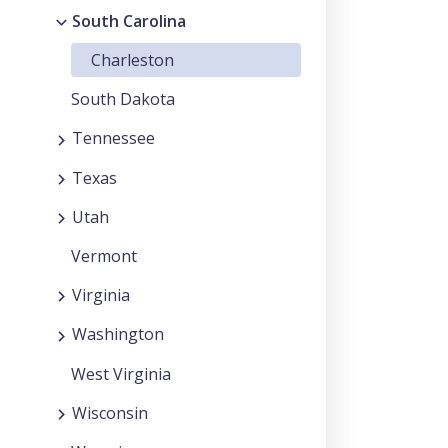
South Carolina
Charleston
South Dakota
Tennessee
Texas
Utah
Vermont
Virginia
Washington
West Virginia
Wisconsin