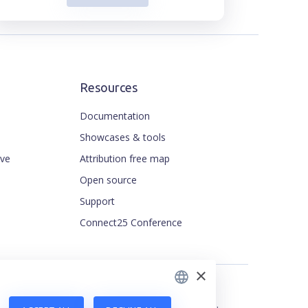
Resources
Documentation
Showcases & tools
ive
Attribution free map
ENGLISH
Open source
CZECH
Support
FRENCH
Connect25 Conference
JAPANESE
×