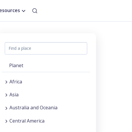
esources
Planet
Africa
Asia
Australia and Oceania
Central America