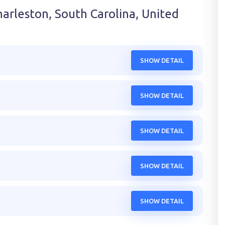
harleston, South Carolina, United
SHOW DETAIL
SHOW DETAIL
SHOW DETAIL
SHOW DETAIL
SHOW DETAIL