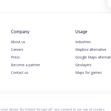
Company
Usage
About us
Industries
Careers
Mapbox alternative
Press
Google Maps alternat
Become a partner
Geolayers
Contact us
Maps for games
our device. By clicking “Accept all”, you consent to our use of cookies.