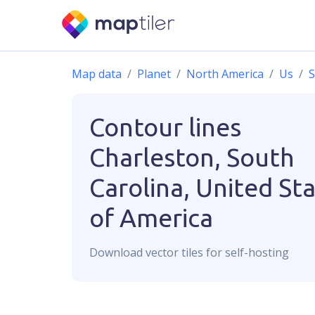
Map data
Planet
North America
Us
S
Contour lines
Charleston, South
Carolina, United St
of America
Download
vector
tiles for self-hosting