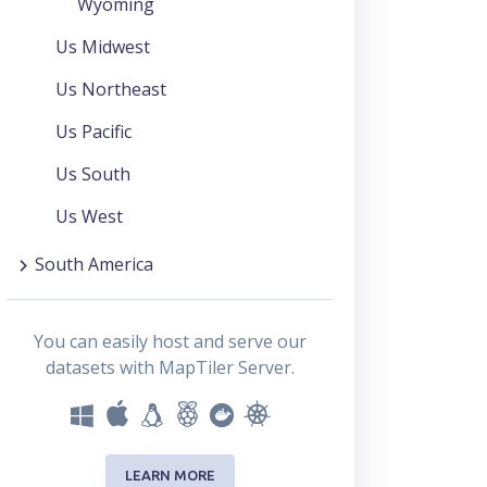
Wyoming
Us Midwest
Us Northeast
Us Pacific
Us South
Us West
South America
You can easily host and serve our
datasets with MapTiler Server.
LEARN MORE