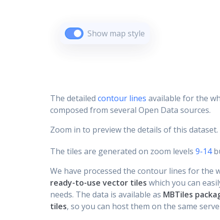
Show map style
The detailed
contour lines
available for the wh
composed from several Open Data sources.
Zoom in to preview the details of this dataset.
The tiles are generated on zoom levels
9-14
bu
We have processed the contour lines for the wh
ready-to-use vector tiles
which you can easily
needs. The data is available as
MBTiles packa
tiles
, so you can host them on the same server