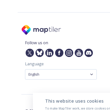
Follow us on
Language
This website uses cookies
To make MapTiler work, we store cookies on y