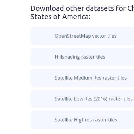
Download other datasets for
C
States of America
:
OpenStreetMap vector tiles
Hillshading raster tiles
Satellite Medium Res raster tiles
Satellite Low Res (2016) raster tiles
Satellite Highres raster tiles