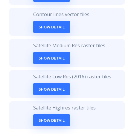
Contour lines vector tiles
SHOW DETAIL
Satellite Medium Res raster tiles
SHOW DETAIL
Satellite Low Res (2016) raster tiles
SHOW DETAIL
Satellite Highres raster tiles
SHOW DETAIL