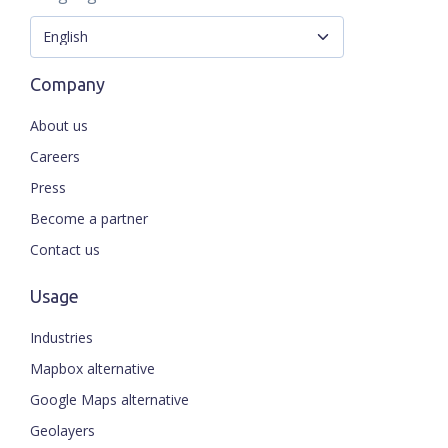
Company
About us
Careers
Press
Become a partner
Contact us
Usage
Industries
Mapbox alternative
Google Maps alternative
Geolayers