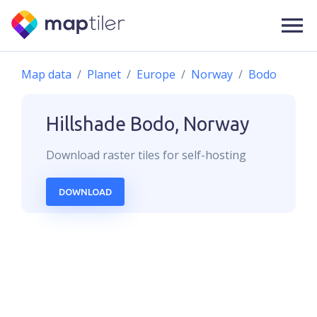
Map data
Planet
Europe
Norway
Bodo
Hillshade
Bodo, Norway
Download
raster
tiles for self-hosting
DOWNLOAD