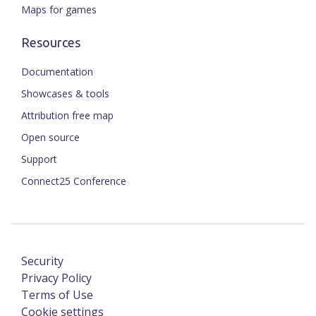
Maps for games
Resources
Documentation
Showcases & tools
Attribution free map
Open source
Support
Connect25 Conference
Security
Privacy Policy
Terms of Use
Cookie settings