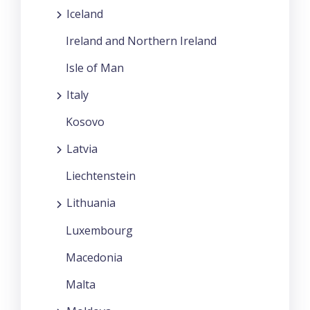
Iceland
Ireland and Northern Ireland
Isle of Man
Italy
Kosovo
Latvia
Liechtenstein
Lithuania
Luxembourg
Macedonia
Malta