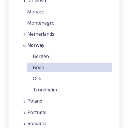
Moldova
Monaco
Montenegro
Netherlands
Norway
Bergen
Bodo
Oslo
Trondheim
Poland
Portugal
Romania