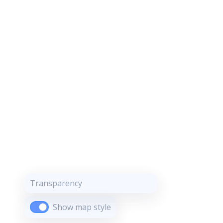
Transparency
Show map style