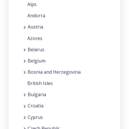
Alps
Andorra
Austria
Azores
Belarus
Belgium
Bosnia and Herzegovina
British Isles
Bulgaria
Croatia
Cyprus
Czech Republic