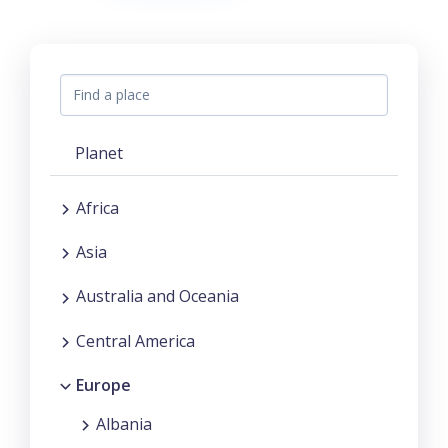
Planet
Africa
Asia
Australia and Oceania
Central America
Europe
Albania