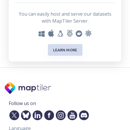
You can easily host and serve our datasets
with MapTiler Server.
LEARN MORE
Follow us on
Language