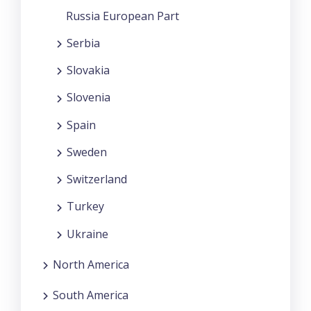
Russia European Part
Serbia
Slovakia
Slovenia
Spain
Sweden
Switzerland
Turkey
Ukraine
North America
South America