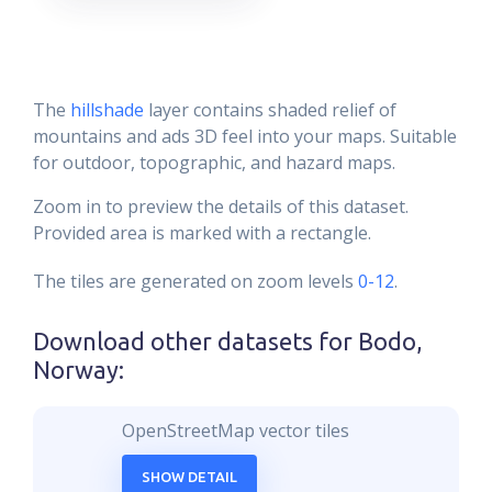
The
hillshade
layer contains shaded relief of
mountains and ads 3D feel into your maps. Suitable
for outdoor, topographic, and hazard maps.
Zoom in to preview the details of this dataset.
Provided area is marked with a rectangle.
The tiles are generated on zoom levels
0-12
.
Download other datasets for
Bodo,
Norway
:
OpenStreetMap vector tiles
SHOW DETAIL