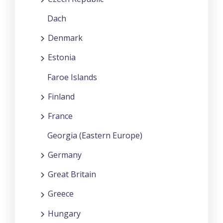
Dach
Denmark
Estonia
Faroe Islands
Finland
France
Georgia (Eastern Europe)
Germany
Great Britain
Greece
Hungary