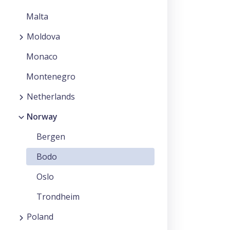
Malta
Moldova
Monaco
Montenegro
Netherlands
Norway
Bergen
Bodo
Oslo
Trondheim
Poland