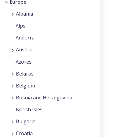
Europe
Albania
Alps
Andorra
Austria
Azores
Belarus
Belgium
Bosnia and Herzegovina
British Isles
Bulgaria
Croatia