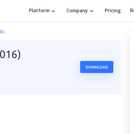
Platform
Company
Pricing
R
do
2016)
DOWNLOAD