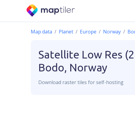
Map data
Planet
Europe
Norway
Bo
Satellite Low Res (
Bodo, Norway
Download
raster
tiles for self-hosting