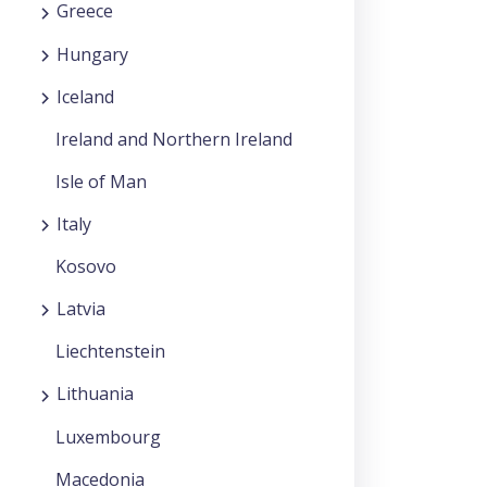
Greece
Hungary
Iceland
Ireland and Northern Ireland
Isle of Man
Italy
Kosovo
Latvia
Liechtenstein
Lithuania
Luxembourg
Macedonia