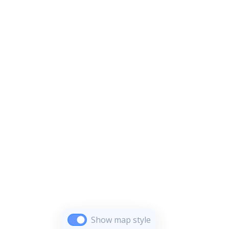
Show map style