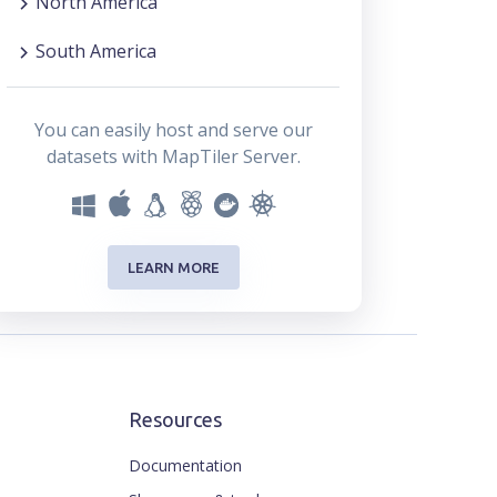
North America
South America
You can easily host and serve our
datasets with MapTiler Server.
LEARN MORE
Resources
Documentation