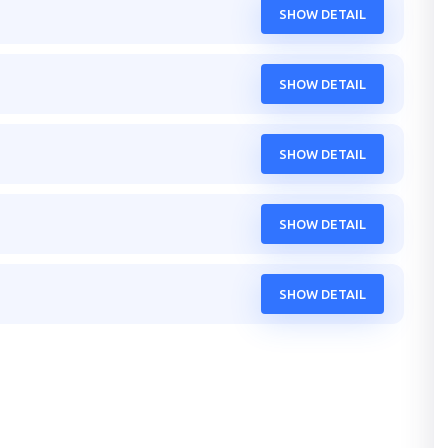
SHOW DETAIL
SHOW DETAIL
SHOW DETAIL
SHOW DETAIL
SHOW DETAIL