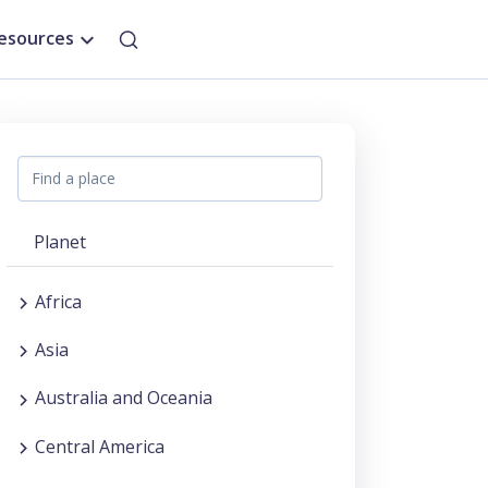
esources
Planet
Africa
Asia
Australia and Oceania
Central America