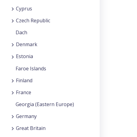
Cyprus
Czech Republic
Dach
Denmark
Estonia
Faroe Islands
Finland
France
Georgia (Eastern Europe)
Germany
Great Britain