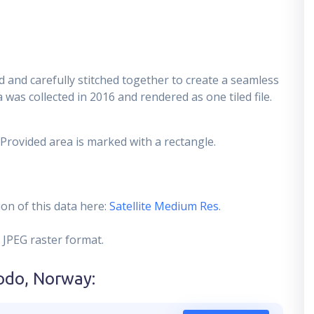
 and carefully stitched together to create a seamless
 was collected in 2016 and rendered as one tiled file.
 Provided area is marked with a rectangle.
on of this data here:
Satellite Medium Res
.
 JPEG raster format.
odo, Norway
: