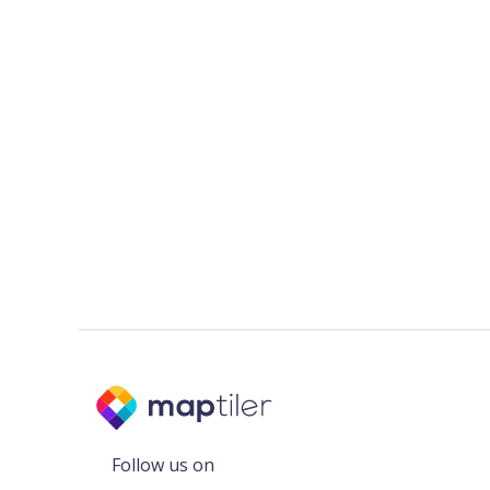
Follow us on