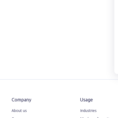
Company
Usage
About us
Industries