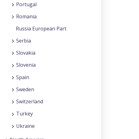
Portugal
Romania
Russia European Part
Serbia
Slovakia
Slovenia
Spain
Sweden
Switzerland
Turkey
Ukraine