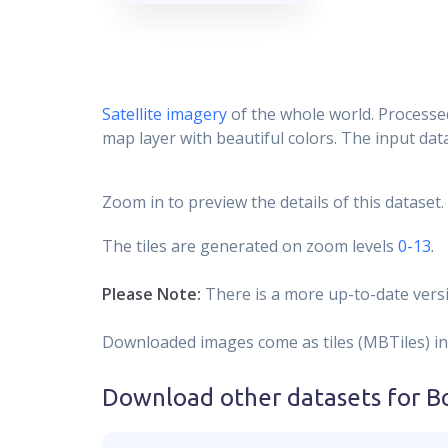
Satellite imagery
of the whole world. Processed
map layer with beautiful colors. The input data
Zoom in to preview the details of this dataset.
The tiles are generated on zoom levels
0-13
.
Please Note:
There is a more up-to-date versi
Downloaded images come as tiles (MBTiles) in
Download other datasets for
B