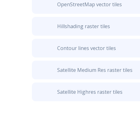
OpenStreetMap vector tiles
Hillshading raster tiles
Contour lines vector tiles
Satellite Medium Res raster tiles
Satellite Highres raster tiles