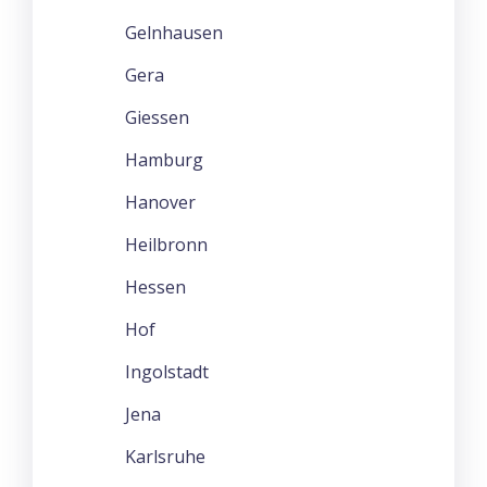
Gelnhausen
Gera
Giessen
Hamburg
Hanover
Heilbronn
Hessen
Hof
Ingolstadt
Jena
Karlsruhe