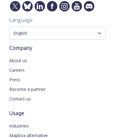
Language
Company
About us
Careers
Press
Become a partner
Contact us
Usage
Industries
Mapbox alternative