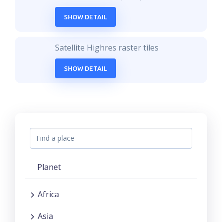
SHOW DETAIL
Satellite Highres raster tiles
SHOW DETAIL
Planet
Africa
Asia