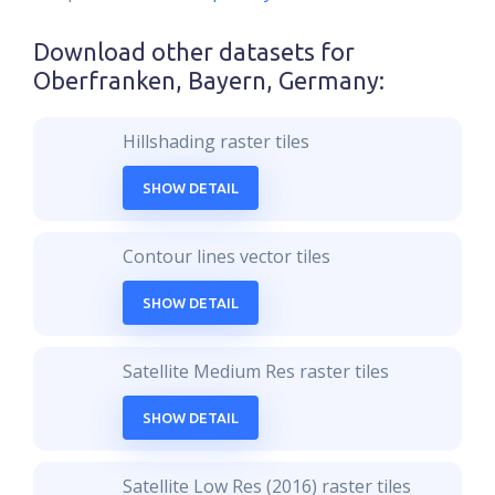
Download other datasets for
Oberfranken, Bayern, Germany
:
Hillshading raster tiles
SHOW DETAIL
Contour lines vector tiles
SHOW DETAIL
Satellite Medium Res raster tiles
SHOW DETAIL
Satellite Low Res (2016) raster tiles