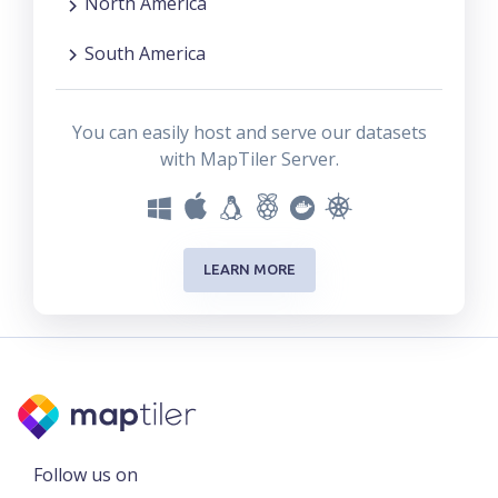
North America
South America
You can easily host and serve our datasets
with MapTiler Server.
LEARN MORE
Follow us on