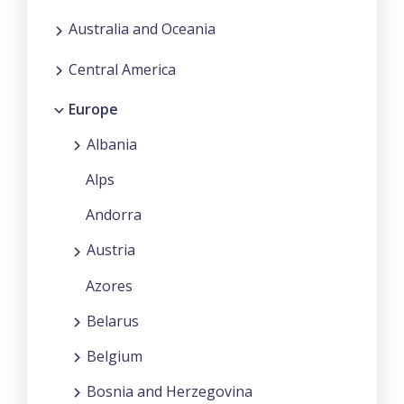
Australia and Oceania
Central America
Europe
Albania
Alps
Andorra
Austria
Azores
Belarus
Belgium
Bosnia and Herzegovina