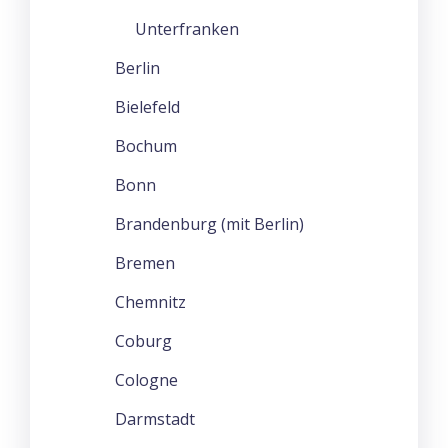
Unterfranken
Berlin
Bielefeld
Bochum
Bonn
Brandenburg (mit Berlin)
Bremen
Chemnitz
Coburg
Cologne
Darmstadt