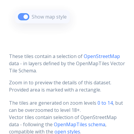
Show map style
These tiles contain a selection of
OpenStreetMap
data - in layers defined by the OpenMapTiles Vector
Tile Schema.
Zoom in to preview the details of this dataset.
Provided area is marked with a rectangle.
The tiles are generated on zoom levels
0 to 14
, but
can be overzoomed to level 18+.
Vector tiles contain selection of OpenStreetMap
data - following the
OpenMapTiles schema
,
compatible with the
open styles
.