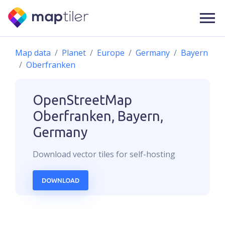
Map data
Planet
Europe
Germany
Bayern
Oberfranken
OpenStreetMap
Oberfranken, Bayern,
Germany
Download
vector
tiles for self-hosting
DOWNLOAD