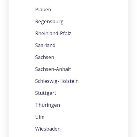
Plauen
Regensburg
Rheinland-Pfalz
Saarland
Sachsen
Sachsen-Anhalt
Schleswig-Holstein
Stuttgart
Thüringen
Ulm
Wiesbaden