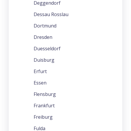
Deggendorf
Dessau Rosslau
Dortmund
Dresden
Duesseldorf
Duisburg
Erfurt
Essen
Flensburg
Frankfurt
Freiburg
Fulda