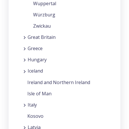
Wuppertal
Würzburg
Zwickau
Great Britain
Greece
Hungary
Iceland
Ireland and Northern Ireland
Isle of Man
Italy
Kosovo
Latvia