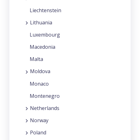
Liechtenstein
Lithuania
Luxembourg
Macedonia
Malta
Moldova
Monaco
Montenegro
Netherlands
Norway
Poland