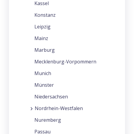
Kassel
Konstanz
Leipzig
Mainz
Marburg
Mecklenburg-Vorpommern
Munich
Münster
Niedersachsen
Nordrhein-Westfalen
Nuremberg
Passau