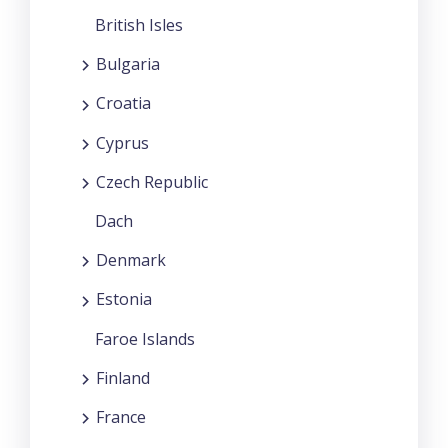
British Isles
Bulgaria
Croatia
Cyprus
Czech Republic
Dach
Denmark
Estonia
Faroe Islands
Finland
France