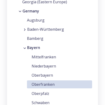
Georgia (Eastern Europe)
Germany
Augsburg
Baden-Württemberg
Bamberg
Bayern
Mittelfranken
Niederbayern
Oberbayern
Oberfranken
Oberpfalz
Schwaben