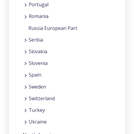
Portugal
Romania
Russia European Part
Serbia
Slovakia
Slovenia
Spain
Sweden
Switzerland
Turkey
Ukraine