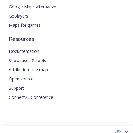
Google Maps alternative
Geolayers
Maps for games
Resources
Documentation
Showcases & tools
Attribution free map
Open source
Support
ENGLISH
Connect25 Conference
CZECH
FRENCH
JAPANESE
×
Security