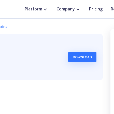
Platform
Company
Pricing
R
ainz
DOWNLOAD