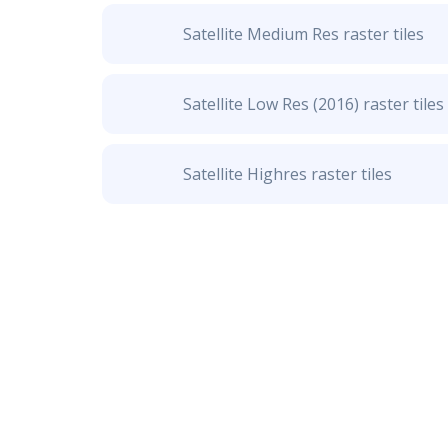
Satellite Medium Res raster tiles
Satellite Low Res (2016) raster tiles
Satellite Highres raster tiles