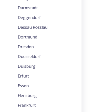
Darmstadt
Deggendorf
Dessau Rosslau
Dortmund
Dresden
Duesseldorf
Duisburg
Erfurt
Essen
Flensburg
Frankfurt