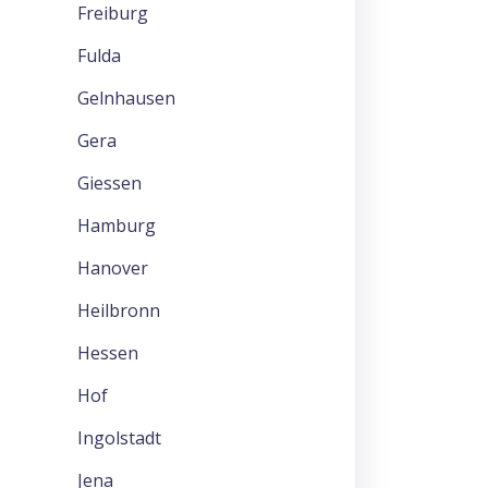
Freiburg
Fulda
Gelnhausen
Gera
Giessen
Hamburg
Hanover
Heilbronn
Hessen
Hof
Ingolstadt
Jena