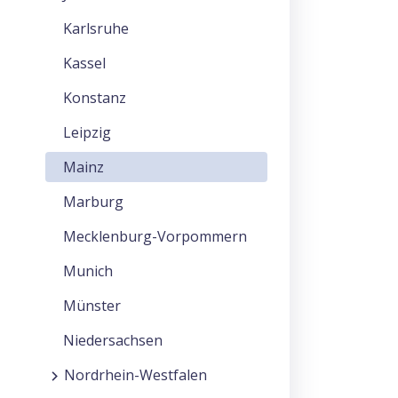
Karlsruhe
Kassel
Konstanz
Leipzig
Mainz
Marburg
Mecklenburg-Vorpommern
Munich
Münster
Niedersachsen
Nordrhein-Westfalen