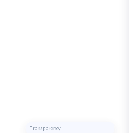
Transparency