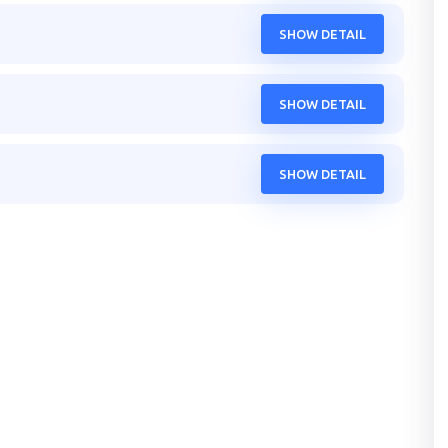
SHOW DETAIL
SHOW DETAIL
SHOW DETAIL