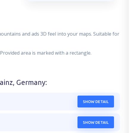
mountains and ads 3D feel into your maps. Suitable for
 Provided area is marked with a rectangle.
ainz, Germany
:
SHOW DETAIL
SHOW DETAIL