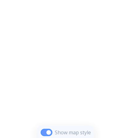
Show map style