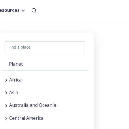
esources
Planet
Africa
Asia
Australia and Oceania
Central America