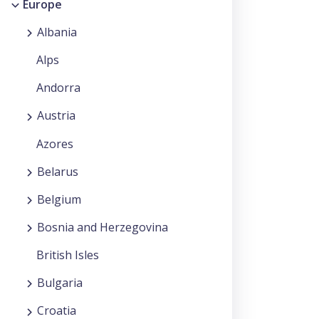
Europe
Albania
Alps
Andorra
Austria
Azores
Belarus
Belgium
Bosnia and Herzegovina
British Isles
Bulgaria
Croatia