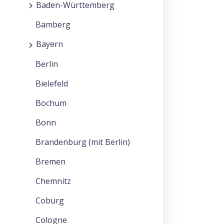
Baden-Württemberg
Bamberg
Bayern
Berlin
Bielefeld
Bochum
Bonn
Brandenburg (mit Berlin)
Bremen
Chemnitz
Coburg
Cologne