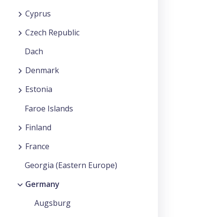
Cyprus
Czech Republic
Dach
Denmark
Estonia
Faroe Islands
Finland
France
Georgia (Eastern Europe)
Germany
Augsburg