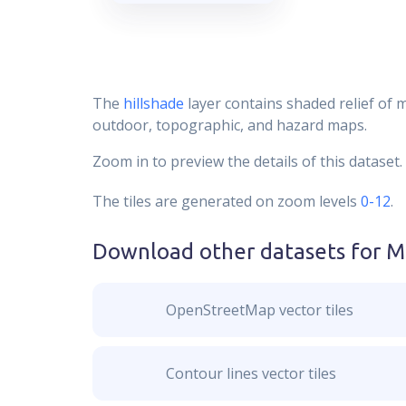
The
hillshade
layer contains shaded relief of 
outdoor, topographic, and hazard maps.
Zoom in to preview the details of this dataset.
The tiles are generated on zoom levels
0-12
.
Download other datasets for
M
OpenStreetMap vector tiles
Contour lines vector tiles