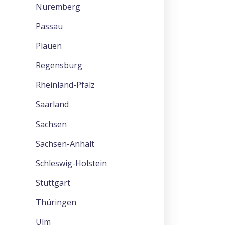
Nuremberg
Passau
Plauen
Regensburg
Rheinland-Pfalz
Saarland
Sachsen
Sachsen-Anhalt
Schleswig-Holstein
Stuttgart
Thüringen
Ulm