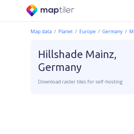
Map data
Planet
Europe
Germany
M
Hillshade
Mainz,
Germany
Download
raster
tiles for self-hosting