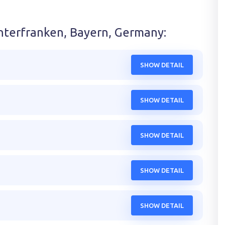
nterfranken, Bayern, Germany
:
SHOW DETAIL
SHOW DETAIL
SHOW DETAIL
SHOW DETAIL
SHOW DETAIL