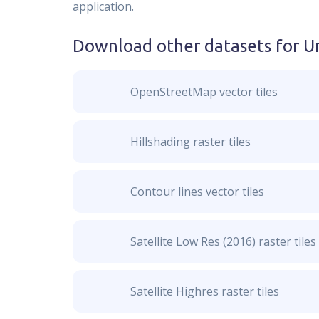
application.
Download other datasets for
U
OpenStreetMap vector tiles
Hillshading raster tiles
Contour lines vector tiles
Satellite Low Res (2016) raster tiles
Satellite Highres raster tiles