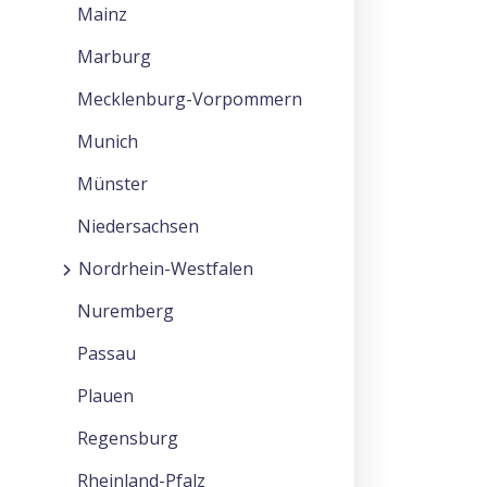
Mainz
Marburg
Mecklenburg-Vorpommern
Munich
Münster
Niedersachsen
Nordrhein-Westfalen
Nuremberg
Passau
Plauen
Regensburg
Rheinland-Pfalz