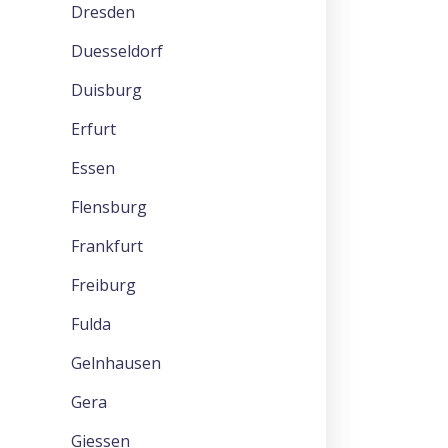
Dresden
Duesseldorf
Duisburg
Erfurt
Essen
Flensburg
Frankfurt
Freiburg
Fulda
Gelnhausen
Gera
Giessen