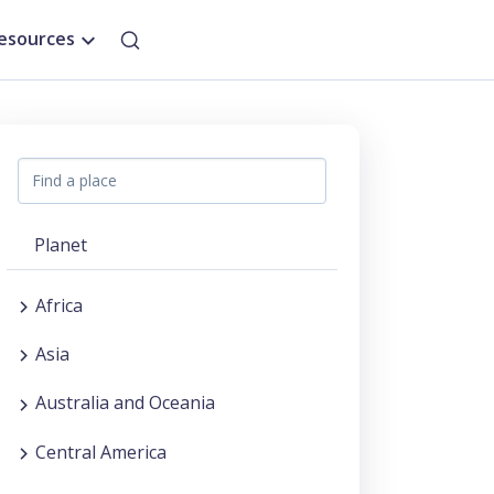
esources
Planet
Africa
Asia
Australia and Oceania
Central America