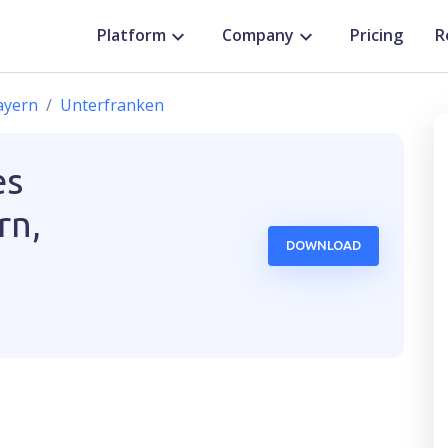
Platform
Company
Pricing
R
ayern
Unterfranken
es
rn,
DOWNLOAD