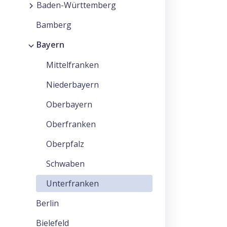
Baden-Württemberg
Bamberg
Bayern
Mittelfranken
Niederbayern
Oberbayern
Oberfranken
Oberpfalz
Schwaben
Unterfranken
Berlin
Bielefeld