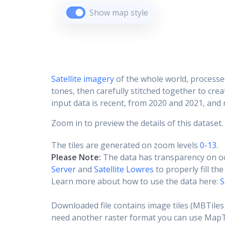
Show map style
Satellite imagery
of the whole world, processe
tones, then carefully stitched together to cre
input data is recent, from 2020 and 2021, and r
Zoom in to preview the details of this dataset.
The tiles are generated on zoom levels
0-13
.
Please Note:
The data has transparency on o
Server
and
Satellite Lowres
to properly fill th
Learn more about how to use the data here:
S
Downloaded file contains image tiles (MBTiles 
need another raster format you can use MapTil