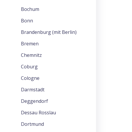
Bochum
Bonn
Brandenburg (mit Berlin)
Bremen
Chemnitz
Coburg
Cologne
Darmstadt
Deggendorf
Dessau Rosslau
Dortmund