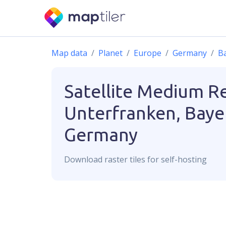
Map data
Planet
Europe
Germany
B
Satellite Medium R
Unterfranken, Baye
Germany
Download
raster
tiles for self-hosting