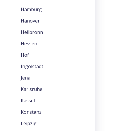
Hamburg
Hanover
Heilbronn
Hessen
Hof
Ingolstadt
Jena
Karlsruhe
Kassel
Konstanz
Leipzig