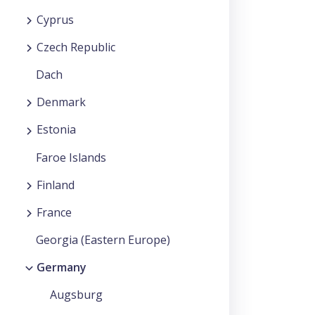
Cyprus
Czech Republic
Dach
Denmark
Estonia
Faroe Islands
Finland
France
Georgia (Eastern Europe)
Germany
Augsburg