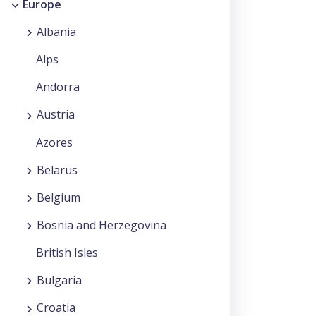
Europe
Albania
Alps
Andorra
Austria
Azores
Belarus
Belgium
Bosnia and Herzegovina
British Isles
Bulgaria
Croatia