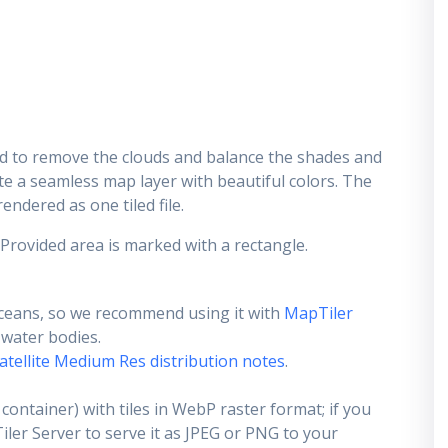
d to remove the clouds and balance the shades and
ate a seamless map layer with beautiful colors. The
endered as one tiled file.
 Provided area is marked with a rectangle.
ceans, so we recommend using it with
MapTiler
e water bodies.
atellite Medium Res distribution notes
.
container) with tiles in WebP raster format; if you
er Server to serve it as JPEG or PNG to your