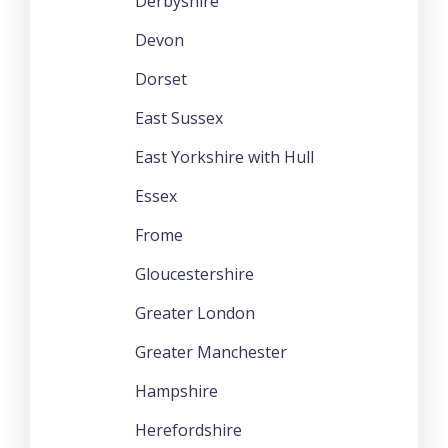
Derbyshire
Devon
Dorset
East Sussex
East Yorkshire with Hull
Essex
Frome
Gloucestershire
Greater London
Greater Manchester
Hampshire
Herefordshire