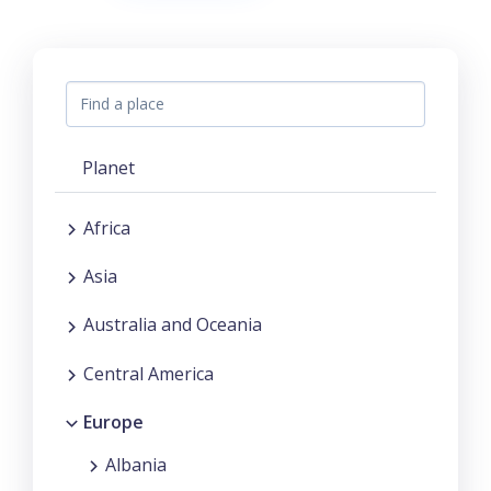
Planet
Africa
Asia
Australia and Oceania
Central America
Europe
Albania