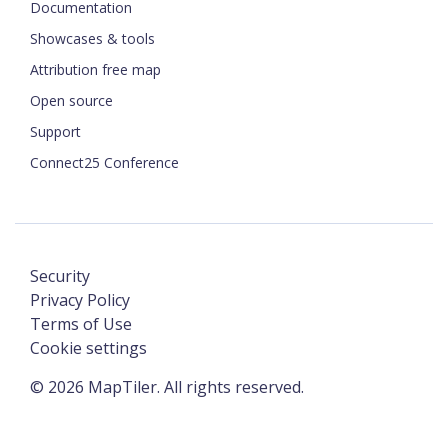
Documentation
Showcases & tools
Attribution free map
Open source
Support
Connect25 Conference
Security
Privacy Policy
Terms of Use
Cookie settings
©
2026
MapTiler. All rights reserved.