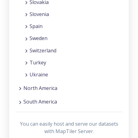
Slovakia
Slovenia
Spain
Sweden
Switzerland
Turkey
Ukraine
North America
South America
You can easily host and serve our datasets
with MapTiler Server.