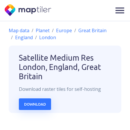
Map data
Planet
Europe
Great Britain
England
London
Satellite Medium Res
London, England, Great
Britain
Download
raster
tiles for self-hosting
DOWNLOAD