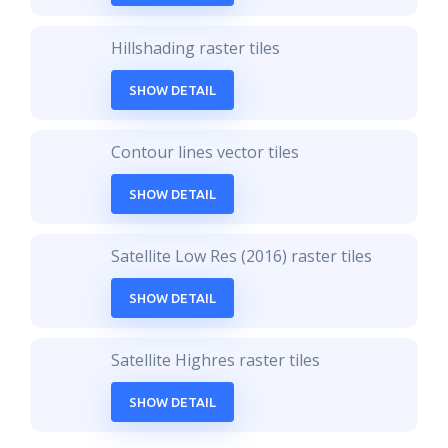
Hillshading raster tiles
SHOW DETAIL
Contour lines vector tiles
SHOW DETAIL
Satellite Low Res (2016) raster tiles
SHOW DETAIL
Satellite Highres raster tiles
SHOW DETAIL