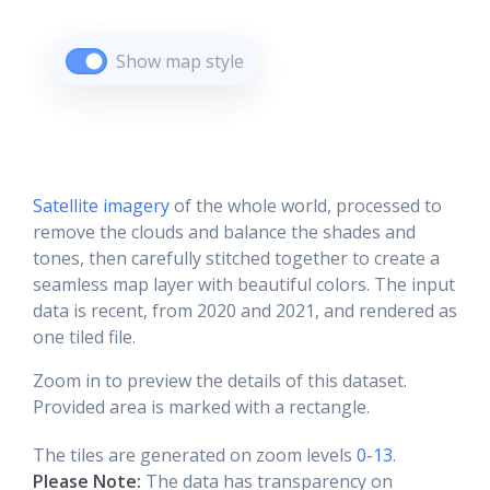
Show map style
Satellite imagery
of the whole world, processed to
remove the clouds and balance the shades and
tones, then carefully stitched together to create a
seamless map layer with beautiful colors. The input
data is recent, from 2020 and 2021, and rendered as
one tiled file.
Zoom in to preview the details of this dataset.
Provided area is marked with a rectangle.
The tiles are generated on zoom levels
0-13
.
Please Note:
The data has transparency on