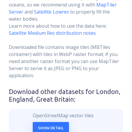
oceans, so we recommend using it with
MapTiler
Server
and
Satellite Lowres
to properly fill the
water bodies.
Learn more about how to use the data here:
Satellite Medium Res distribution notes
.
Downloaded file contains image tiles (MBTiles
container) with tiles in WebP raster format; if you
need another raster format you can use MapTiler
Server to serve it as JPEG or PNG to your
application.
Download other datasets for
London,
England, Great Britain
:
OpenStreetMap vector tiles
SHOW DETAIL