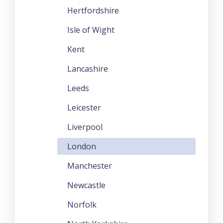
Hertfordshire
Isle of Wight
Kent
Lancashire
Leeds
Leicester
Liverpool
London
Manchester
Newcastle
Norfolk