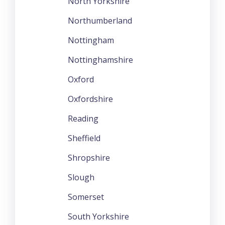
North Yorkshire
Northumberland
Nottingham
Nottinghamshire
Oxford
Oxfordshire
Reading
Sheffield
Shropshire
Slough
Somerset
South Yorkshire