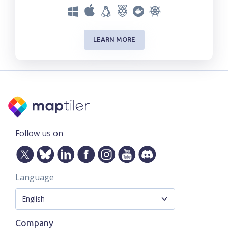
LEARN MORE
Follow us on
Language
Company