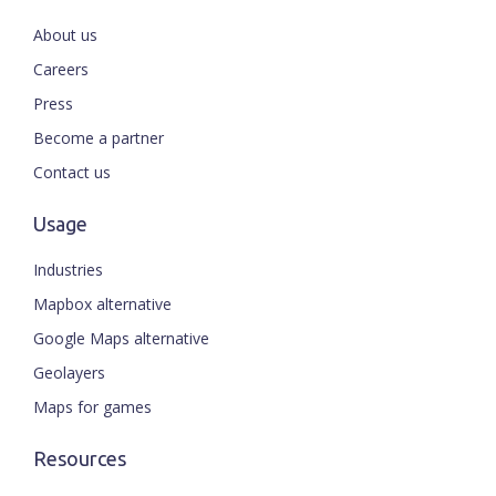
About us
Careers
Press
Become a partner
Contact us
Usage
Industries
Mapbox alternative
Google Maps alternative
Geolayers
Maps for games
Resources