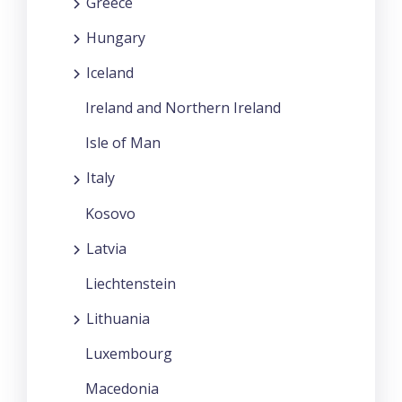
Greece
Hungary
Iceland
Ireland and Northern Ireland
Isle of Man
Italy
Kosovo
Latvia
Liechtenstein
Lithuania
Luxembourg
Macedonia