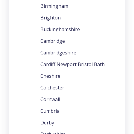
Birmingham
Brighton
Buckinghamshire
Cambridge
Cambridgeshire
Cardiff Newport Bristol Bath
Cheshire
Colchester
Cornwall
Cumbria
Derby