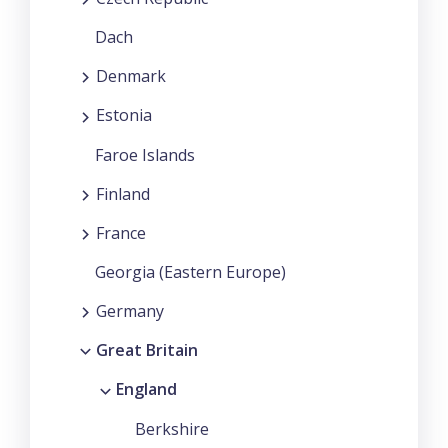
Dach
Denmark
Estonia
Faroe Islands
Finland
France
Georgia (Eastern Europe)
Germany
Great Britain
England
Berkshire