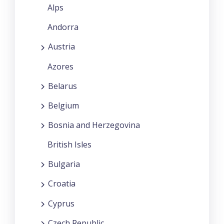
Alps
Andorra
Austria
Azores
Belarus
Belgium
Bosnia and Herzegovina
British Isles
Bulgaria
Croatia
Cyprus
Czech Republic