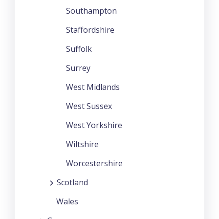
Southampton
Staffordshire
Suffolk
Surrey
West Midlands
West Sussex
West Yorkshire
Wiltshire
Worcestershire
Scotland
Wales