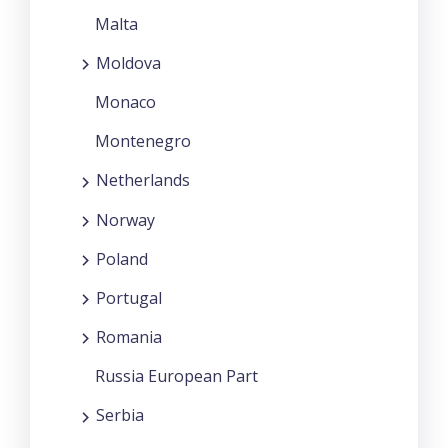
Malta
Moldova
Monaco
Montenegro
Netherlands
Norway
Poland
Portugal
Romania
Russia European Part
Serbia