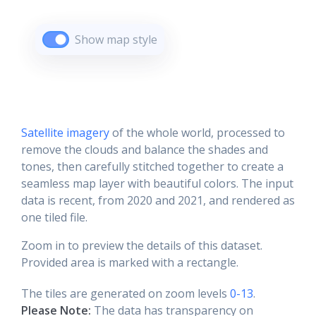
Show map style
Satellite imagery
of the whole world, processed to
remove the clouds and balance the shades and
tones, then carefully stitched together to create a
seamless map layer with beautiful colors. The input
data is recent, from 2020 and 2021, and rendered as
one tiled file.
Zoom in to preview the details of this dataset.
Provided area is marked with a rectangle.
The tiles are generated on zoom levels
0-13
.
Please Note:
The data has transparency on