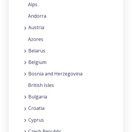
Alps
Andorra
Austria
Azores
Belarus
Belgium
Bosnia and Herzegovina
British Isles
Bulgaria
Croatia
Cyprus
Czech Republic