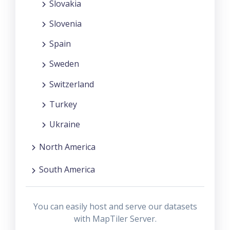
Slovakia
Slovenia
Spain
Sweden
Switzerland
Turkey
Ukraine
North America
South America
You can easily host and serve our datasets
with MapTiler Server.