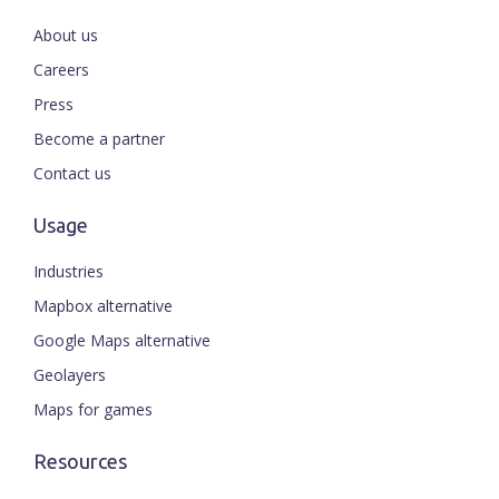
About us
Careers
Press
Become a partner
Contact us
Usage
Industries
Mapbox alternative
Google Maps alternative
Geolayers
Maps for games
Resources