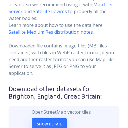
oceans, so we recommend using it with
MapTiler
Server
and
Satellite Lowres
to properly fill the
water bodies.
Learn more about how to use the data here:
Satellite Medium Res distribution notes
.
Downloaded file contains image tiles (MBTiles
container) with tiles in WebP raster format; if you
need another raster format you can use MapTiler
Server to serve it as JPEG or PNG to your
application.
Download other datasets for
Brighton, England, Great Britain
:
OpenStreetMap vector tiles
SHOW DETAIL