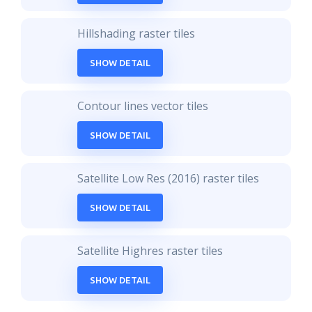
Hillshading raster tiles
SHOW DETAIL
Contour lines vector tiles
SHOW DETAIL
Satellite Low Res (2016) raster tiles
SHOW DETAIL
Satellite Highres raster tiles
SHOW DETAIL