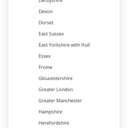
Derbyshire
Devon
Dorset
East Sussex
East Yorkshire with Hull
Essex
Frome
Gloucestershire
Greater London
Greater Manchester
Hampshire
Herefordshire