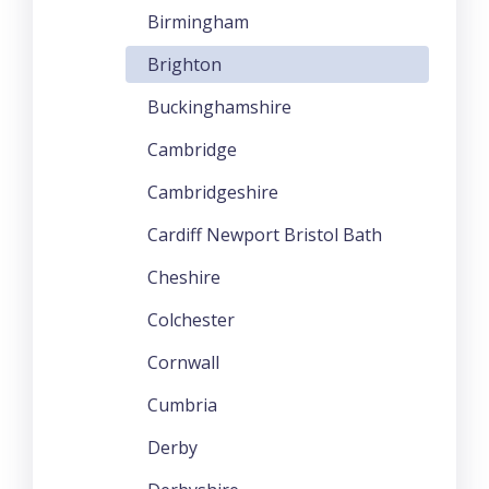
Birmingham
Brighton
Buckinghamshire
Cambridge
Cambridgeshire
Cardiff Newport Bristol Bath
Cheshire
Colchester
Cornwall
Cumbria
Derby