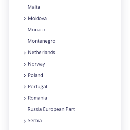
Malta
Moldova
Monaco
Montenegro
Netherlands
Norway
Poland
Portugal
Romania
Russia European Part
Serbia