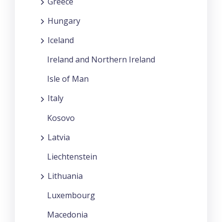
Greece
Hungary
Iceland
Ireland and Northern Ireland
Isle of Man
Italy
Kosovo
Latvia
Liechtenstein
Lithuania
Luxembourg
Macedonia