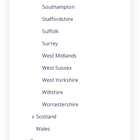
Southampton
Staffordshire
Suffolk
Surrey
West Midlands
West Sussex
West Yorkshire
Wiltshire
Worcestershire
Scotland
Wales