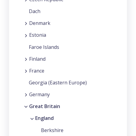
Dach
Denmark
Estonia
Faroe Islands
Finland
France
Georgia (Eastern Europe)
Germany
Great Britain
England
Berkshire