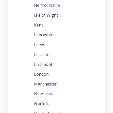
Hertfordshire
Isle of Wight
Kent
Lancashire
Leeds
Leicester
Liverpool
London
Manchester
Newcastle
Norfolk