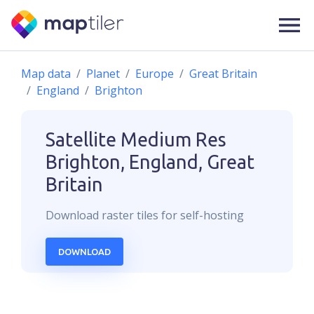
Map data
Planet
Europe
Great Britain
England
Brighton
Satellite Medium Res
Brighton, England, Great
Britain
Download
raster
tiles for self-hosting
DOWNLOAD