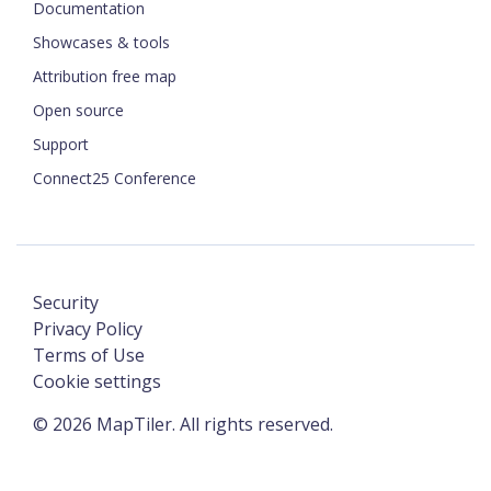
Documentation
Showcases & tools
Attribution free map
Open source
Support
Connect25 Conference
Security
Privacy Policy
Terms of Use
Cookie settings
©
2026
MapTiler. All rights reserved.