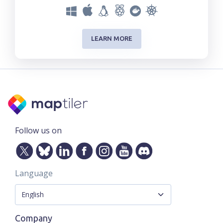
LEARN MORE
Follow us on
Language
Company