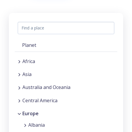
Planet
Africa
Asia
Australia and Oceania
Central America
Europe
Albania