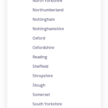
North Yorkshire
Northumberland
Nottingham
Nottinghamshire
Oxford
Oxfordshire
Reading
Sheffield
Shropshire
Slough
Somerset
South Yorkshire