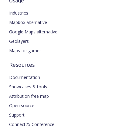
Usage
Industries
Mapbox alternative
Google Maps alternative
Geolayers
Maps for games
Resources
Documentation
Showcases & tools
Attribution free map
Open source
Support
Connect25 Conference