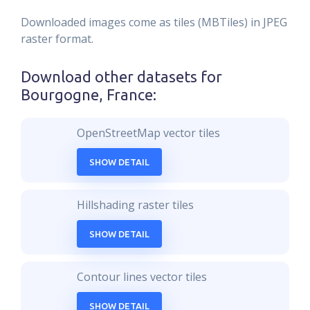
Downloaded images come as tiles (MBTiles) in JPEG
raster format.
Download other datasets for
Bourgogne, France
:
OpenStreetMap vector tiles
SHOW DETAIL
Hillshading raster tiles
SHOW DETAIL
Contour lines vector tiles
SHOW DETAIL