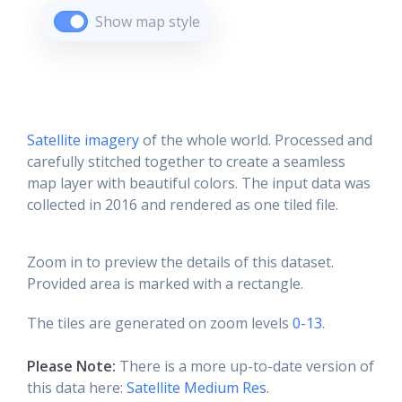
Show map style
Satellite imagery
of the whole world. Processed and
carefully stitched together to create a seamless
map layer with beautiful colors. The input data was
collected in 2016 and rendered as one tiled file.
Zoom in to preview the details of this dataset.
Provided area is marked with a rectangle.
The tiles are generated on zoom levels
0-13
.
Please Note:
There is a more up-to-date version of
this data here:
Satellite Medium Res
.