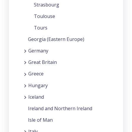
Strasbourg
Toulouse
Tours
Georgia (Eastern Europe)
Germany
Great Britain
Greece
Hungary
Iceland
Ireland and Northern Ireland
Isle of Man
Italy