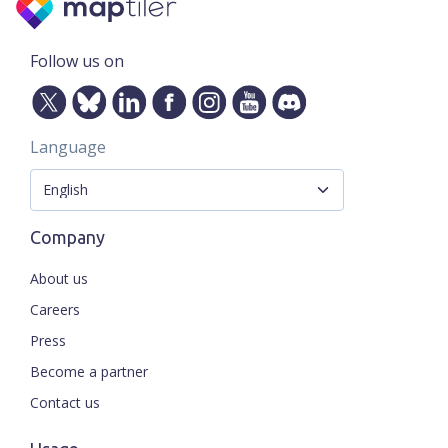
Follow us on
Language
Company
About us
Careers
Press
Become a partner
Contact us