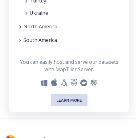
Turkey
Ukraine
North America
South America
You can easily host and serve our datasets
with MapTiler Server.
LEARN MORE