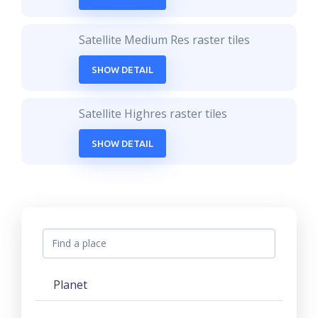
Satellite Medium Res raster tiles
SHOW DETAIL
Satellite Highres raster tiles
SHOW DETAIL
Planet