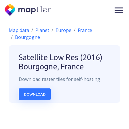
Map data
Planet
Europe
France
Bourgogne
Satellite Low Res (2016)
Bourgogne, France
Download
raster
tiles for self-hosting
DOWNLOAD