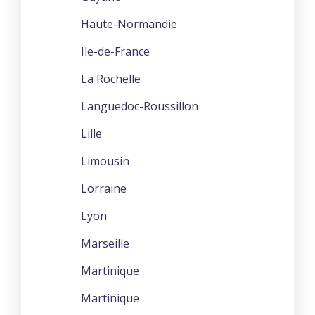
Haute-Normandie
Ile-de-France
La Rochelle
Languedoc-Roussillon
Lille
Limousin
Lorraine
Lyon
Marseille
Martinique
Martinique