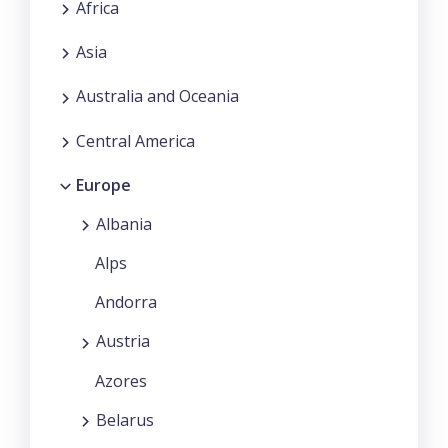
Africa
Asia
Australia and Oceania
Central America
Europe
Albania
Alps
Andorra
Austria
Azores
Belarus