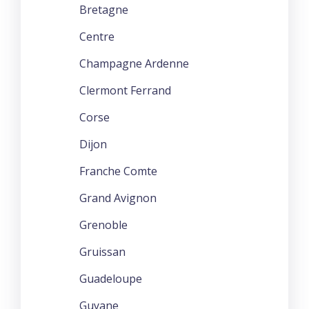
Bretagne
Centre
Champagne Ardenne
Clermont Ferrand
Corse
Dijon
Franche Comte
Grand Avignon
Grenoble
Gruissan
Guadeloupe
Guyane