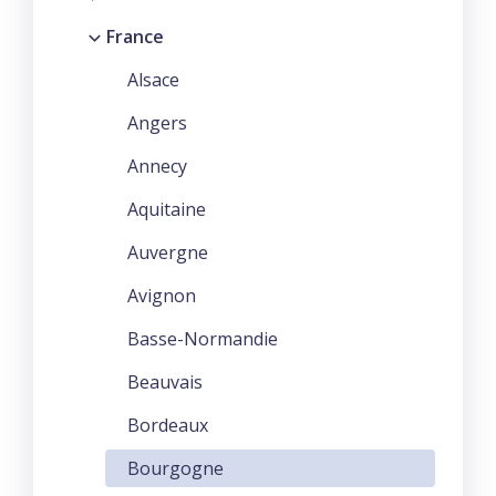
France
Alsace
Angers
Annecy
Aquitaine
Auvergne
Avignon
Basse-Normandie
Beauvais
Bordeaux
Bourgogne