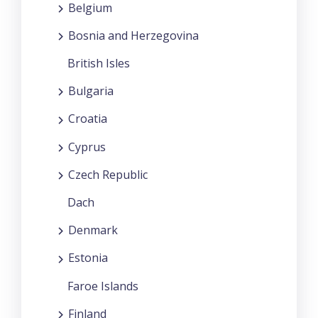
Belgium
Bosnia and Herzegovina
British Isles
Bulgaria
Croatia
Cyprus
Czech Republic
Dach
Denmark
Estonia
Faroe Islands
Finland