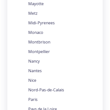
Mayotte
Metz
Midi-Pyrenees
Monaco
Montbrison
Montpellier
Nancy
Nantes
Nice
Nord-Pas-de-Calais
Paris
Pays de la Loire