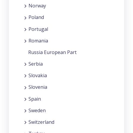
Norway
Poland
Portugal
Romania
Russia European Part
Serbia
Slovakia
Slovenia
Spain
Sweden
Switzerland