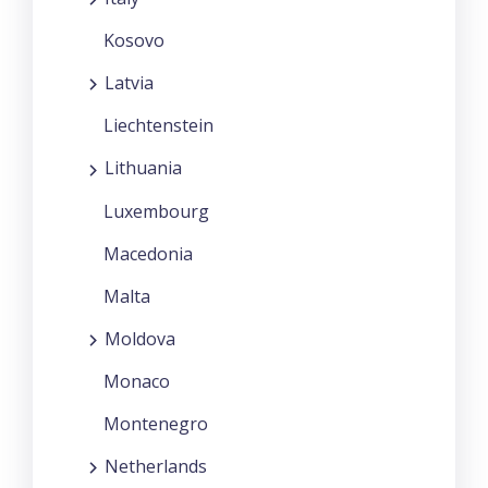
Kosovo
Latvia
Liechtenstein
Lithuania
Luxembourg
Macedonia
Malta
Moldova
Monaco
Montenegro
Netherlands