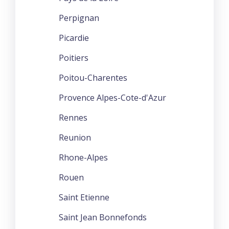
Perpignan
Picardie
Poitiers
Poitou-Charentes
Provence Alpes-Cote-d'Azur
Rennes
Reunion
Rhone-Alpes
Rouen
Saint Etienne
Saint Jean Bonnefonds