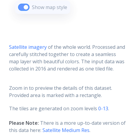
Show map style
Satellite imagery
of the whole world. Processed and
carefully stitched together to create a seamless
map layer with beautiful colors. The input data was
collected in 2016 and rendered as one tiled file.
Zoom in to preview the details of this dataset.
Provided area is marked with a rectangle.
The tiles are generated on zoom levels
0-13
.
Please Note:
There is a more up-to-date version of
this data here:
Satellite Medium Res
.