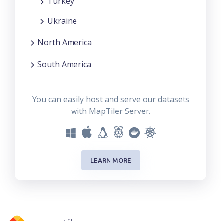
Turkey
Ukraine
North America
South America
You can easily host and serve our datasets
with MapTiler Server.
LEARN MORE