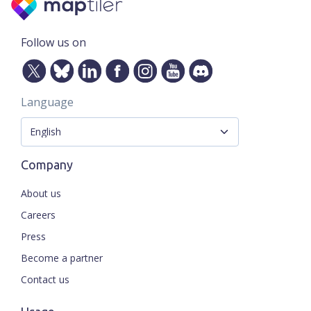
Follow us on
Language
Company
About us
Careers
Press
Become a partner
Contact us