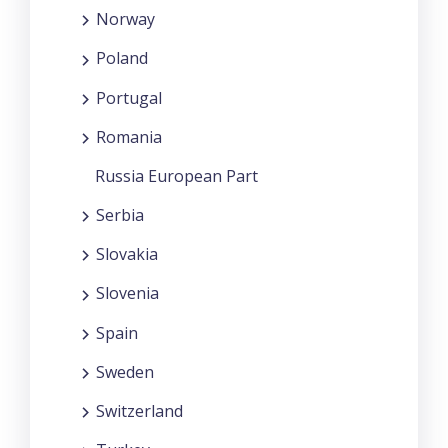
Norway
Poland
Portugal
Romania
Russia European Part
Serbia
Slovakia
Slovenia
Spain
Sweden
Switzerland