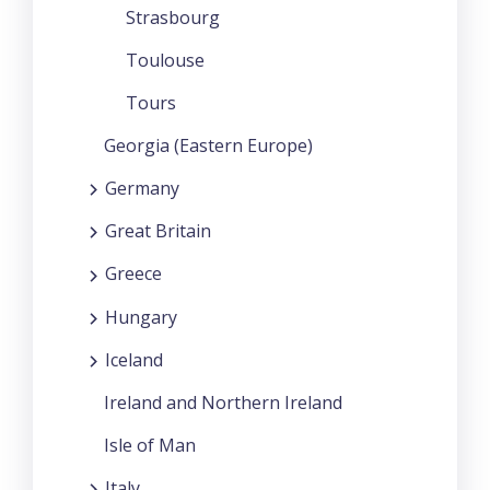
Strasbourg
Toulouse
Tours
Georgia (Eastern Europe)
Germany
Great Britain
Greece
Hungary
Iceland
Ireland and Northern Ireland
Isle of Man
Italy