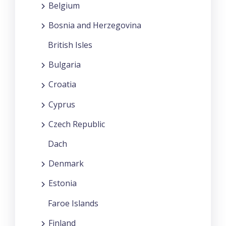
Belgium
Bosnia and Herzegovina
British Isles
Bulgaria
Croatia
Cyprus
Czech Republic
Dach
Denmark
Estonia
Faroe Islands
Finland