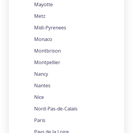
Mayotte
Metz
Midi-Pyrenees
Monaco
Montbrison
Montpellier
Nancy
Nantes
Nice
Nord-Pas-de-Calais
Paris
Pays de la Loire