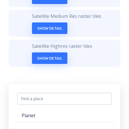
Satellite Medium Res raster tiles
SHOW DETAIL
Satellite Highres raster tiles
SHOW DETAIL
Planet