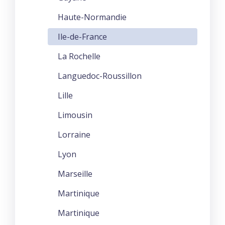
Haute-Normandie
Ile-de-France
La Rochelle
Languedoc-Roussillon
Lille
Limousin
Lorraine
Lyon
Marseille
Martinique
Martinique