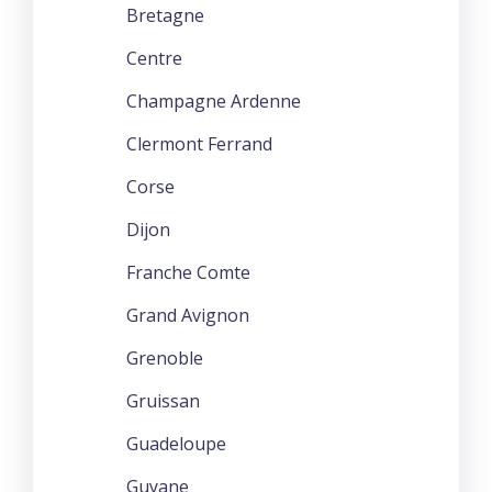
Bretagne
Centre
Champagne Ardenne
Clermont Ferrand
Corse
Dijon
Franche Comte
Grand Avignon
Grenoble
Gruissan
Guadeloupe
Guyane