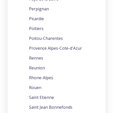
Perpignan
Picardie
Poitiers
Poitou-Charentes
Provence Alpes-Cote-d'Azur
Rennes
Reunion
Rhone-Alpes
Rouen
Saint Etienne
Saint Jean Bonnefonds