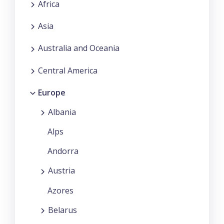
Africa
Asia
Australia and Oceania
Central America
Europe
Albania
Alps
Andorra
Austria
Azores
Belarus