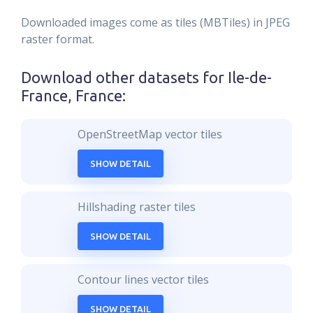
Downloaded images come as tiles (MBTiles) in JPEG
raster format.
Download other datasets for
Ile-de-
France, France
:
OpenStreetMap vector tiles
SHOW DETAIL
Hillshading raster tiles
SHOW DETAIL
Contour lines vector tiles
SHOW DETAIL