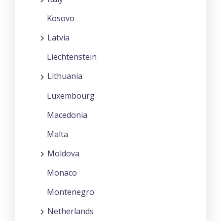
Kosovo
Latvia
Liechtenstein
Lithuania
Luxembourg
Macedonia
Malta
Moldova
Monaco
Montenegro
Netherlands