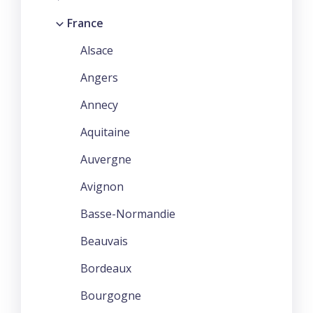
France
Alsace
Angers
Annecy
Aquitaine
Auvergne
Avignon
Basse-Normandie
Beauvais
Bordeaux
Bourgogne