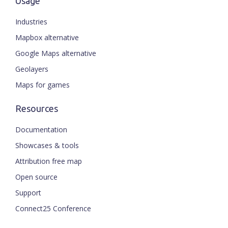
Usage
Industries
Mapbox alternative
Google Maps alternative
Geolayers
Maps for games
Resources
Documentation
Showcases & tools
Attribution free map
Open source
Support
Connect25 Conference