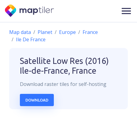
Map data
Planet
Europe
France
Ile De France
Satellite Low Res (2016)
Ile-de-France, France
Download
raster
tiles for self-hosting
DOWNLOAD