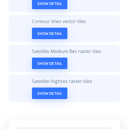
SHOW DETAIL
Contour lines vector tiles
SHOW DETAIL
Satellite Medium Res raster tiles
SHOW DETAIL
Satellite Highres raster tiles
SHOW DETAIL