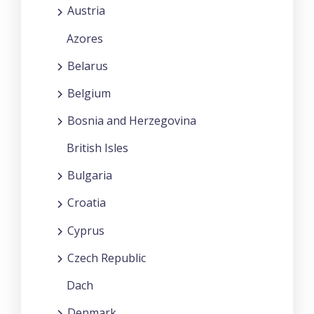
Austria
Azores
Belarus
Belgium
Bosnia and Herzegovina
British Isles
Bulgaria
Croatia
Cyprus
Czech Republic
Dach
Denmark