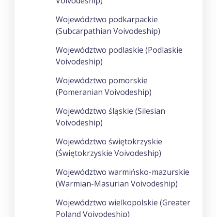
Voivodeship)
Województwo podkarpackie
(Subcarpathian Voivodeship)
Województwo podlaskie (Podlaskie
Voivodeship)
Województwo pomorskie
(Pomeranian Voivodeship)
Województwo śląskie (Silesian
Voivodeship)
Województwo świętokrzyskie
(Świętokrzyskie Voivodeship)
Województwo warmińsko-mazurskie
(Warmian-Masurian Voivodeship)
Województwo wielkopolskie (Greater
Poland Voivodeship)