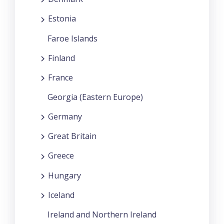
Estonia
Faroe Islands
Finland
France
Georgia (Eastern Europe)
Germany
Great Britain
Greece
Hungary
Iceland
Ireland and Northern Ireland