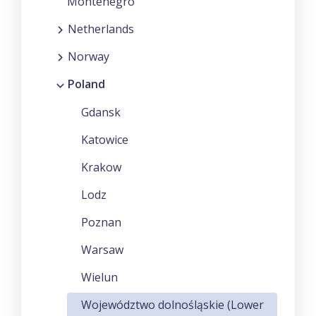
Montenegro
Netherlands
Norway
Poland
Gdansk
Katowice
Krakow
Lodz
Poznan
Warsaw
Wielun
Województwo dolnośląskie (Lower