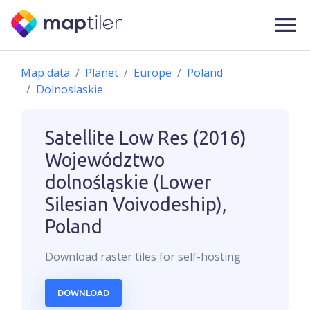
Map data
Planet
Europe
Poland
Dolnoslaskie
Satellite Low Res (2016)
Województwo
dolnośląskie (Lower
Silesian Voivodeship),
Poland
Download
raster
tiles for self-hosting
DOWNLOAD