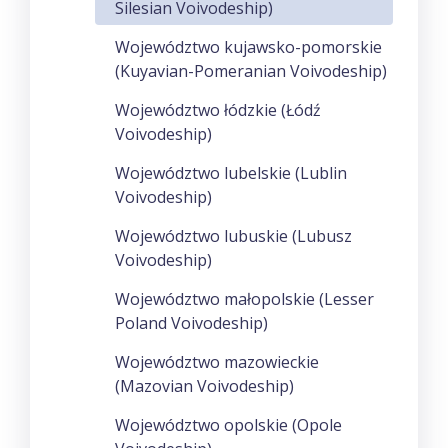
Silesian Voivodeship)
Województwo kujawsko-pomorskie
(Kuyavian-Pomeranian Voivodeship)
Województwo łódzkie (Łódź
Voivodeship)
Województwo lubelskie (Lublin
Voivodeship)
Województwo lubuskie (Lubusz
Voivodeship)
Województwo małopolskie (Lesser
Poland Voivodeship)
Województwo mazowieckie
(Mazovian Voivodeship)
Województwo opolskie (Opole