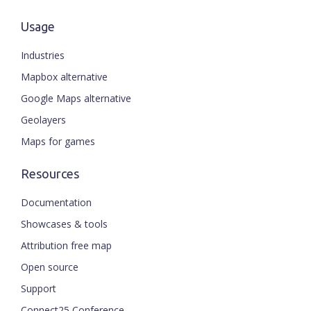
Usage
Industries
Mapbox alternative
Google Maps alternative
Geolayers
Maps for games
Resources
Documentation
Showcases & tools
Attribution free map
Open source
Support
Connect25 Conference