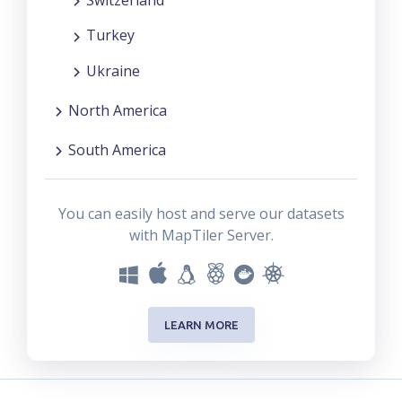
Switzerland
Turkey
Ukraine
North America
South America
You can easily host and serve our datasets
with MapTiler Server.
LEARN MORE