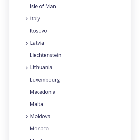
Isle of Man
Italy
Kosovo
Latvia
Liechtenstein
Lithuania
Luxembourg
Macedonia
Malta
Moldova
Monaco