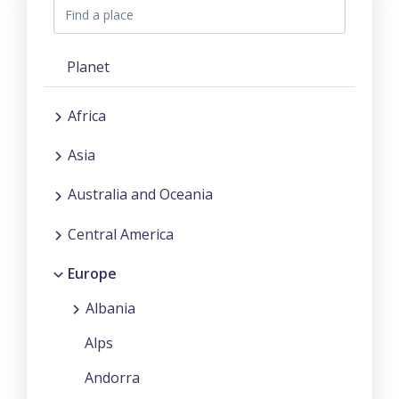
Planet
Africa
Asia
Australia and Oceania
Central America
Europe
Albania
Alps
Andorra