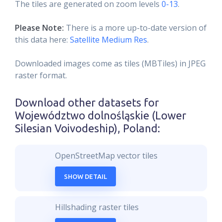
The tiles are generated on zoom levels
0-13
.
Please Note:
There is a more up-to-date version of
this data here:
Satellite Medium Res
.
Downloaded images come as tiles (MBTiles) in JPEG
raster format.
Download other datasets for
Województwo dolnośląskie (Lower
Silesian Voivodeship), Poland
:
OpenStreetMap vector tiles
SHOW DETAIL
Hillshading raster tiles