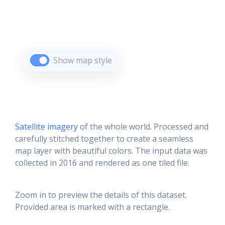
Show map style
Satellite imagery
of the whole world. Processed and
carefully stitched together to create a seamless
map layer with beautiful colors. The input data was
collected in 2016 and rendered as one tiled file.
Zoom in to preview the details of this dataset.
Provided area is marked with a rectangle.