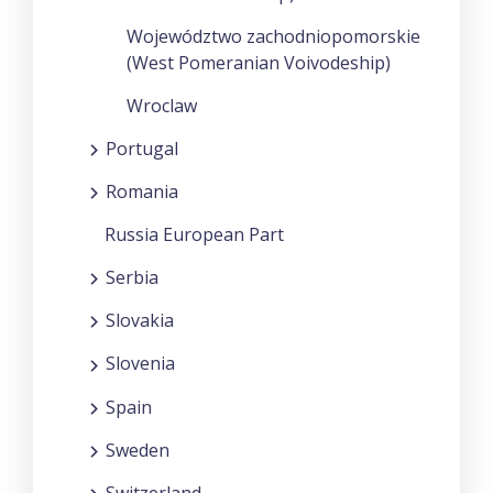
Województwo zachodniopomorskie
(West Pomeranian Voivodeship)
Wroclaw
Portugal
Romania
Russia European Part
Serbia
Slovakia
Slovenia
Spain
Sweden