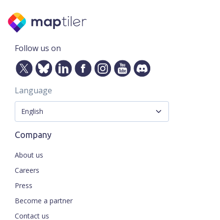
Follow us on
Language
Company
About us
Careers
Press
Become a partner
Contact us