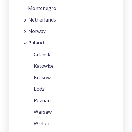
Montenegro
Netherlands
Norway
Poland
Gdansk
Katowice
Krakow
Lodz
Poznan
Warsaw
Wielun