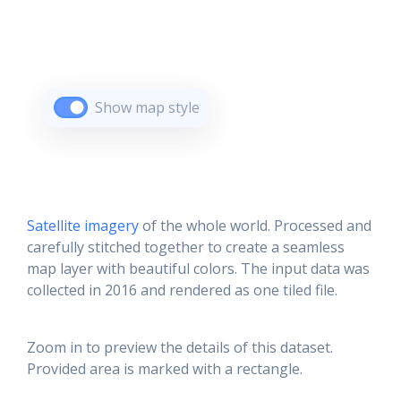
Show map style
Satellite imagery
of the whole world. Processed and
carefully stitched together to create a seamless
map layer with beautiful colors. The input data was
collected in 2016 and rendered as one tiled file.
Zoom in to preview the details of this dataset.
Provided area is marked with a rectangle.