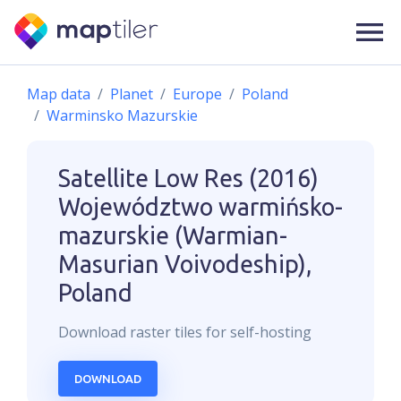
Map data
Planet
Europe
Poland
Warminsko Mazurskie
Satellite Low Res (2016)
Województwo warmińsko-
mazurskie (Warmian-
Masurian Voivodeship),
Poland
Download
raster
tiles for self-hosting
DOWNLOAD