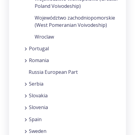
Poland Voivodeship)
Województwo zachodniopomorskie
(West Pomeranian Voivodeship)
Wroclaw
Portugal
Romania
Russia European Part
Serbia
Slovakia
Slovenia
Spain
Sweden