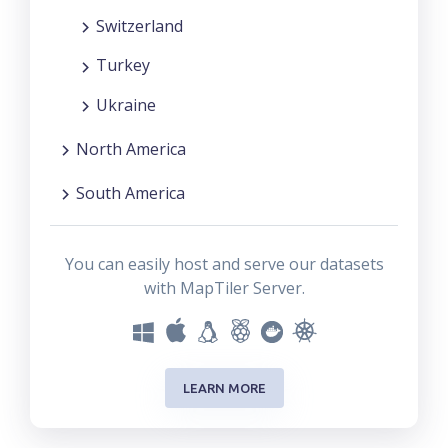
Switzerland
Turkey
Ukraine
North America
South America
You can easily host and serve our datasets
with MapTiler Server.
LEARN MORE