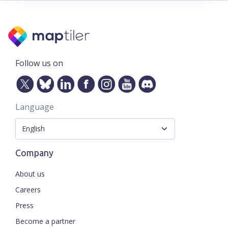
Follow us on
Language
Company
About us
Careers
Press
Become a partner