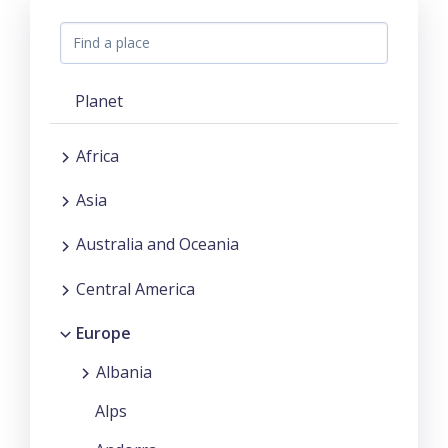
Planet
Africa
Asia
Australia and Oceania
Central America
Europe
Albania
Alps