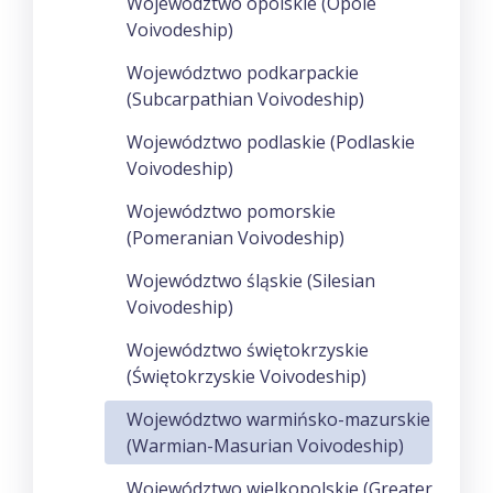
Województwo opolskie (Opole
Voivodeship)
Województwo podkarpackie
(Subcarpathian Voivodeship)
Województwo podlaskie (Podlaskie
Voivodeship)
Województwo pomorskie
(Pomeranian Voivodeship)
Województwo śląskie (Silesian
Voivodeship)
Województwo świętokrzyskie
(Świętokrzyskie Voivodeship)
Województwo warmińsko-mazurskie
(Warmian-Masurian Voivodeship)
Województwo wielkopolskie (Greater