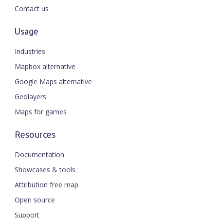
Contact us
Usage
Industries
Mapbox alternative
Google Maps alternative
Geolayers
Maps for games
Resources
Documentation
Showcases & tools
Attribution free map
Open source
Support