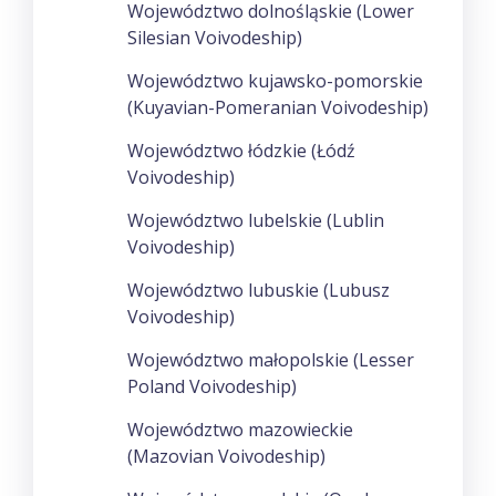
Województwo dolnośląskie (Lower
Silesian Voivodeship)
Województwo kujawsko-pomorskie
(Kuyavian-Pomeranian Voivodeship)
Województwo łódzkie (Łódź
Voivodeship)
Województwo lubelskie (Lublin
Voivodeship)
Województwo lubuskie (Lubusz
Voivodeship)
Województwo małopolskie (Lesser
Poland Voivodeship)
Województwo mazowieckie
(Mazovian Voivodeship)