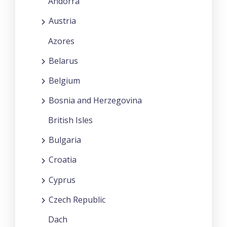
Andorra
Austria
Azores
Belarus
Belgium
Bosnia and Herzegovina
British Isles
Bulgaria
Croatia
Cyprus
Czech Republic
Dach