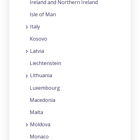
Ireland and Northern Ireland
Isle of Man
Italy
Kosovo
Latvia
Liechtenstein
Lithuania
Luxembourg
Macedonia
Malta
Moldova
Monaco