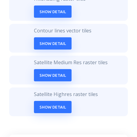
SHOW DETAIL
Contour lines vector tiles
SHOW DETAIL
Satellite Medium Res raster tiles
SHOW DETAIL
Satellite Highres raster tiles
SHOW DETAIL