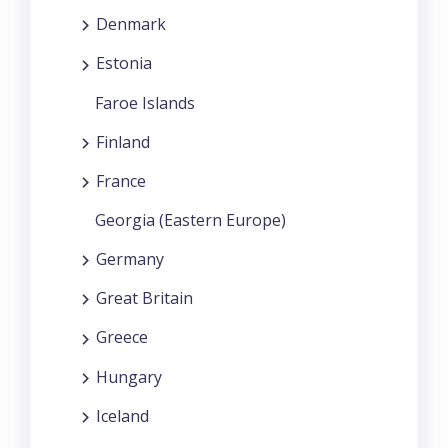
Denmark
Estonia
Faroe Islands
Finland
France
Georgia (Eastern Europe)
Germany
Great Britain
Greece
Hungary
Iceland