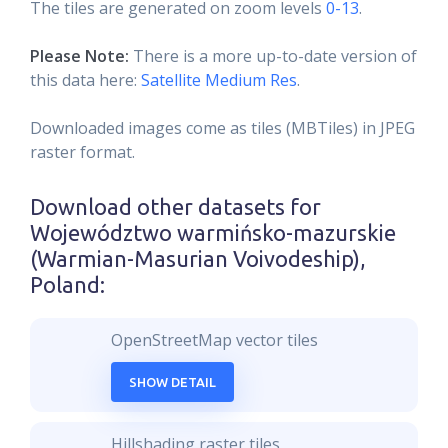
The tiles are generated on zoom levels
0-13
.
Please Note:
There is a more up-to-date version of
this data here:
Satellite Medium Res
.
Downloaded images come as tiles (MBTiles) in JPEG
raster format.
Download other datasets for
Województwo warmińsko-mazurskie
(Warmian-Masurian Voivodeship),
Poland
:
OpenStreetMap vector tiles
SHOW DETAIL
Hillshading raster tiles