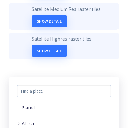
Satellite Medium Res raster tiles
SHOW DETAIL
Satellite Highres raster tiles
SHOW DETAIL
Planet
Africa