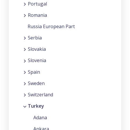
Portugal
Romania
Russia European Part
Serbia
Slovakia
Slovenia
Spain
Sweden
Switzerland
Turkey
Adana
Ankara