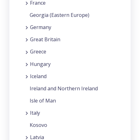
France
Georgia (Eastern Europe)
Germany
Great Britain
Greece
Hungary
Iceland
Ireland and Northern Ireland
Isle of Man
Italy
Kosovo
Latvia