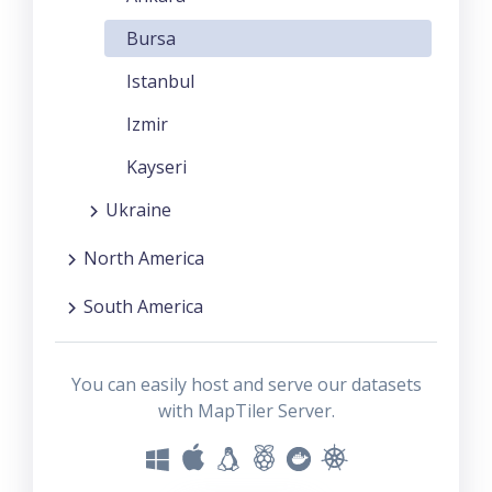
Bursa
Istanbul
Izmir
Kayseri
Ukraine
North America
South America
You can easily host and serve our datasets
with MapTiler Server.