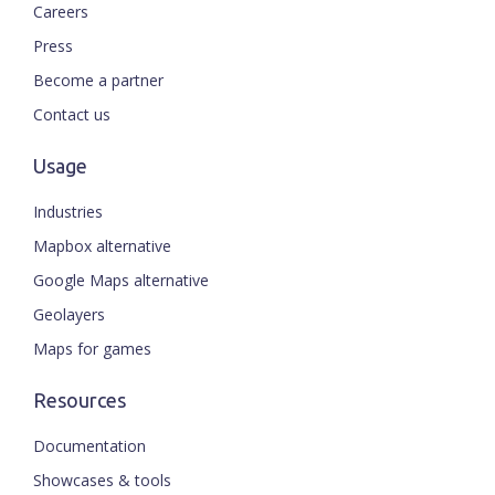
Careers
Press
Become a partner
Contact us
Usage
Industries
Mapbox alternative
Google Maps alternative
Geolayers
Maps for games
Resources
Documentation
Showcases & tools