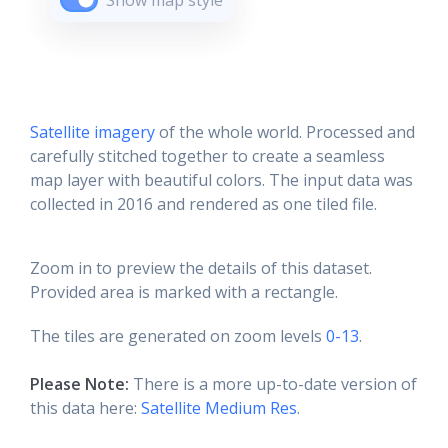
Show map style
Satellite imagery
of the whole world. Processed and
carefully stitched together to create a seamless
map layer with beautiful colors. The input data was
collected in 2016 and rendered as one tiled file.
Zoom in to preview the details of this dataset.
Provided area is marked with a rectangle.
The tiles are generated on zoom levels
0-13
.
Please Note:
There is a more up-to-date version of
this data here:
Satellite Medium Res
.