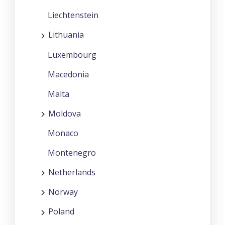
Liechtenstein
Lithuania
Luxembourg
Macedonia
Malta
Moldova
Monaco
Montenegro
Netherlands
Norway
Poland