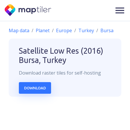
Map data
Planet
Europe
Turkey
Bursa
Satellite Low Res (2016)
Bursa, Turkey
Download
raster
tiles for self-hosting
DOWNLOAD