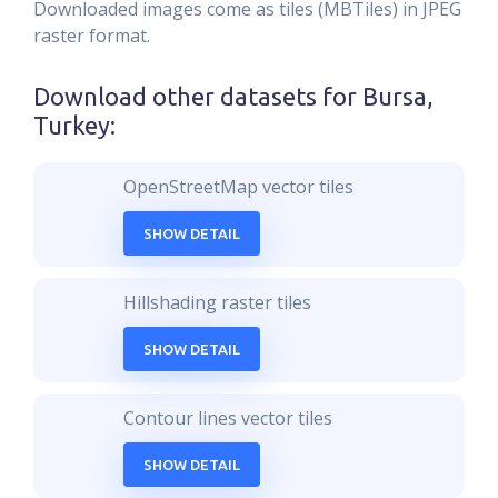
Downloaded images come as tiles (MBTiles) in JPEG
raster format.
Download other datasets for
Bursa,
Turkey
:
OpenStreetMap vector tiles
SHOW DETAIL
Hillshading raster tiles
SHOW DETAIL
Contour lines vector tiles
SHOW DETAIL