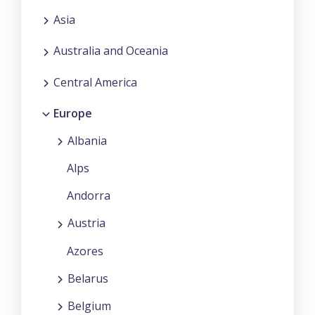
Asia
Australia and Oceania
Central America
Europe
Albania
Alps
Andorra
Austria
Azores
Belarus
Belgium