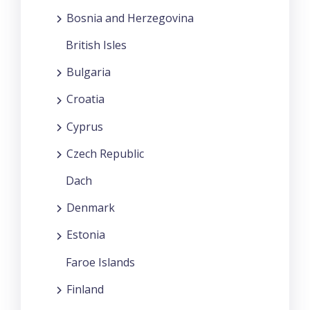
Bosnia and Herzegovina
British Isles
Bulgaria
Croatia
Cyprus
Czech Republic
Dach
Denmark
Estonia
Faroe Islands
Finland