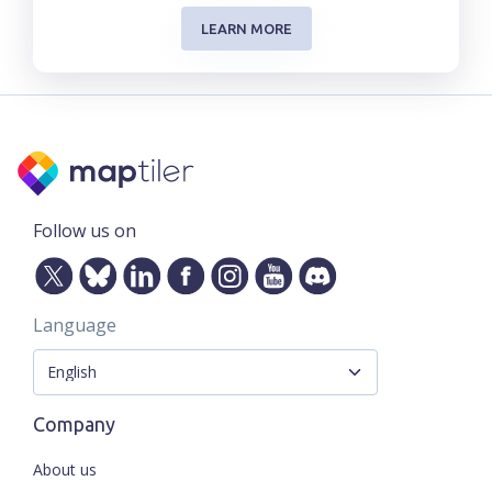
LEARN MORE
Follow us on
Language
Company
About us