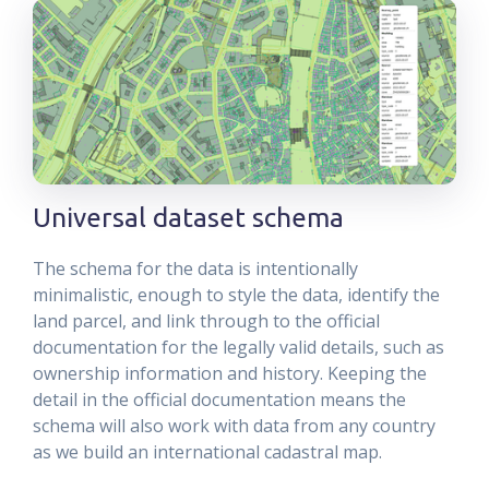
Universal dataset schema
The schema for the data is intentionally
minimalistic, enough to style the data, identify the
land parcel, and link through to the official
documentation for the legally valid details, such as
ownership information and history. Keeping the
detail in the official documentation means the
schema will also work with data from any country
as we build an international cadastral map.