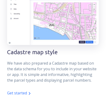
Cadastre map style
We have also prepared a Cadastre map based on
the data schema for you to include in your website
or app. It is simple and informative, highlighting
the parcel types and displaying parcel numbers.
Get started