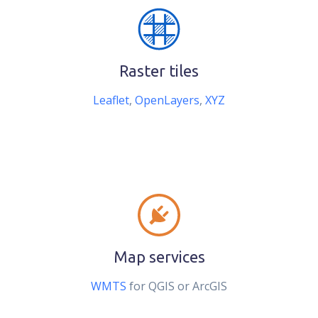
Raster tiles
Leaflet
,
OpenLayers
,
XYZ
Map services
WMTS
for QGIS or ArcGIS