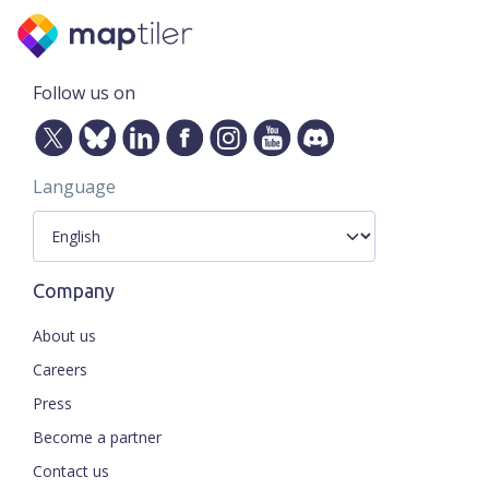
Follow us on
Language
Company
About us
Careers
Press
Become a partner
Contact us