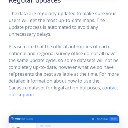
The data are regularly updated to make sure your
users will get the most up-to-date maps. The
update process is automated to avoid any
unnecessary delays.
Please note that the official authorities of each
national and regional survey office do not all have
the same update cycle, so some datasets will not be
completely up-to-date, however what we do have
re[presents the best available at the time. For more
detailed information about how to use the
Cadastre dataset for legal action purposes,
contact
our support
.