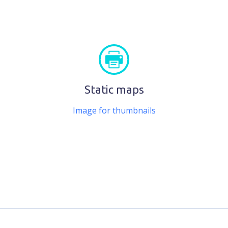
Static maps
Image for thumbnails