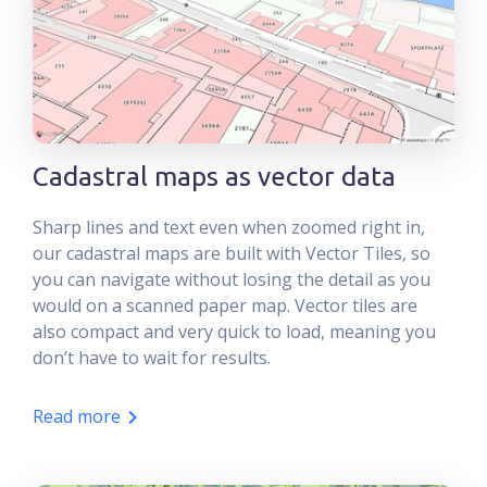
Cadastral maps as vector data
Sharp lines and text even when zoomed right in,
our cadastral maps are built with Vector Tiles, so
you can navigate without losing the detail as you
would on a scanned paper map. Vector tiles are
also compact and very quick to load, meaning you
don’t have to wait for results.
Read more