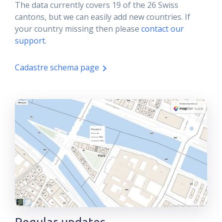
The data currently covers 19 of the 26 Swiss
cantons, but we can easily add new countries. If
your country missing then please
contact our
support
.
Cadastre schema page
Regular updates