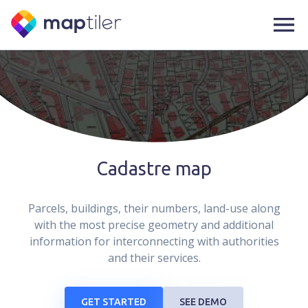
Cadastre map
Parcels, buildings, their numbers, land-use along
with the most precise geometry and additional
information for interconnecting with authorities
and their services.
GET STARTED
SEE DEMO