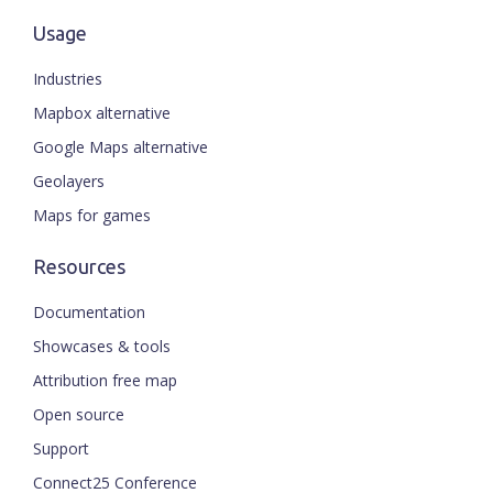
Usage
Industries
Mapbox alternative
Google Maps alternative
Geolayers
Maps for games
Resources
Documentation
Showcases & tools
Attribution free map
Open source
Support
Connect25 Conference