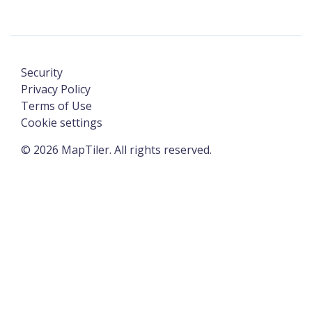
Security
Privacy Policy
Terms of Use
Cookie settings
©
2026
MapTiler. All rights reserved.