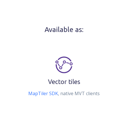
Available as:
Vector tiles
MapTiler SDK
, native MVT clients