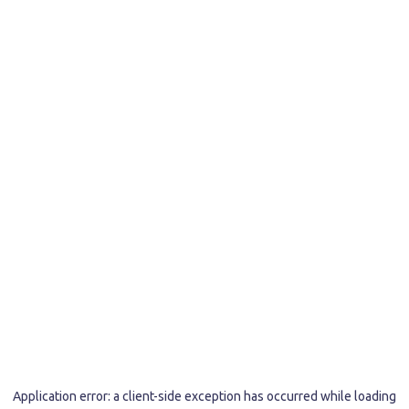
Application error: a
client
-side exception has occurred while loading