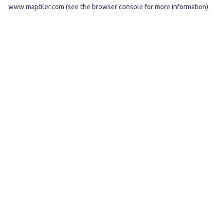
www.maptiler.com
(see the
browser console
for more information).