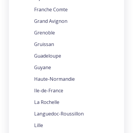
Franche Comte
Grand Avignon
Grenoble
Gruissan
Guadeloupe
Guyane
Haute-Normandie
Ile-de-France
La Rochelle
Languedoc-Roussillon
Lille