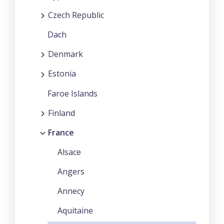
Czech Republic
Dach
Denmark
Estonia
Faroe Islands
Finland
France
Alsace
Angers
Annecy
Aquitaine