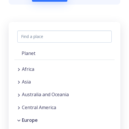
Planet
Africa
Asia
Australia and Oceania
Central America
Europe