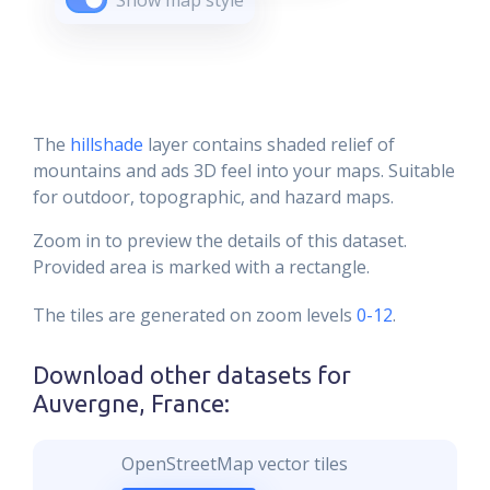
Show map style
The
hillshade
layer contains shaded relief of
mountains and ads 3D feel into your maps. Suitable
for outdoor, topographic, and hazard maps.
Zoom in to preview the details of this dataset.
Provided area is marked with a rectangle.
The tiles are generated on zoom levels
0-12
.
Download other datasets for
Auvergne, France
:
OpenStreetMap vector tiles