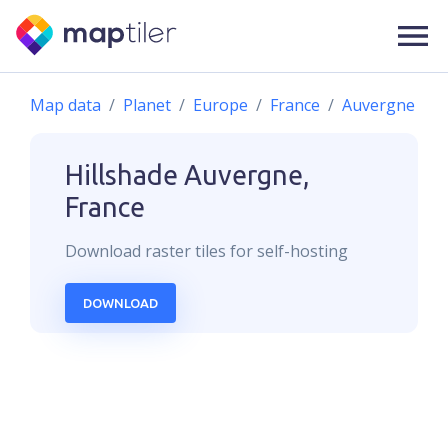
Map data
Planet
Europe
France
Auvergne
Hillshade
Auvergne,
France
Download
raster
tiles for self-hosting
DOWNLOAD