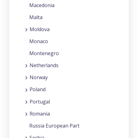
Macedonia
Malta
Moldova
Monaco
Montenegro
Netherlands
Norway
Poland
Portugal
Romania
Russia European Part
Serbia