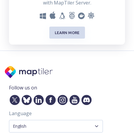
with MapTiler Server.
LEARN MORE
Follow us on
Language