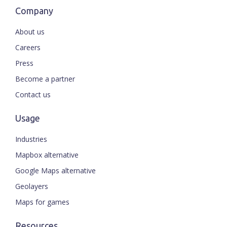
Company
About us
Careers
Press
Become a partner
Contact us
Usage
Industries
Mapbox alternative
Google Maps alternative
Geolayers
Maps for games
Resources