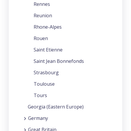
Rennes
Reunion
Rhone-Alpes
Rouen
Saint Etienne
Saint Jean Bonnefonds
Strasbourg
Toulouse
Tours
Georgia (Eastern Europe)
Germany
Great Britain