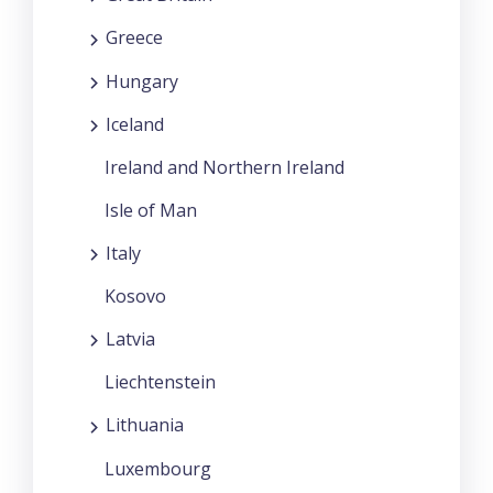
Greece
Hungary
Iceland
Ireland and Northern Ireland
Isle of Man
Italy
Kosovo
Latvia
Liechtenstein
Lithuania
Luxembourg