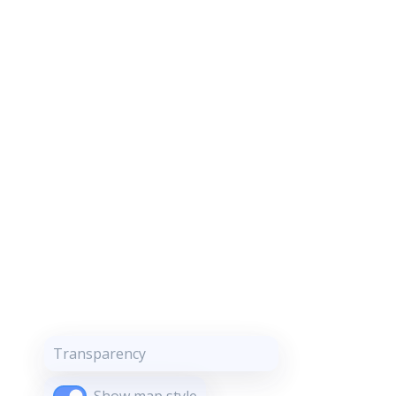
Transparency