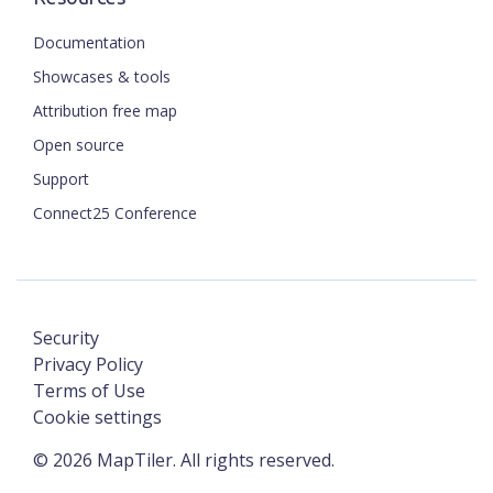
Documentation
Showcases & tools
Attribution free map
Open source
Support
Connect25 Conference
Security
Privacy Policy
Terms of Use
Cookie settings
©
2026
MapTiler. All rights reserved.