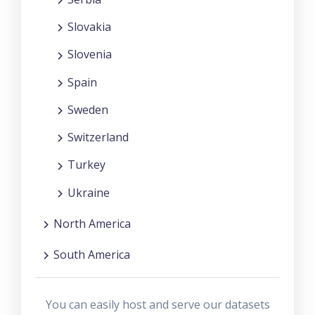
Slovakia
Slovenia
Spain
Sweden
Switzerland
Turkey
Ukraine
North America
South America
You can easily host and serve our datasets