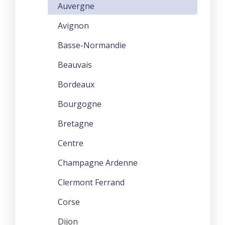
Auvergne
Avignon
Basse-Normandie
Beauvais
Bordeaux
Bourgogne
Bretagne
Centre
Champagne Ardenne
Clermont Ferrand
Corse
Dijon