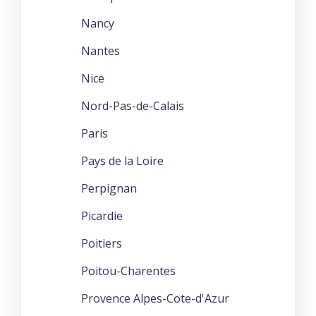
Nancy
Nantes
Nice
Nord-Pas-de-Calais
Paris
Pays de la Loire
Perpignan
Picardie
Poitiers
Poitou-Charentes
Provence Alpes-Cote-d'Azur