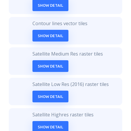
SHOW DETAIL
Contour lines vector tiles
SHOW DETAIL
Satellite Medium Res raster tiles
SHOW DETAIL
Satellite Low Res (2016) raster tiles
SHOW DETAIL
Satellite Highres raster tiles
SHOW DETAIL