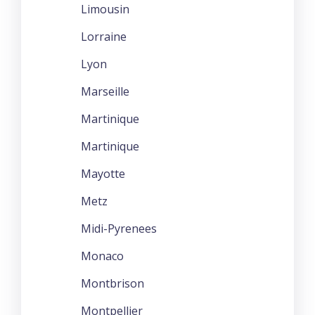
Limousin
Lorraine
Lyon
Marseille
Martinique
Martinique
Mayotte
Metz
Midi-Pyrenees
Monaco
Montbrison
Montpellier