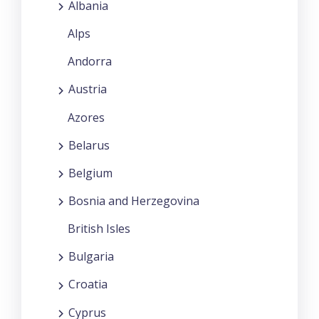
Albania
Alps
Andorra
Austria
Azores
Belarus
Belgium
Bosnia and Herzegovina
British Isles
Bulgaria
Croatia
Cyprus