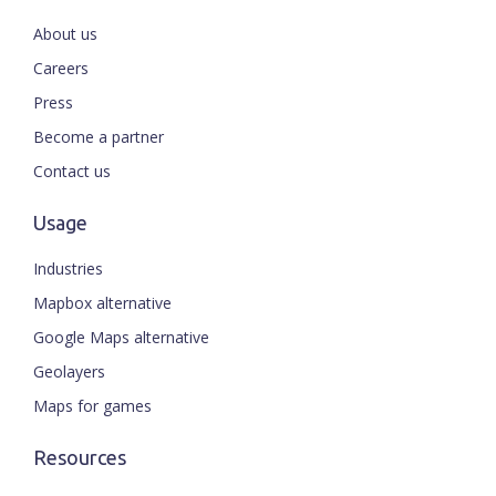
About us
Careers
Press
Become a partner
Contact us
Usage
Industries
Mapbox alternative
Google Maps alternative
Geolayers
Maps for games
Resources