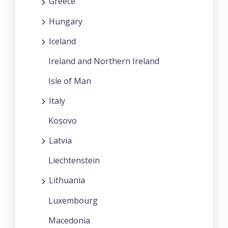
Greece
Hungary
Iceland
Ireland and Northern Ireland
Isle of Man
Italy
Kosovo
Latvia
Liechtenstein
Lithuania
Luxembourg
Macedonia