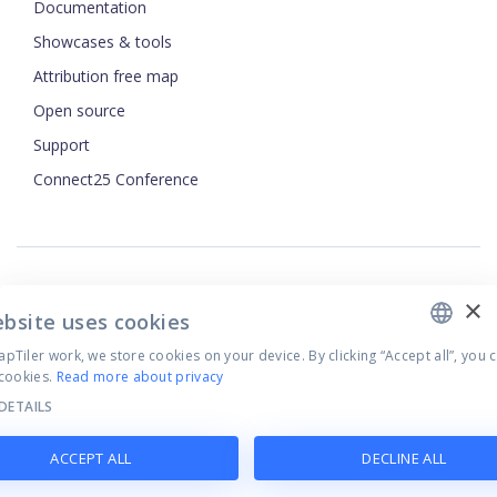
Documentation
Showcases & tools
Attribution free map
Open source
ENGLISH
Support
Connect25 Conference
CZECH
FRENCH
JAPANESE
×
Security
ebsite uses cookies
Privacy Policy
Tiler work, we store cookies on your device. By clicking “Accept all”, you 
Terms of Use
cookies.
Read more about privacy
Cookie settings
DETAILS
©
2026
MapTiler. All rights reserved.
ACCEPT ALL
DECLINE ALL