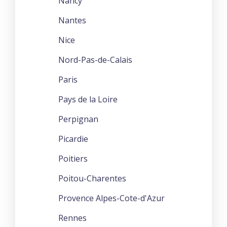
Nancy
Nantes
Nice
Nord-Pas-de-Calais
Paris
Pays de la Loire
Perpignan
Picardie
Poitiers
Poitou-Charentes
Provence Alpes-Cote-d'Azur
Rennes