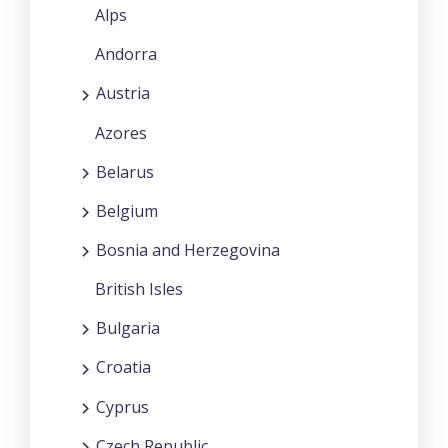
Alps
Andorra
Austria
Azores
Belarus
Belgium
Bosnia and Herzegovina
British Isles
Bulgaria
Croatia
Cyprus
Czech Republic