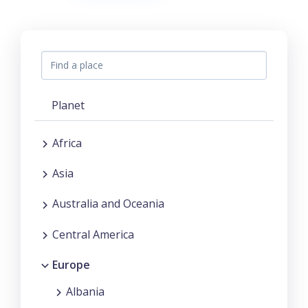
Planet
Africa
Asia
Australia and Oceania
Central America
Europe
Albania