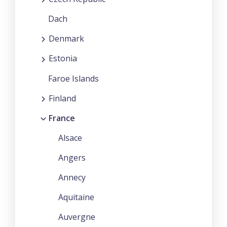
Dach
Denmark
Estonia
Faroe Islands
Finland
France
Alsace
Angers
Annecy
Aquitaine
Auvergne