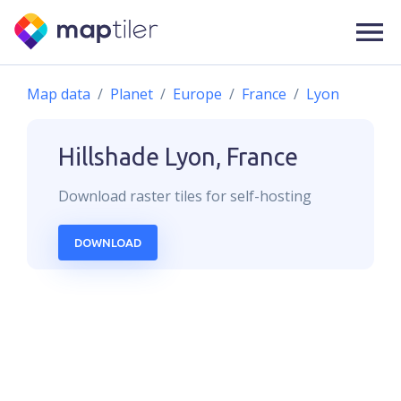
Map data
Planet
Europe
France
Lyon
Hillshade
Lyon, France
Download
raster
tiles for self-hosting
DOWNLOAD