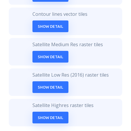
Contour lines vector tiles
SHOW DETAIL
Satellite Medium Res raster tiles
SHOW DETAIL
Satellite Low Res (2016) raster tiles
SHOW DETAIL
Satellite Highres raster tiles
SHOW DETAIL