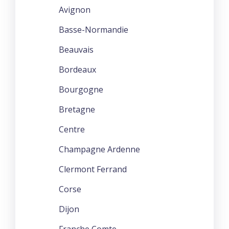
Avignon
Basse-Normandie
Beauvais
Bordeaux
Bourgogne
Bretagne
Centre
Champagne Ardenne
Clermont Ferrand
Corse
Dijon
Franche Comte