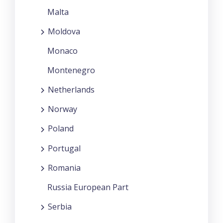
Malta
Moldova
Monaco
Montenegro
Netherlands
Norway
Poland
Portugal
Romania
Russia European Part
Serbia