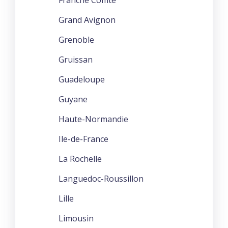
Grand Avignon
Grenoble
Gruissan
Guadeloupe
Guyane
Haute-Normandie
Ile-de-France
La Rochelle
Languedoc-Roussillon
Lille
Limousin