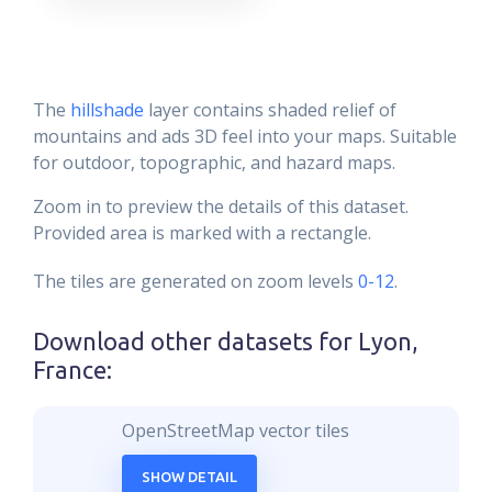
The
hillshade
layer contains shaded relief of
mountains and ads 3D feel into your maps. Suitable
for outdoor, topographic, and hazard maps.
Zoom in to preview the details of this dataset.
Provided area is marked with a rectangle.
The tiles are generated on zoom levels
0-12
.
Download other datasets for
Lyon,
France
:
OpenStreetMap vector tiles
SHOW DETAIL