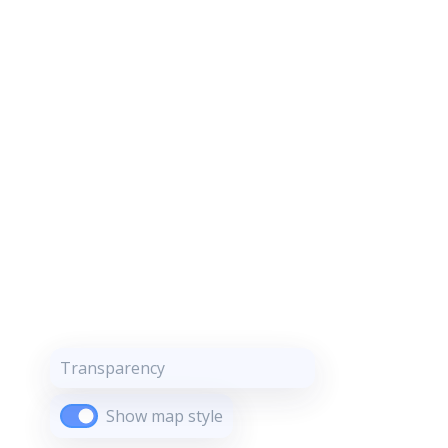
Transparency
Show map style