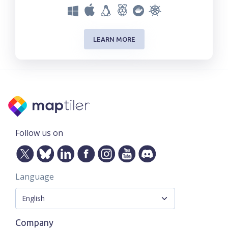
LEARN MORE
Follow us on
Language
Company