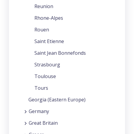
Reunion
Rhone-Alpes
Rouen
Saint Etienne
Saint Jean Bonnefonds
Strasbourg
Toulouse
Tours
Georgia (Eastern Europe)
Germany
Great Britain