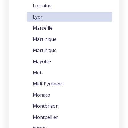
Lorraine
Lyon
Marseille
Martinique
Martinique
Mayotte
Metz
Midi-Pyrenees
Monaco
Montbrison
Montpellier