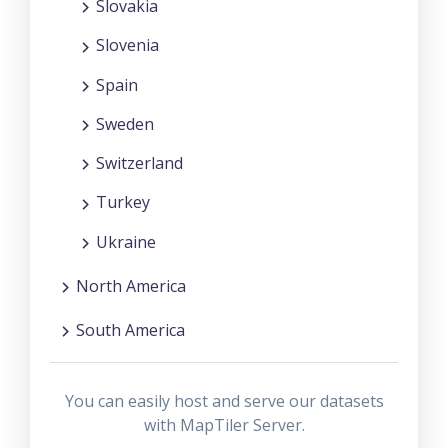
Slovakia
Slovenia
Spain
Sweden
Switzerland
Turkey
Ukraine
North America
South America
You can easily host and serve our datasets
with MapTiler Server.