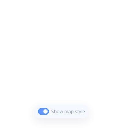
Show map style