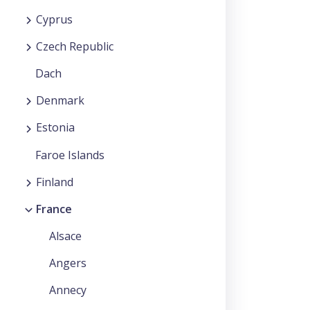
Cyprus
Czech Republic
Dach
Denmark
Estonia
Faroe Islands
Finland
France
Alsace
Angers
Annecy