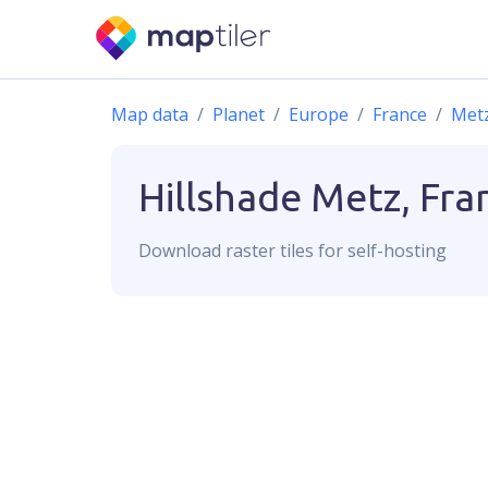
Map data
Planet
Europe
France
Met
Hillshade
Metz, Fra
Download
raster
tiles for self-hosting