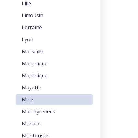
Lille
Limousin
Lorraine
Lyon
Marseille
Martinique
Martinique
Mayotte
Metz
Midi-Pyrenees
Monaco
Montbrison