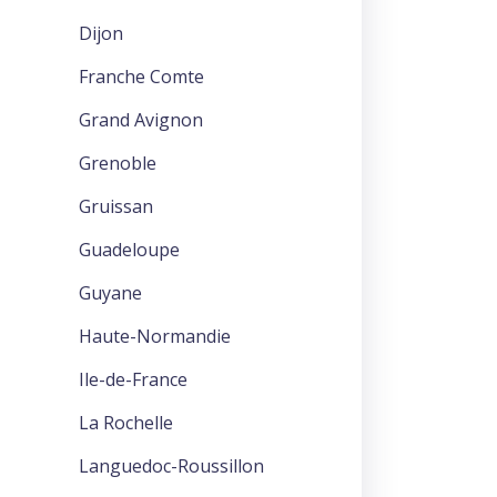
Dijon
Franche Comte
Grand Avignon
Grenoble
Gruissan
Guadeloupe
Guyane
Haute-Normandie
Ile-de-France
La Rochelle
Languedoc-Roussillon