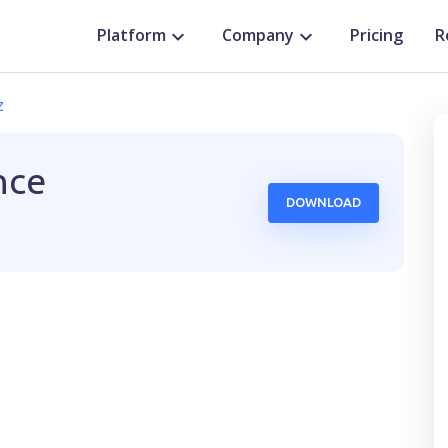
Platform
Company
Pricing
R
z
nce
DOWNLOAD