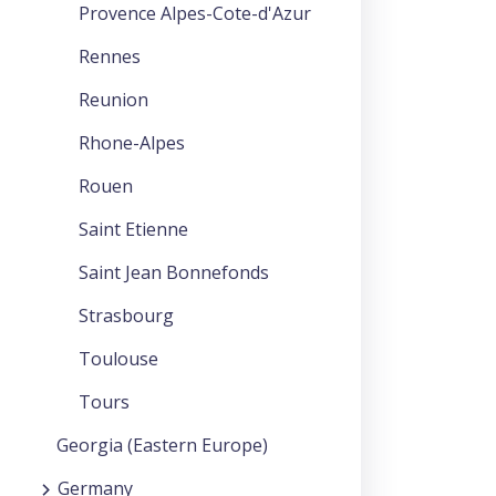
Provence Alpes-Cote-d'Azur
Rennes
Reunion
Rhone-Alpes
Rouen
Saint Etienne
Saint Jean Bonnefonds
Strasbourg
Toulouse
Tours
Georgia (Eastern Europe)
Germany