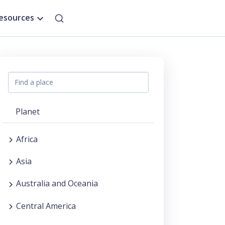
esources
Planet
Africa
Asia
Australia and Oceania
Central America