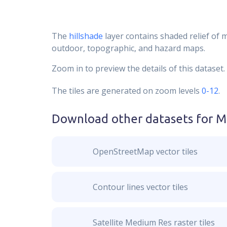
The
hillshade
layer contains shaded relief of 
outdoor, topographic, and hazard maps.
Zoom in to preview the details of this dataset.
The tiles are generated on zoom levels
0-12
.
Download other datasets for
M
OpenStreetMap vector tiles
Contour lines vector tiles
Satellite Medium Res raster tiles