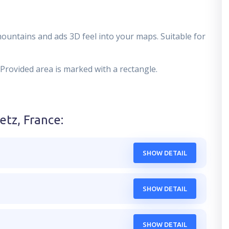
mountains and ads 3D feel into your maps. Suitable for
 Provided area is marked with a rectangle.
etz, France
:
SHOW DETAIL
SHOW DETAIL
SHOW DETAIL