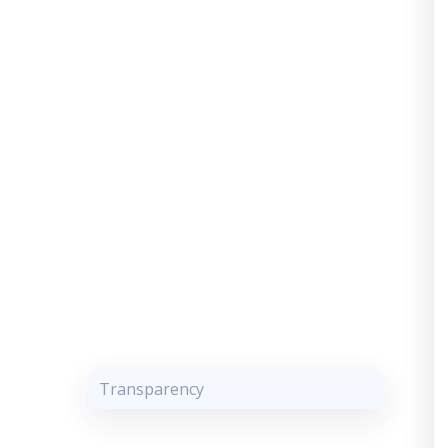
Transparency