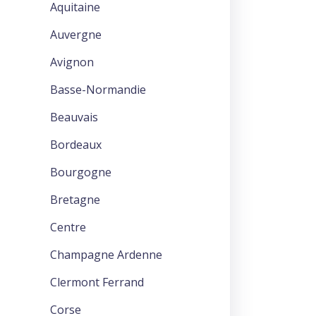
Aquitaine
Auvergne
Avignon
Basse-Normandie
Beauvais
Bordeaux
Bourgogne
Bretagne
Centre
Champagne Ardenne
Clermont Ferrand
Corse