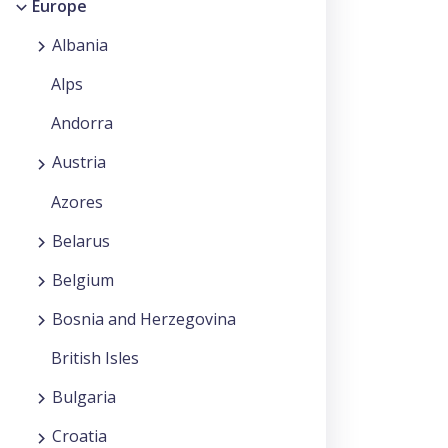
Europe
Albania
Alps
Andorra
Austria
Azores
Belarus
Belgium
Bosnia and Herzegovina
British Isles
Bulgaria
Croatia