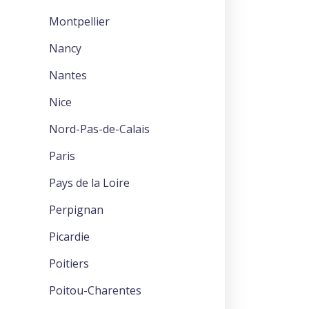
Montpellier
Nancy
Nantes
Nice
Nord-Pas-de-Calais
Paris
Pays de la Loire
Perpignan
Picardie
Poitiers
Poitou-Charentes