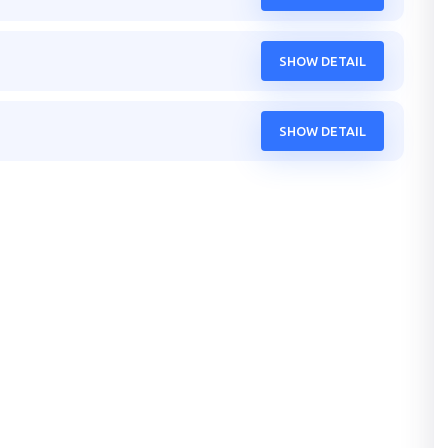
SHOW DETAIL
SHOW DETAIL