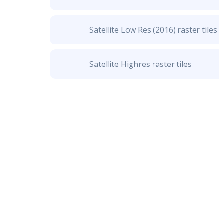
Satellite Low Res (2016) raster tiles
Satellite Highres raster tiles