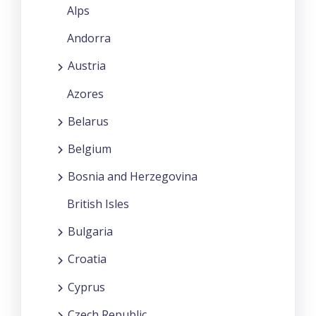
Alps
Andorra
Austria
Azores
Belarus
Belgium
Bosnia and Herzegovina
British Isles
Bulgaria
Croatia
Cyprus
Czech Republic