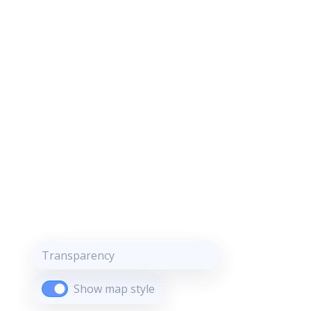
Transparency
Show map style