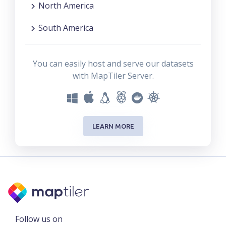
North America
South America
You can easily host and serve our datasets
with MapTiler Server.
LEARN MORE
Follow us on