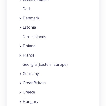
Dach
Denmark
Estonia
Faroe Islands
Finland
France
Georgia (Eastern Europe)
Germany
Great Britain
Greece
Hungary