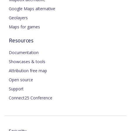
Google Maps alternative
Geolayers
Maps for games
Resources
Documentation
Showcases & tools
Attribution free map
Open source
Support
Connect25 Conference