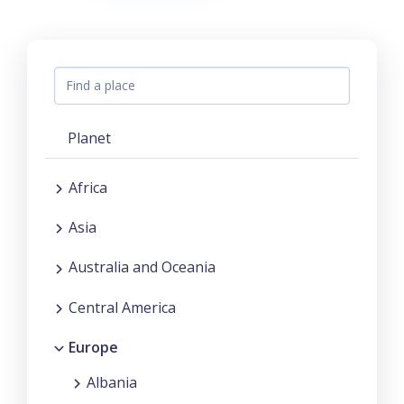
Planet
Africa
Asia
Australia and Oceania
Central America
Europe
Albania