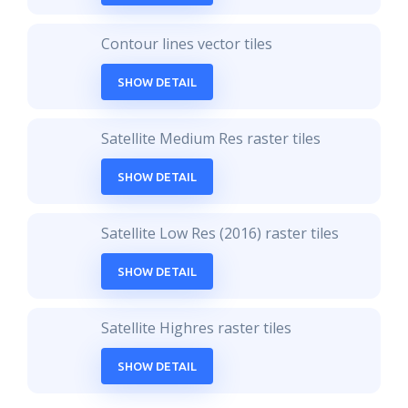
Contour lines vector tiles
SHOW DETAIL
Satellite Medium Res raster tiles
SHOW DETAIL
Satellite Low Res (2016) raster tiles
SHOW DETAIL
Satellite Highres raster tiles
SHOW DETAIL