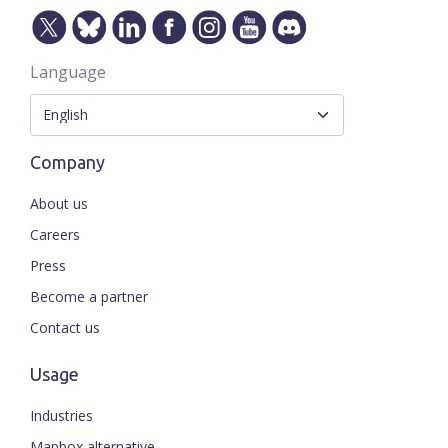
Language
Company
About us
Careers
Press
Become a partner
Contact us
Usage
Industries
Mapbox alternative