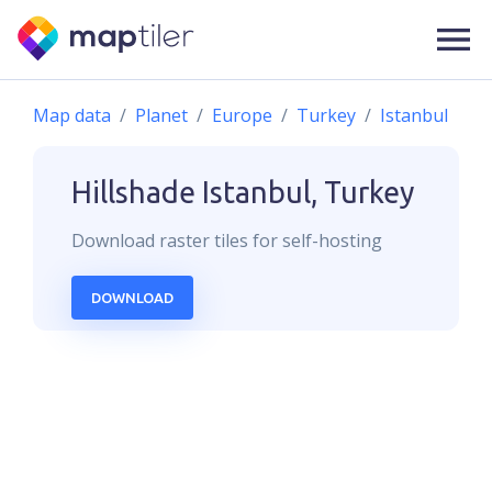
Map data
Planet
Europe
Turkey
Istanbul
Hillshade
Istanbul, Turkey
Download
raster
tiles for self-hosting
DOWNLOAD