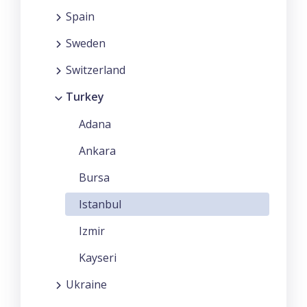
Spain
Sweden
Switzerland
Turkey
Adana
Ankara
Bursa
Istanbul
Izmir
Kayseri
Ukraine