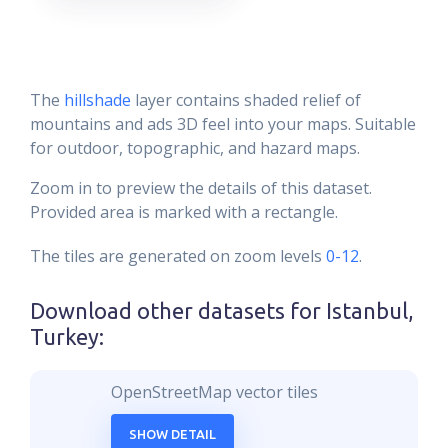
The
hillshade
layer contains shaded relief of
mountains and ads 3D feel into your maps. Suitable
for outdoor, topographic, and hazard maps.
Zoom in to preview the details of this dataset.
Provided area is marked with a rectangle.
The tiles are generated on zoom levels
0-12
.
Download other datasets for
Istanbul,
Turkey
:
OpenStreetMap vector tiles
SHOW DETAIL