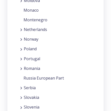
Moldova
Monaco
Montenegro
Netherlands
Norway
Poland
Portugal
Romania
Russia European Part
Serbia
Slovakia
Slovenia