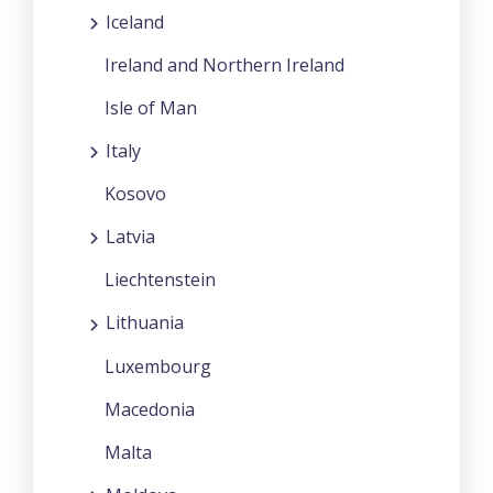
Iceland
Ireland and Northern Ireland
Isle of Man
Italy
Kosovo
Latvia
Liechtenstein
Lithuania
Luxembourg
Macedonia
Malta