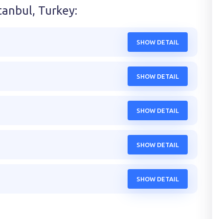
tanbul, Turkey
:
SHOW DETAIL
SHOW DETAIL
SHOW DETAIL
SHOW DETAIL
SHOW DETAIL