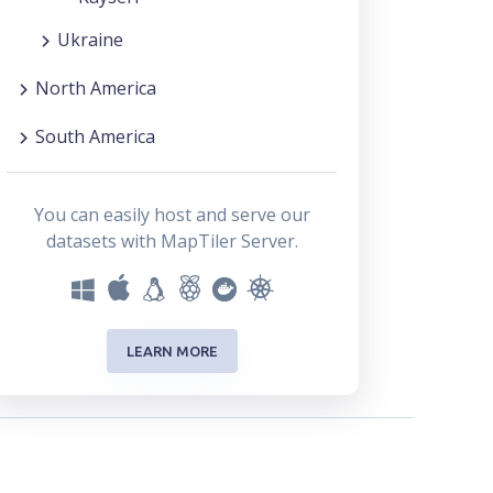
Ukraine
North America
South America
You can easily host and serve our
datasets with MapTiler Server.
LEARN MORE