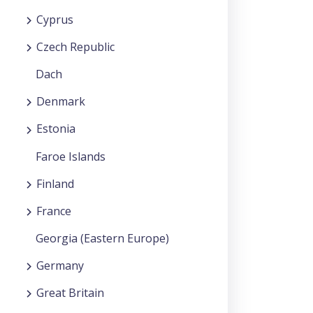
Cyprus
Czech Republic
Dach
Denmark
Estonia
Faroe Islands
Finland
France
Georgia (Eastern Europe)
Germany
Great Britain