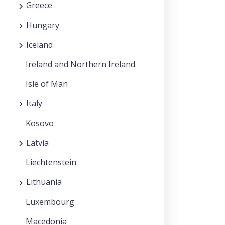
Greece
Hungary
Iceland
Ireland and Northern Ireland
Isle of Man
Italy
Kosovo
Latvia
Liechtenstein
Lithuania
Luxembourg
Macedonia