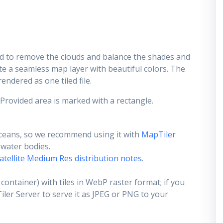
d to remove the clouds and balance the shades and
ate a seamless map layer with beautiful colors. The
endered as one tiled file.
 Provided area is marked with a rectangle.
ceans, so we recommend using it with
MapTiler
e water bodies.
atellite Medium Res distribution notes
.
container) with tiles in WebP raster format; if you
er Server to serve it as JPEG or PNG to your