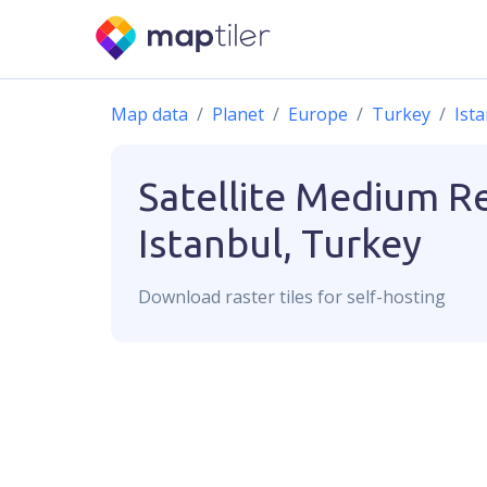
Map data
Planet
Europe
Turkey
Ist
Satellite Medium R
Istanbul, Turkey
Download
raster
tiles for self-hosting