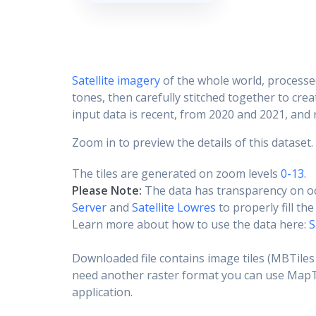
Satellite imagery
of the whole world, processe
tones, then carefully stitched together to cre
input data is recent, from 2020 and 2021, and r
Zoom in to preview the details of this dataset.
The tiles are generated on zoom levels
0-13
.
Please Note:
The data has transparency on o
Server
and
Satellite Lowres
to properly fill th
Learn more about how to use the data here:
S
Downloaded file contains image tiles (MBTiles 
need another raster format you can use MapTil
application.