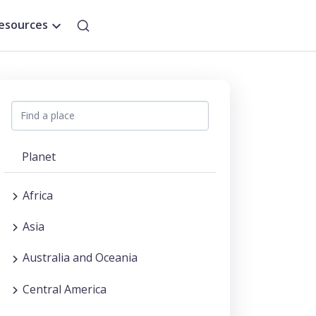
esources
Planet
Africa
Asia
Australia and Oceania
Central America