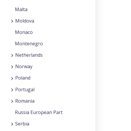
Malta
Moldova
Monaco
Montenegro
Netherlands
Norway
Poland
Portugal
Romania
Russia European Part
Serbia