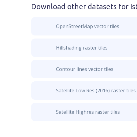
Download other datasets for
Is
OpenStreetMap vector tiles
Hillshading raster tiles
Contour lines vector tiles
Satellite Low Res (2016) raster tiles
Satellite Highres raster tiles