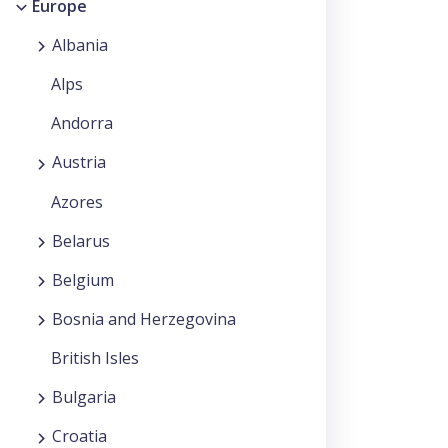
Europe
Albania
Alps
Andorra
Austria
Azores
Belarus
Belgium
Bosnia and Herzegovina
British Isles
Bulgaria
Croatia