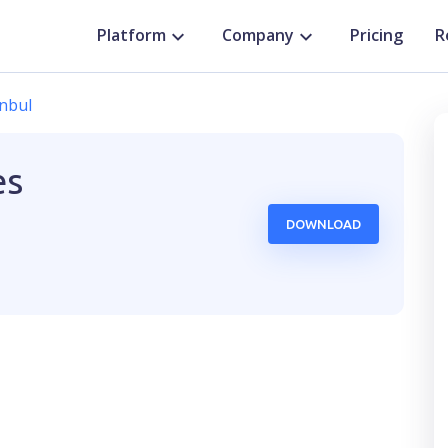
Platform
Company
Pricing
R
anbul
es
DOWNLOAD