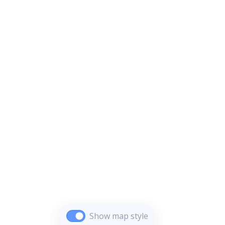
Show map style