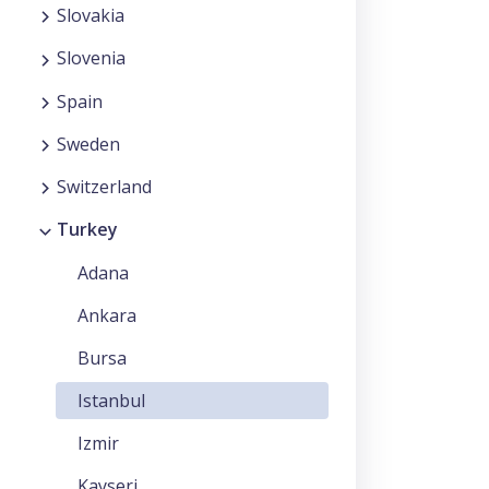
Slovakia
Slovenia
Spain
Sweden
Switzerland
Turkey
Adana
Ankara
Bursa
Istanbul
Izmir
Kayseri