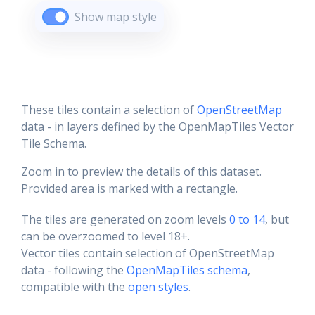
Show map style
These tiles contain a selection of
OpenStreetMap
data - in layers defined by the OpenMapTiles Vector
Tile Schema.
Zoom in to preview the details of this dataset.
Provided area is marked with a rectangle.
The tiles are generated on zoom levels
0 to 14
, but
can be overzoomed to level 18+.
Vector tiles contain selection of OpenStreetMap
data - following the
OpenMapTiles schema
,
compatible with the
open styles
.