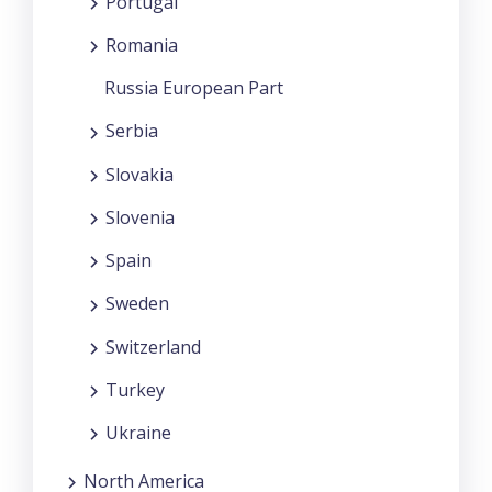
Portugal
Romania
Russia European Part
Serbia
Slovakia
Slovenia
Spain
Sweden
Switzerland
Turkey
Ukraine
North America