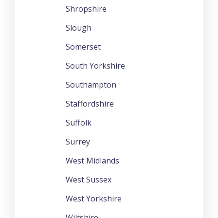
Shropshire
Slough
Somerset
South Yorkshire
Southampton
Staffordshire
Suffolk
Surrey
West Midlands
West Sussex
West Yorkshire
Wiltshire