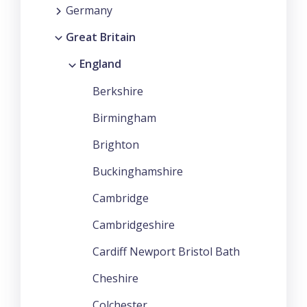
Germany
Great Britain
England
Berkshire
Birmingham
Brighton
Buckinghamshire
Cambridge
Cambridgeshire
Cardiff Newport Bristol Bath
Cheshire
Colchester