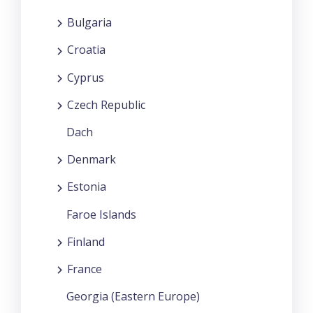
Bulgaria
Croatia
Cyprus
Czech Republic
Dach
Denmark
Estonia
Faroe Islands
Finland
France
Georgia (Eastern Europe)