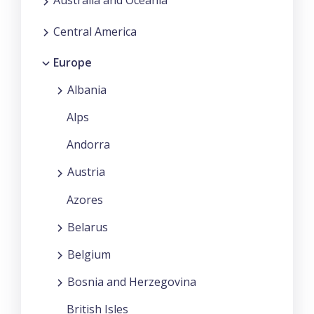
Australia and Oceania
Central America
Europe
Albania
Alps
Andorra
Austria
Azores
Belarus
Belgium
Bosnia and Herzegovina
British Isles