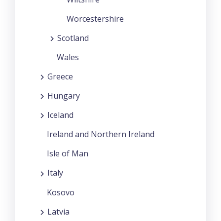
Worcestershire
Scotland
Wales
Greece
Hungary
Iceland
Ireland and Northern Ireland
Isle of Man
Italy
Kosovo
Latvia