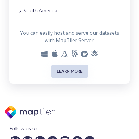
South America
You can easily host and serve our datasets
with MapTiler Server.
LEARN MORE
Follow us on