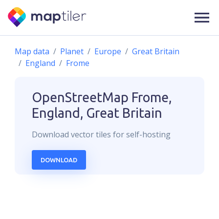
Map data
Planet
Europe
Great Britain
England
Frome
OpenStreetMap
Frome,
England, Great Britain
Download
vector
tiles for self-hosting
DOWNLOAD