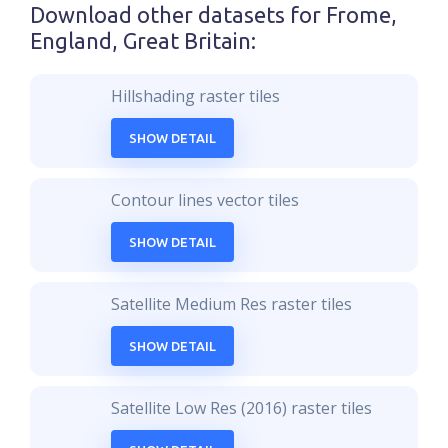
Download other datasets for
Frome,
England, Great Britain
:
Hillshading raster tiles
SHOW DETAIL
Contour lines vector tiles
SHOW DETAIL
Satellite Medium Res raster tiles
SHOW DETAIL
Satellite Low Res (2016) raster tiles