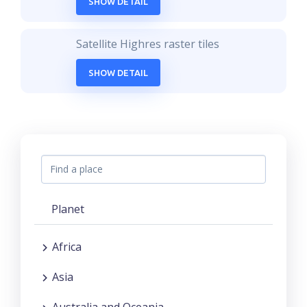
SHOW DETAIL
Satellite Highres raster tiles
SHOW DETAIL
Planet
Africa
Asia