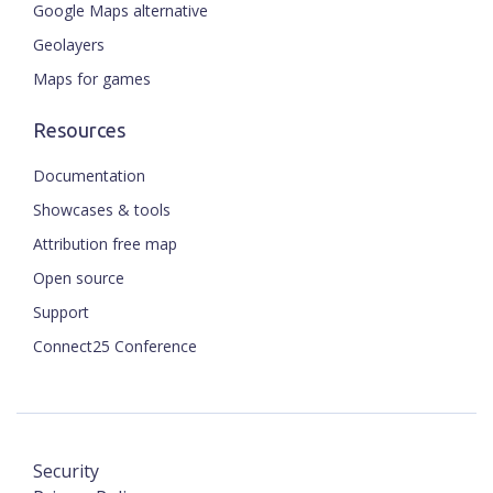
Google Maps alternative
Geolayers
Maps for games
Resources
Documentation
Showcases & tools
Attribution free map
Open source
Support
Connect25 Conference
Security