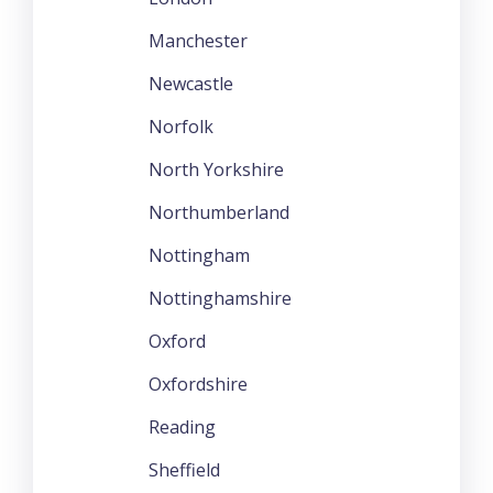
Manchester
Newcastle
Norfolk
North Yorkshire
Northumberland
Nottingham
Nottinghamshire
Oxford
Oxfordshire
Reading
Sheffield