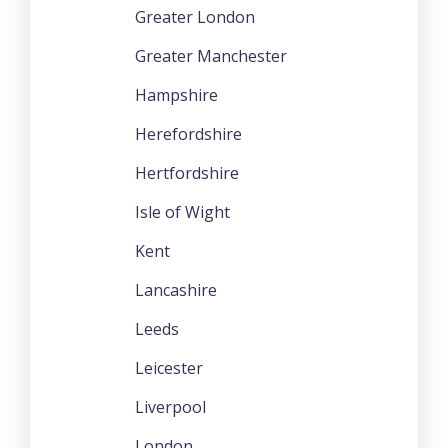
Greater London
Greater Manchester
Hampshire
Herefordshire
Hertfordshire
Isle of Wight
Kent
Lancashire
Leeds
Leicester
Liverpool
London