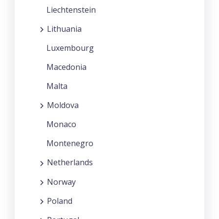
Liechtenstein
Lithuania
Luxembourg
Macedonia
Malta
Moldova
Monaco
Montenegro
Netherlands
Norway
Poland