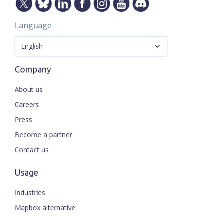
Language
Company
About us
Careers
Press
Become a partner
Contact us
Usage
Industries
Mapbox alternative