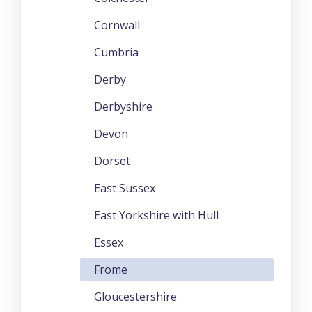
Cornwall
Cumbria
Derby
Derbyshire
Devon
Dorset
East Sussex
East Yorkshire with Hull
Essex
Frome
Gloucestershire