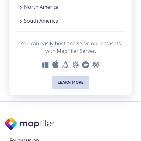
North America
South America
You can easily host and serve our datasets
with MapTiler Server.
LEARN MORE
Follow us on