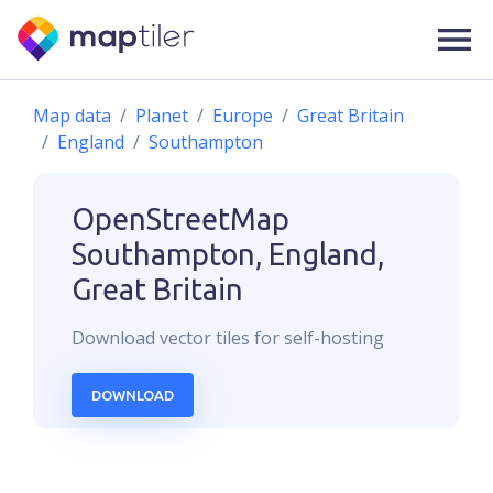
Map data
Planet
Europe
Great Britain
England
Southampton
OpenStreetMap
Southampton, England,
Great Britain
Download
vector
tiles for self-hosting
DOWNLOAD