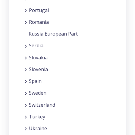
Portugal
Romania
Russia European Part
Serbia
Slovakia
Slovenia
Spain
Sweden
Switzerland
Turkey
Ukraine