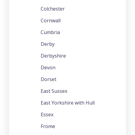
Colchester
Cornwall
Cumbria
Derby
Derbyshire
Devon
Dorset
East Sussex
East Yorkshire with Hull
Essex
Frome