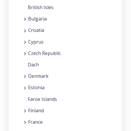
British Isles
Bulgaria
Croatia
Cyprus
Czech Republic
Dach
Denmark
Estonia
Faroe Islands
Finland
France