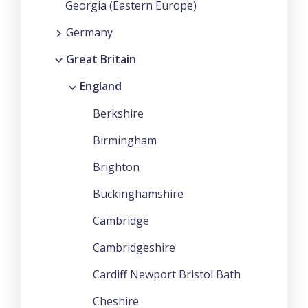
Georgia (Eastern Europe)
Germany
Great Britain
England
Berkshire
Birmingham
Brighton
Buckinghamshire
Cambridge
Cambridgeshire
Cardiff Newport Bristol Bath
Cheshire