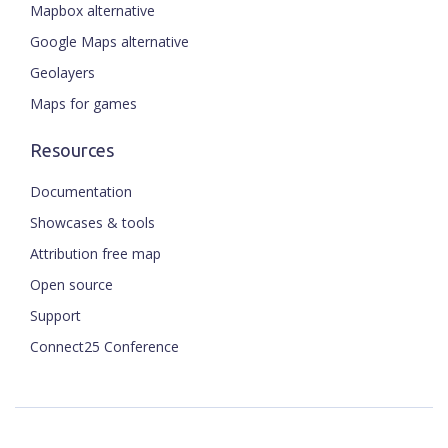
Mapbox alternative
Google Maps alternative
Geolayers
Maps for games
Resources
Documentation
Showcases & tools
Attribution free map
Open source
Support
Connect25 Conference