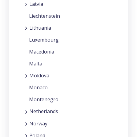
Latvia
Liechtenstein
Lithuania
Luxembourg
Macedonia
Malta
Moldova
Monaco
Montenegro
Netherlands
Norway
Poland