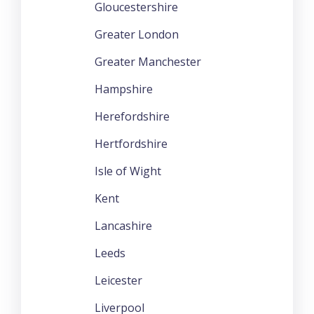
Gloucestershire
Greater London
Greater Manchester
Hampshire
Herefordshire
Hertfordshire
Isle of Wight
Kent
Lancashire
Leeds
Leicester
Liverpool