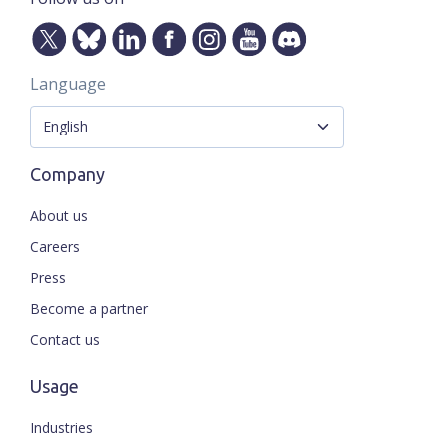
Language
Company
About us
Careers
Press
Become a partner
Contact us
Usage
Industries