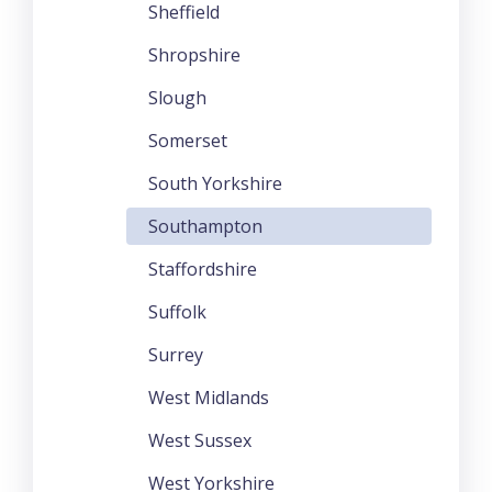
Sheffield
Shropshire
Slough
Somerset
South Yorkshire
Southampton
Staffordshire
Suffolk
Surrey
West Midlands
West Sussex
West Yorkshire