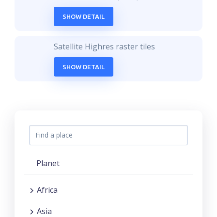
SHOW DETAIL
Satellite Highres raster tiles
SHOW DETAIL
Planet
Africa
Asia