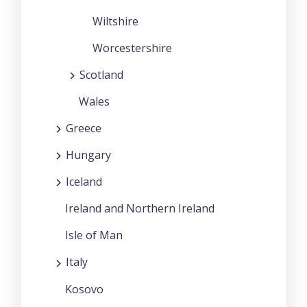
Wiltshire
Worcestershire
Scotland
Wales
Greece
Hungary
Iceland
Ireland and Northern Ireland
Isle of Man
Italy
Kosovo