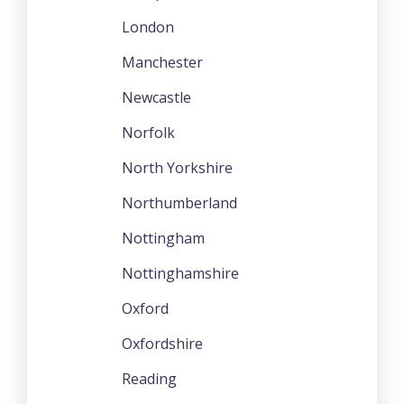
London
Manchester
Newcastle
Norfolk
North Yorkshire
Northumberland
Nottingham
Nottinghamshire
Oxford
Oxfordshire
Reading