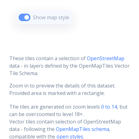
Show map style
These tiles contain a selection of
OpenStreetMap
data - in layers defined by the OpenMapTiles Vector
Tile Schema.
Zoom in to preview the details of this dataset.
Provided area is marked with a rectangle.
The tiles are generated on zoom levels
0 to 14
, but
can be overzoomed to level 18+.
Vector tiles contain selection of OpenStreetMap
data - following the
OpenMapTiles schema
,
compatible with the
open styles
.