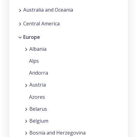
Australia and Oceania
Central America
Europe
Albania
Alps
Andorra
Austria
Azores
Belarus
Belgium
Bosnia and Herzegovina