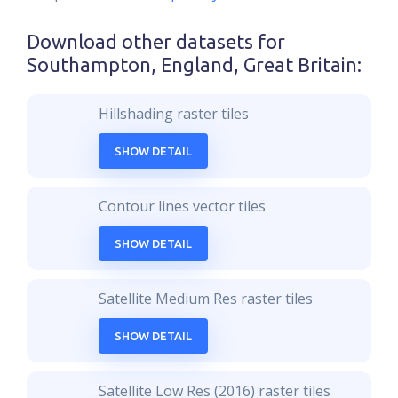
Download other datasets for
Southampton, England, Great Britain
:
Hillshading raster tiles
SHOW DETAIL
Contour lines vector tiles
SHOW DETAIL
Satellite Medium Res raster tiles
SHOW DETAIL
Satellite Low Res (2016) raster tiles