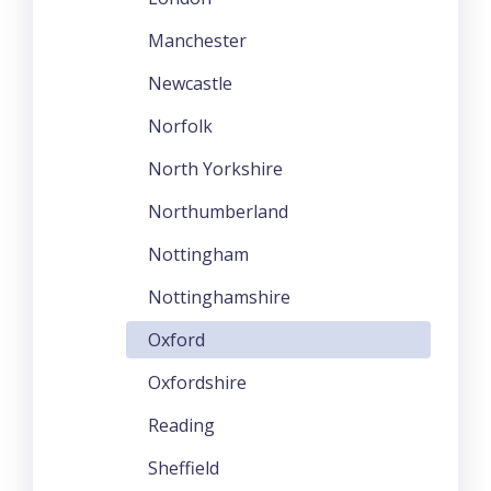
Manchester
Newcastle
Norfolk
North Yorkshire
Northumberland
Nottingham
Nottinghamshire
Oxford
Oxfordshire
Reading
Sheffield