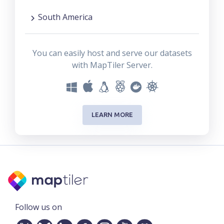
South America
You can easily host and serve our datasets
with MapTiler Server.
LEARN MORE
Follow us on