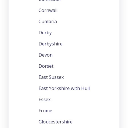
Cornwall
Cumbria
Derby
Derbyshire
Devon
Dorset
East Sussex
East Yorkshire with Hull
Essex
Frome
Gloucestershire