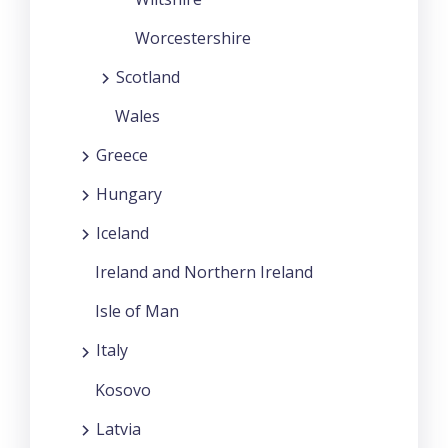
Worcestershire
Scotland
Wales
Greece
Hungary
Iceland
Ireland and Northern Ireland
Isle of Man
Italy
Kosovo
Latvia