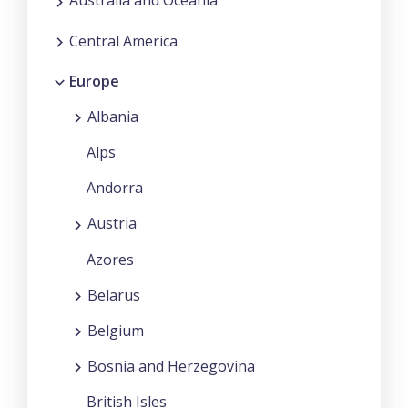
Australia and Oceania
Central America
Europe
Albania
Alps
Andorra
Austria
Azores
Belarus
Belgium
Bosnia and Herzegovina
British Isles