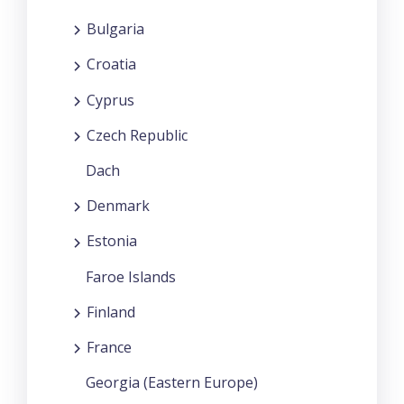
Bulgaria
Croatia
Cyprus
Czech Republic
Dach
Denmark
Estonia
Faroe Islands
Finland
France
Georgia (Eastern Europe)