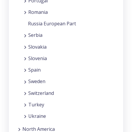
Portugal
Romania
Russia European Part
Serbia
Slovakia
Slovenia
Spain
Sweden
Switzerland
Turkey
Ukraine
North America