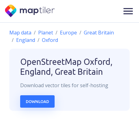
Map data
Planet
Europe
Great Britain
England
Oxford
OpenStreetMap
Oxford,
England, Great Britain
Download
vector
tiles for self-hosting
DOWNLOAD