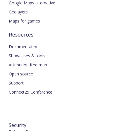
Google Maps alternative
Geolayers
Maps for games
Resources
Documentation
Showcases & tools
Attribution free map
Open source
Support
Connect25 Conference
Security