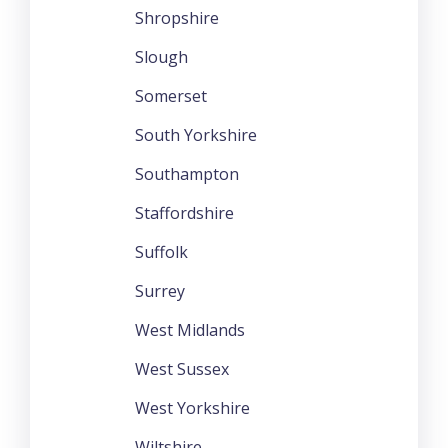
Shropshire
Slough
Somerset
South Yorkshire
Southampton
Staffordshire
Suffolk
Surrey
West Midlands
West Sussex
West Yorkshire
Wiltshire