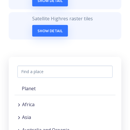
SHOW DETAIL
Satellite Highres raster tiles
SHOW DETAIL
Planet
Africa
Asia