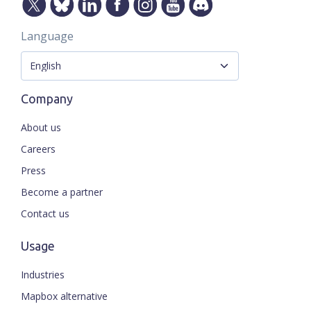
Language
Company
About us
Careers
Press
Become a partner
Contact us
Usage
Industries
Mapbox alternative