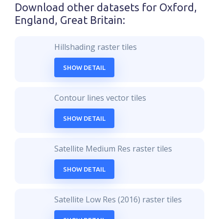
Download other datasets for
Oxford,
England, Great Britain
:
Hillshading raster tiles
SHOW DETAIL
Contour lines vector tiles
SHOW DETAIL
Satellite Medium Res raster tiles
SHOW DETAIL
Satellite Low Res (2016) raster tiles