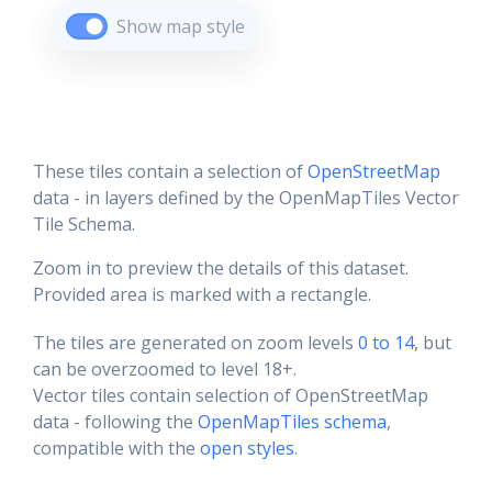
Show map style
These tiles contain a selection of
OpenStreetMap
data - in layers defined by the OpenMapTiles Vector
Tile Schema.
Zoom in to preview the details of this dataset.
Provided area is marked with a rectangle.
The tiles are generated on zoom levels
0 to 14
, but
can be overzoomed to level 18+.
Vector tiles contain selection of OpenStreetMap
data - following the
OpenMapTiles schema
,
compatible with the
open styles
.