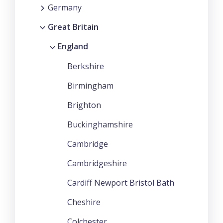
Germany
Great Britain
England
Berkshire
Birmingham
Brighton
Buckinghamshire
Cambridge
Cambridgeshire
Cardiff Newport Bristol Bath
Cheshire
Colchester