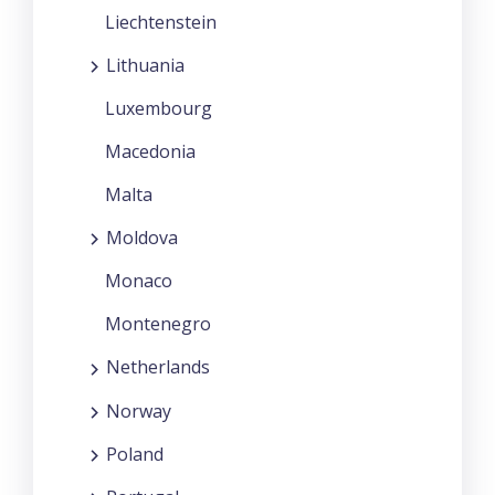
Liechtenstein
Lithuania
Luxembourg
Macedonia
Malta
Moldova
Monaco
Montenegro
Netherlands
Norway
Poland