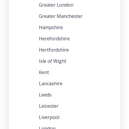
Greater London
Greater Manchester
Hampshire
Herefordshire
Hertfordshire
Isle of Wight
Kent
Lancashire
Leeds
Leicester
Liverpool
London