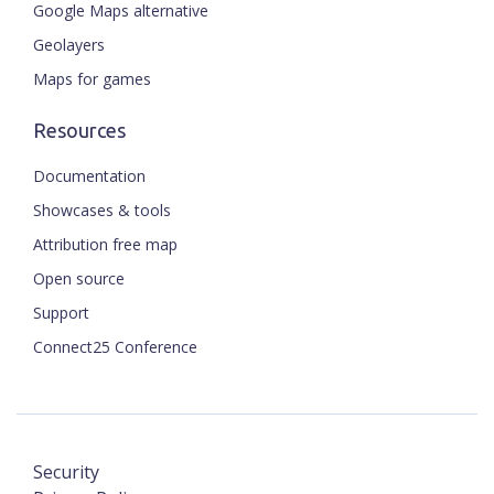
Google Maps alternative
Geolayers
Maps for games
Resources
Documentation
Showcases & tools
Attribution free map
Open source
Support
Connect25 Conference
Security