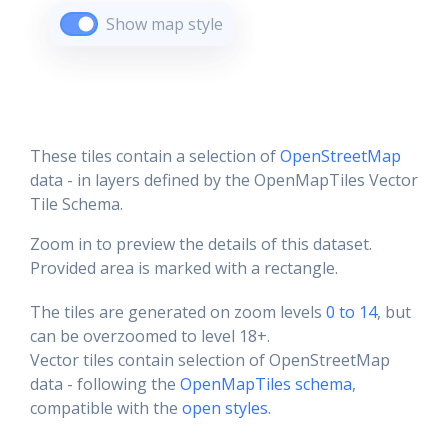
Show map style
These tiles contain a selection of
OpenStreetMap
data - in layers defined by the OpenMapTiles Vector
Tile Schema.
Zoom in to preview the details of this dataset.
Provided area is marked with a rectangle.
The tiles are generated on zoom levels
0 to 14
, but
can be overzoomed to level 18+.
Vector tiles contain selection of OpenStreetMap
data - following the
OpenMapTiles schema
,
compatible with the
open styles
.