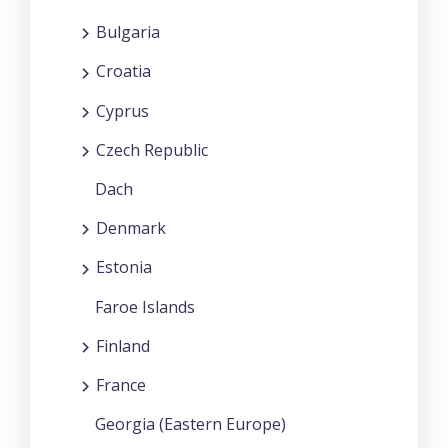
Bulgaria
Croatia
Cyprus
Czech Republic
Dach
Denmark
Estonia
Faroe Islands
Finland
France
Georgia (Eastern Europe)