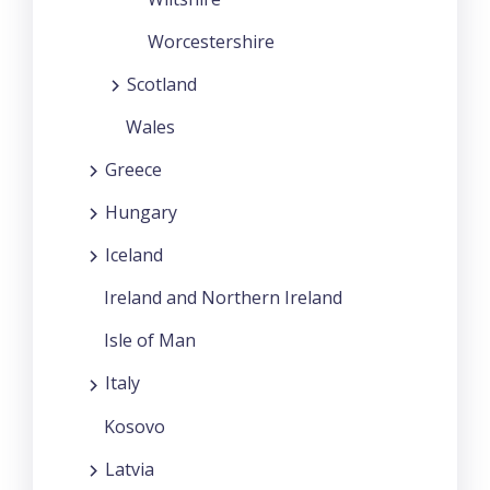
Worcestershire
Scotland
Wales
Greece
Hungary
Iceland
Ireland and Northern Ireland
Isle of Man
Italy
Kosovo
Latvia