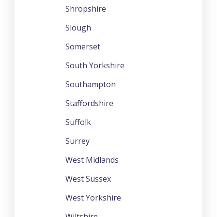
Shropshire
Slough
Somerset
South Yorkshire
Southampton
Staffordshire
Suffolk
Surrey
West Midlands
West Sussex
West Yorkshire
Wiltshire