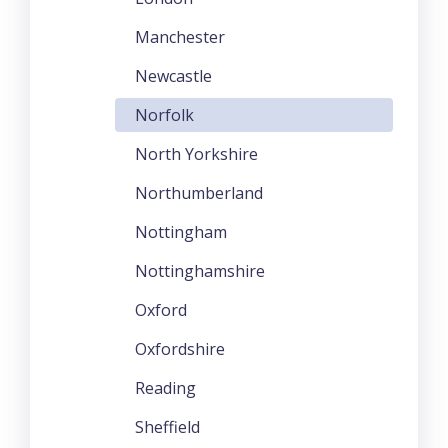
Manchester
Newcastle
Norfolk
North Yorkshire
Northumberland
Nottingham
Nottinghamshire
Oxford
Oxfordshire
Reading
Sheffield