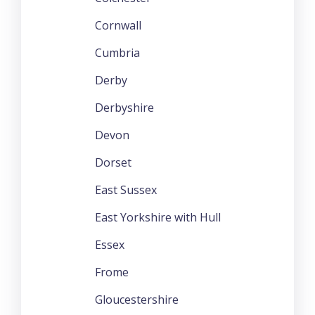
Cornwall
Cumbria
Derby
Derbyshire
Devon
Dorset
East Sussex
East Yorkshire with Hull
Essex
Frome
Gloucestershire