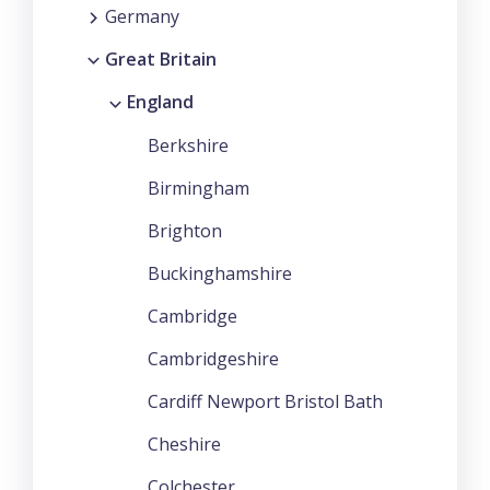
Germany
Great Britain
England
Berkshire
Birmingham
Brighton
Buckinghamshire
Cambridge
Cambridgeshire
Cardiff Newport Bristol Bath
Cheshire
Colchester