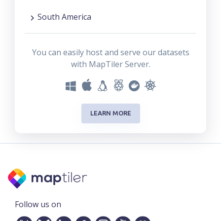
South America
You can easily host and serve our datasets
with MapTiler Server.
LEARN MORE
Follow us on