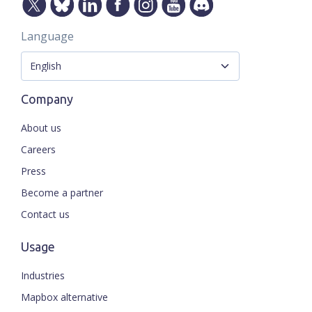
Language
Company
About us
Careers
Press
Become a partner
Contact us
Usage
Industries
Mapbox alternative