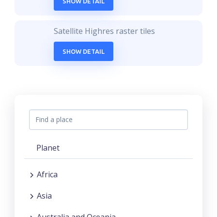
SHOW DETAIL
Satellite Highres raster tiles
SHOW DETAIL
Planet
Africa
Asia