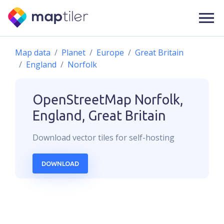
Map data
Planet
Europe
Great Britain
England
Norfolk
OpenStreetMap
Norfolk,
England, Great Britain
Download
vector
tiles for self-hosting
DOWNLOAD