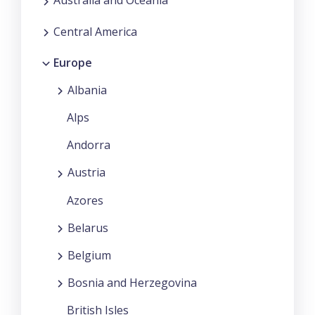
Australia and Oceania
Central America
Europe
Albania
Alps
Andorra
Austria
Azores
Belarus
Belgium
Bosnia and Herzegovina
British Isles