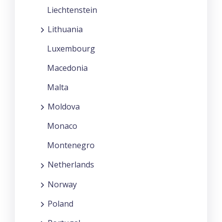
Liechtenstein
Lithuania
Luxembourg
Macedonia
Malta
Moldova
Monaco
Montenegro
Netherlands
Norway
Poland