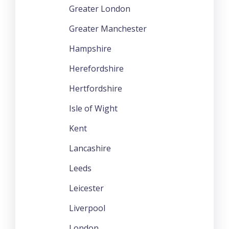
Greater London
Greater Manchester
Hampshire
Herefordshire
Hertfordshire
Isle of Wight
Kent
Lancashire
Leeds
Leicester
Liverpool
London