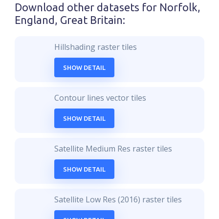
Download other datasets for
Norfolk,
England, Great Britain
:
Hillshading raster tiles
SHOW DETAIL
Contour lines vector tiles
SHOW DETAIL
Satellite Medium Res raster tiles
SHOW DETAIL
Satellite Low Res (2016) raster tiles