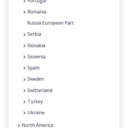
Portugal
Romania
Russia European Part
Serbia
Slovakia
Slovenia
Spain
Sweden
Switzerland
Turkey
Ukraine
North America