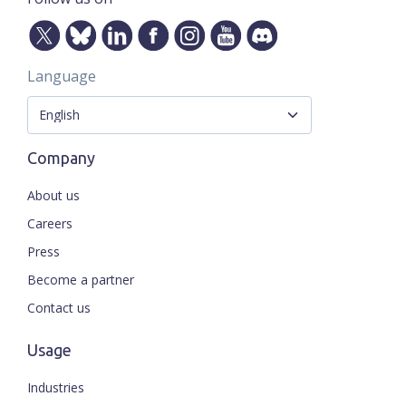
Language
Company
About us
Careers
Press
Become a partner
Contact us
Usage
Industries