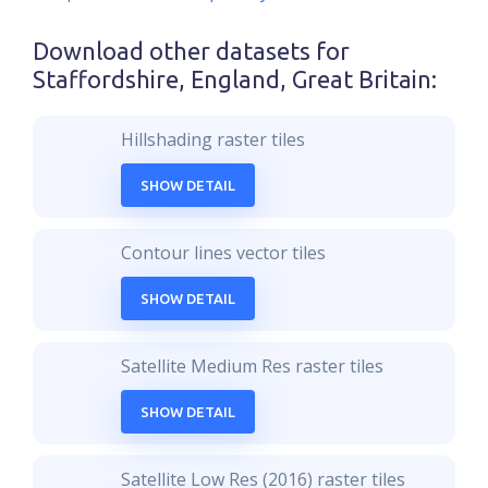
Download other datasets for
Staffordshire, England, Great Britain
:
Hillshading raster tiles
SHOW DETAIL
Contour lines vector tiles
SHOW DETAIL
Satellite Medium Res raster tiles
SHOW DETAIL
Satellite Low Res (2016) raster tiles