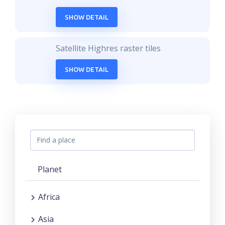
SHOW DETAIL
Satellite Highres raster tiles
SHOW DETAIL
Planet
Africa
Asia