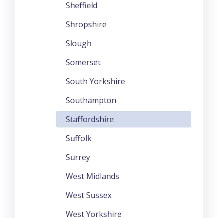
Sheffield
Shropshire
Slough
Somerset
South Yorkshire
Southampton
Staffordshire
Suffolk
Surrey
West Midlands
West Sussex
West Yorkshire