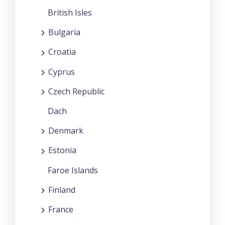
British Isles
Bulgaria
Croatia
Cyprus
Czech Republic
Dach
Denmark
Estonia
Faroe Islands
Finland
France