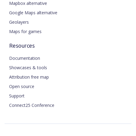
Mapbox alternative
Google Maps alternative
Geolayers
Maps for games
Resources
Documentation
Showcases & tools
Attribution free map
Open source
Support
Connect25 Conference