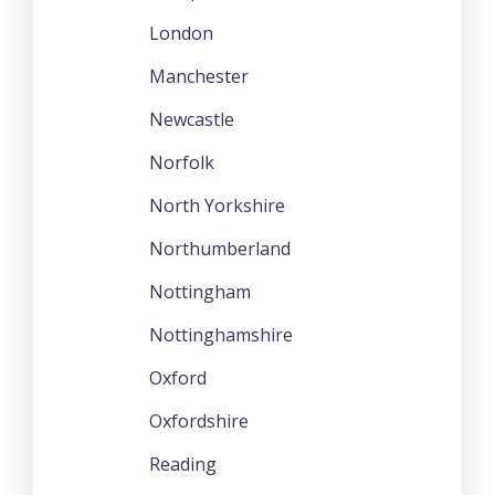
London
Manchester
Newcastle
Norfolk
North Yorkshire
Northumberland
Nottingham
Nottinghamshire
Oxford
Oxfordshire
Reading