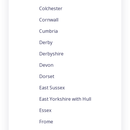
Colchester
Cornwall
Cumbria
Derby
Derbyshire
Devon
Dorset
East Sussex
East Yorkshire with Hull
Essex
Frome