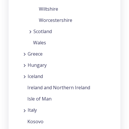
Wiltshire
Worcestershire
Scotland
Wales
Greece
Hungary
Iceland
Ireland and Northern Ireland
Isle of Man
Italy
Kosovo