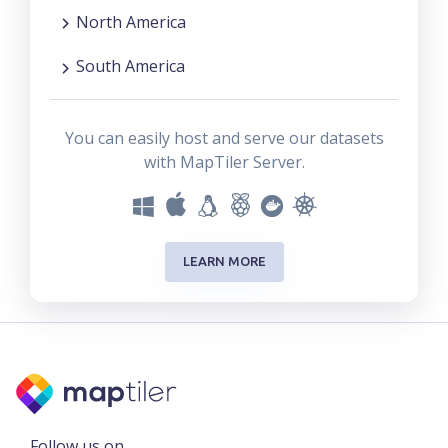
North America
South America
You can easily host and serve our datasets
with MapTiler Server.
LEARN MORE
Follow us on