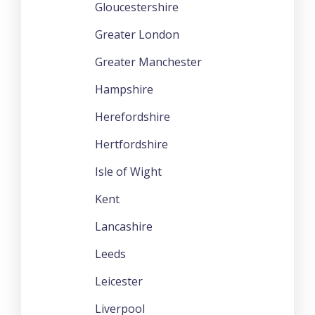
Gloucestershire
Greater London
Greater Manchester
Hampshire
Herefordshire
Hertfordshire
Isle of Wight
Kent
Lancashire
Leeds
Leicester
Liverpool