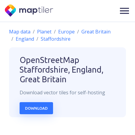
Map data
Planet
Europe
Great Britain
England
Staffordshire
OpenStreetMap
Staffordshire, England,
Great Britain
Download
vector
tiles for self-hosting
DOWNLOAD