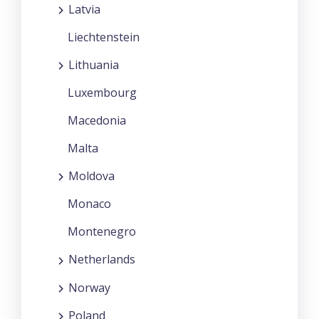
Latvia
Liechtenstein
Lithuania
Luxembourg
Macedonia
Malta
Moldova
Monaco
Montenegro
Netherlands
Norway
Poland