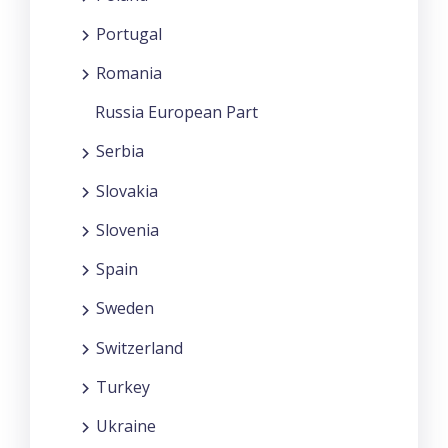
Portugal
Romania
Russia European Part
Serbia
Slovakia
Slovenia
Spain
Sweden
Switzerland
Turkey
Ukraine