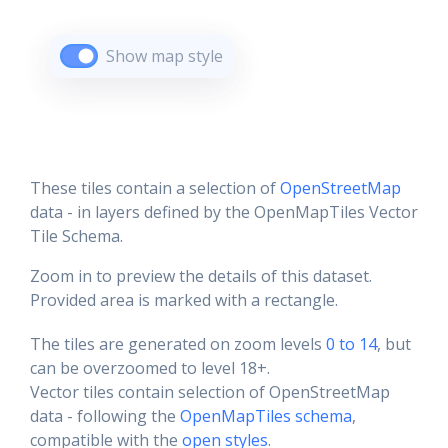
Show map style
These tiles contain a selection of
OpenStreetMap
data - in layers defined by the OpenMapTiles Vector
Tile Schema.
Zoom in to preview the details of this dataset.
Provided area is marked with a rectangle.
The tiles are generated on zoom levels
0 to 14
, but
can be overzoomed to level 18+.
Vector tiles contain selection of OpenStreetMap
data - following the
OpenMapTiles schema
,
compatible with the
open styles
.