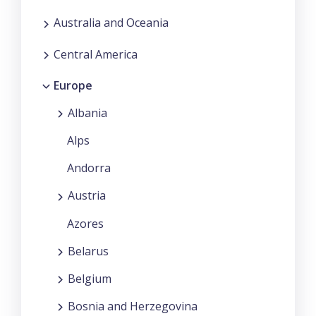
Australia and Oceania
Central America
Europe
Albania
Alps
Andorra
Austria
Azores
Belarus
Belgium
Bosnia and Herzegovina