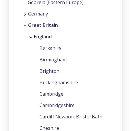
Georgia (Eastern Europe)
Germany
Great Britain
England
Berkshire
Birmingham
Brighton
Buckinghamshire
Cambridge
Cambridgeshire
Cardiff Newport Bristol Bath
Cheshire