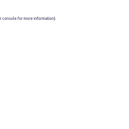
r console
for more information).