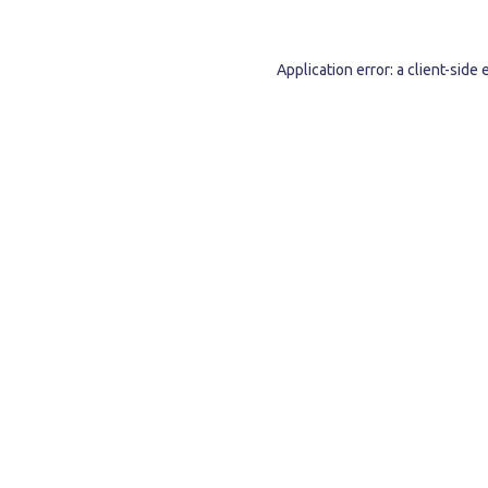
Application error: a
client
-side 