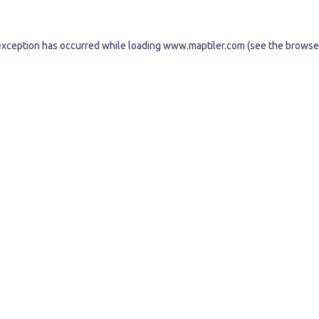
exception has occurred while loading
www.maptiler.com
(see the
browse