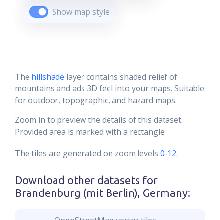
Show map style
The
hillshade
layer contains shaded relief of
mountains and ads 3D feel into your maps. Suitable
for outdoor, topographic, and hazard maps.
Zoom in to preview the details of this dataset.
Provided area is marked with a rectangle.
The tiles are generated on zoom levels
0-12
.
Download other datasets for
Brandenburg (mit Berlin), Germany
: