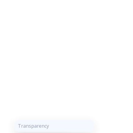
Transparency