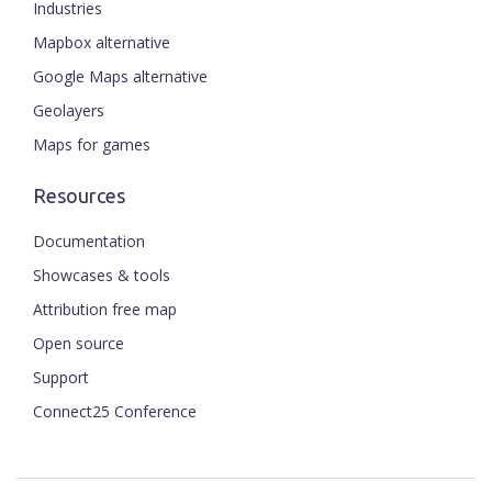
Industries
Mapbox alternative
Google Maps alternative
Geolayers
Maps for games
Resources
Documentation
Showcases & tools
Attribution free map
Open source
Support
Connect25 Conference