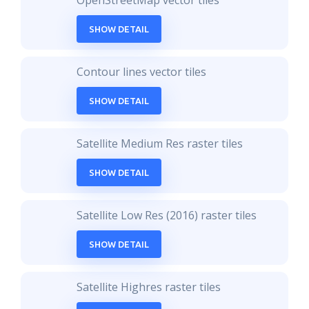
OpenStreetMap vector tiles
SHOW DETAIL
Contour lines vector tiles
SHOW DETAIL
Satellite Medium Res raster tiles
SHOW DETAIL
Satellite Low Res (2016) raster tiles
SHOW DETAIL
Satellite Highres raster tiles