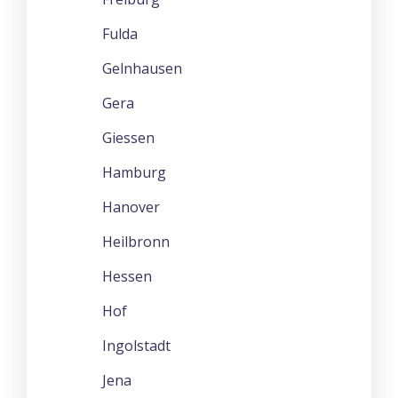
Fulda
Gelnhausen
Gera
Giessen
Hamburg
Hanover
Heilbronn
Hessen
Hof
Ingolstadt
Jena