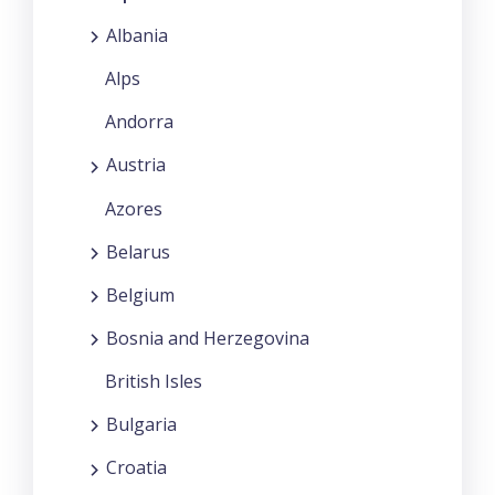
Albania
Alps
Andorra
Austria
Azores
Belarus
Belgium
Bosnia and Herzegovina
British Isles
Bulgaria
Croatia