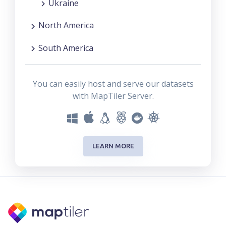
Ukraine
North America
South America
You can easily host and serve our datasets
with MapTiler Server.
LEARN MORE