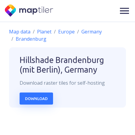
Map data
Planet
Europe
Germany
Brandenburg
Hillshade
Brandenburg
(mit Berlin), Germany
Download
raster
tiles for self-hosting
DOWNLOAD