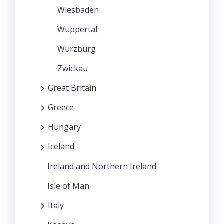
Wiesbaden
Wuppertal
Würzburg
Zwickau
Great Britain
Greece
Hungary
Iceland
Ireland and Northern Ireland
Isle of Man
Italy