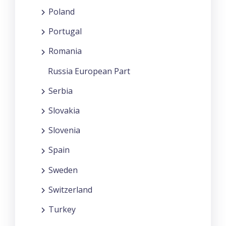
Poland
Portugal
Romania
Russia European Part
Serbia
Slovakia
Slovenia
Spain
Sweden
Switzerland
Turkey