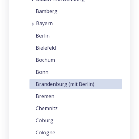
Bamberg
Bayern
Berlin
Bielefeld
Bochum
Bonn
Brandenburg (mit Berlin)
Bremen
Chemnitz
Coburg
Cologne