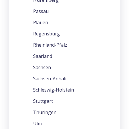
Passau
Plauen
Regensburg
Rheinland-Pfalz
Saarland
Sachsen
Sachsen-Anhalt
Schleswig-Holstein
Stuttgart
Thüringen
Ulm