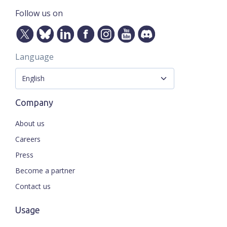
Follow us on
Language
Company
About us
Careers
Press
Become a partner
Contact us
Usage