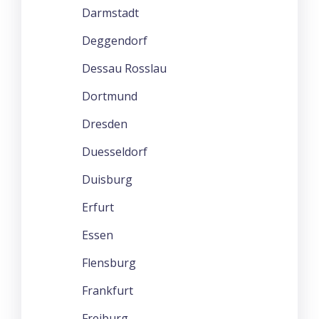
Darmstadt
Deggendorf
Dessau Rosslau
Dortmund
Dresden
Duesseldorf
Duisburg
Erfurt
Essen
Flensburg
Frankfurt
Freiburg