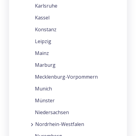
Karlsruhe
Kassel
Konstanz
Leipzig
Mainz
Marburg
Mecklenburg-Vorpommern
Munich
Münster
Niedersachsen
Nordrhein-Westfalen
Nuremberg