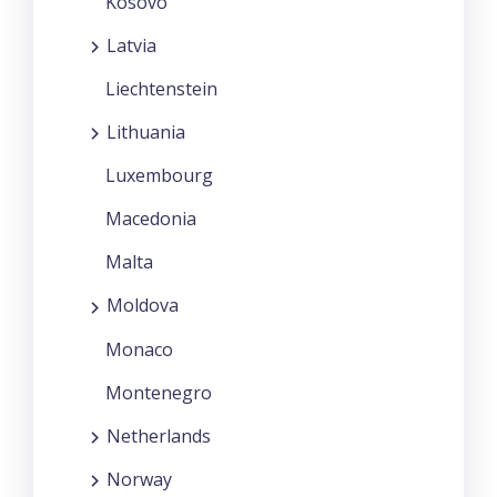
Kosovo
Latvia
Liechtenstein
Lithuania
Luxembourg
Macedonia
Malta
Moldova
Monaco
Montenegro
Netherlands
Norway