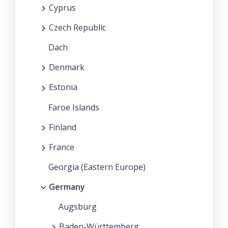
Cyprus
Czech Republic
Dach
Denmark
Estonia
Faroe Islands
Finland
France
Georgia (Eastern Europe)
Germany
Augsburg
Baden-Württemberg