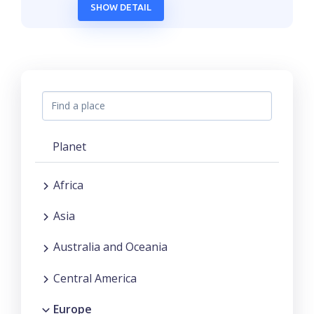
SHOW DETAIL
Planet
Africa
Asia
Australia and Oceania
Central America
Europe