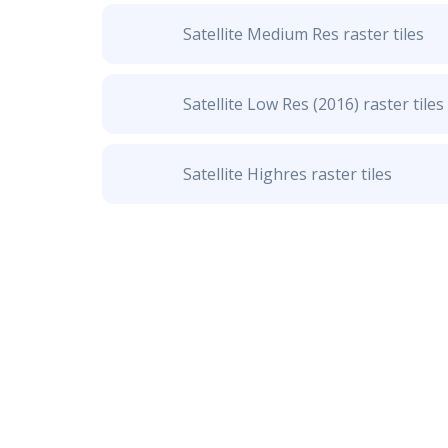
Satellite Medium Res raster tiles
Satellite Low Res (2016) raster tiles
Satellite Highres raster tiles