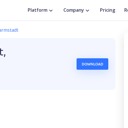
Platform
Company
Pricing
R
armstadt
t,
DOWNLOAD