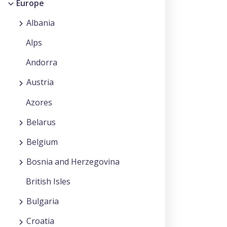
Europe
Albania
Alps
Andorra
Austria
Azores
Belarus
Belgium
Bosnia and Herzegovina
British Isles
Bulgaria
Croatia