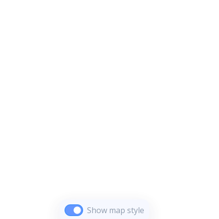
Show map style