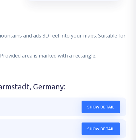
mountains and ads 3D feel into your maps. Suitable for
 Provided area is marked with a rectangle.
armstadt, Germany
:
SHOW DETAIL
SHOW DETAIL