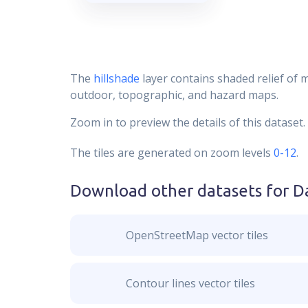
The
hillshade
layer contains shaded relief of 
outdoor, topographic, and hazard maps.
Zoom in to preview the details of this dataset.
The tiles are generated on zoom levels
0-12
.
Download other datasets for
D
OpenStreetMap vector tiles
Contour lines vector tiles