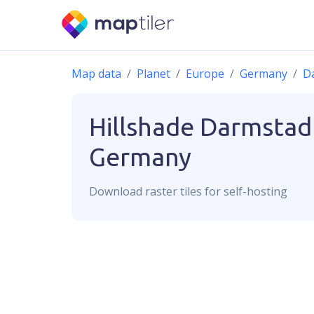
Map data
Planet
Europe
Germany
D
Hillshade
Darmstad
Germany
Download
raster
tiles for self-hosting