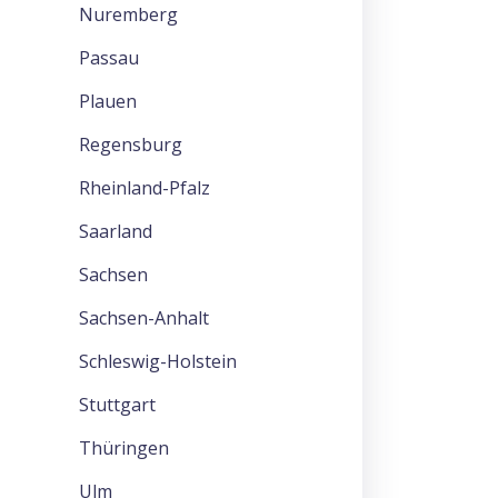
Nuremberg
Passau
Plauen
Regensburg
Rheinland-Pfalz
Saarland
Sachsen
Sachsen-Anhalt
Schleswig-Holstein
Stuttgart
Thüringen
Ulm