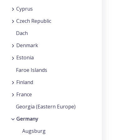
Cyprus
Czech Republic
Dach
Denmark
Estonia
Faroe Islands
Finland
France
Georgia (Eastern Europe)
Germany
Augsburg