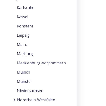
Karlsruhe
Kassel
Konstanz
Leipzig
Mainz
Marburg
Mecklenburg-Vorpommern
Munich
Münster
Niedersachsen
Nordrhein-Westfalen