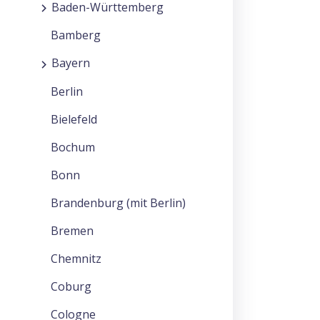
Baden-Württemberg
Bamberg
Bayern
Berlin
Bielefeld
Bochum
Bonn
Brandenburg (mit Berlin)
Bremen
Chemnitz
Coburg
Cologne