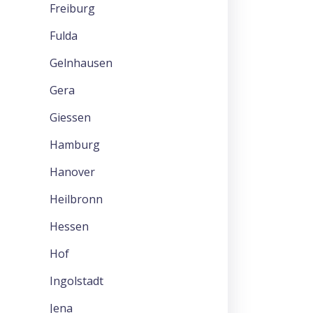
Freiburg
Fulda
Gelnhausen
Gera
Giessen
Hamburg
Hanover
Heilbronn
Hessen
Hof
Ingolstadt
Jena