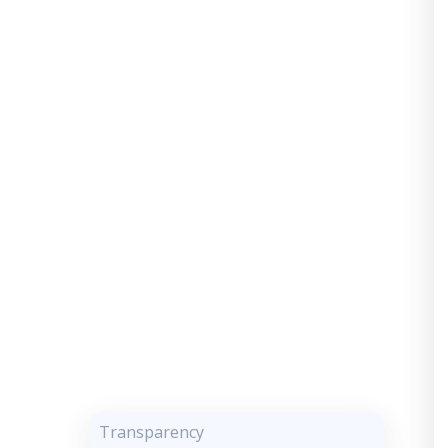
Transparency