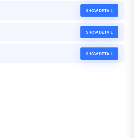
SHOW DETAIL
SHOW DETAIL
SHOW DETAIL