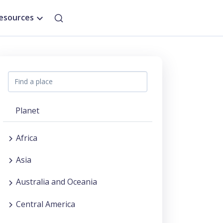
esources
Planet
Africa
Asia
Australia and Oceania
Central America