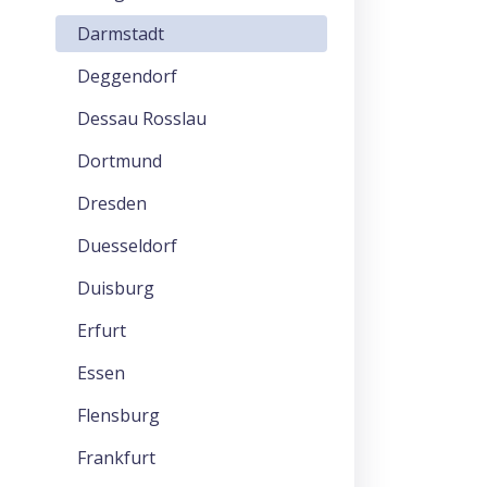
Darmstadt
Deggendorf
Dessau Rosslau
Dortmund
Dresden
Duesseldorf
Duisburg
Erfurt
Essen
Flensburg
Frankfurt