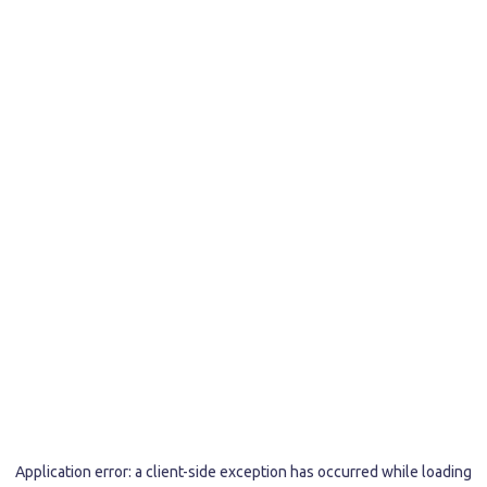
Application error: a
client
-side exception has occurred while loading