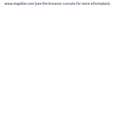
www.maptiler.com
(see the
browser console
for more information).