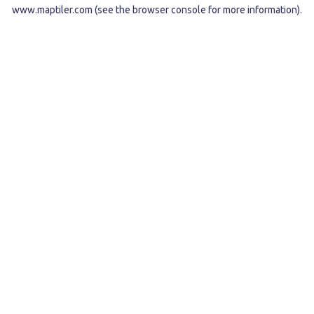
www.maptiler.com
(see the
browser console
for more information).