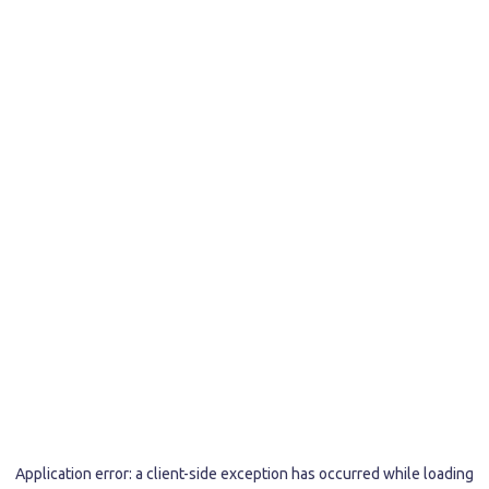
Application error: a
client
-side exception has occurred while loading