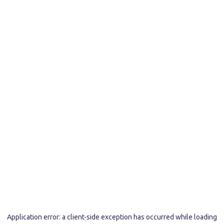
Application error: a
client
-side exception has occurred while loading