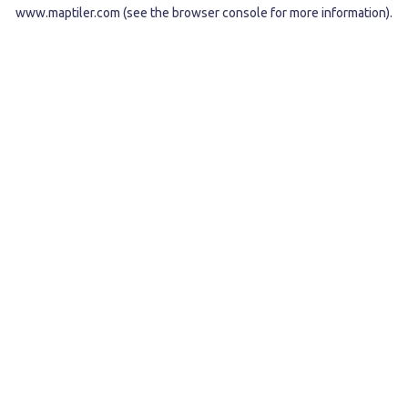
www.maptiler.com
(see the
browser console
for more information).