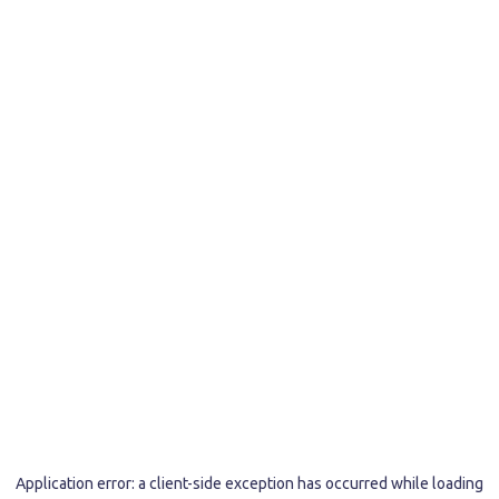
Application error: a
client
-side exception has occurred while loading