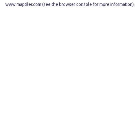
www.maptiler.com
(see the
browser console
for more information).