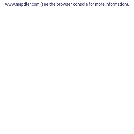
www.maptiler.com
(see the
browser console
for more information).