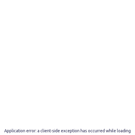
Application error: a
client
-side exception has occurred while loading